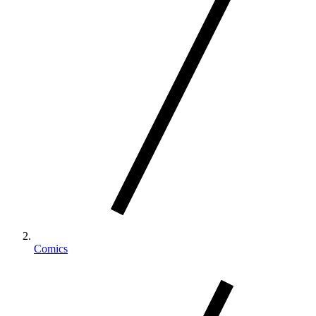
Comics