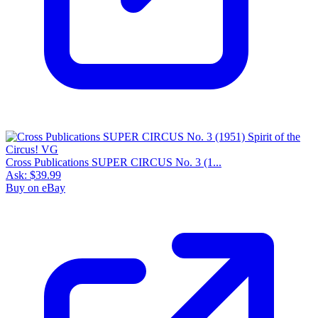
Cross Publications SUPER CIRCUS No. 3 (1...
Ask:
$39.99
Buy on eBay