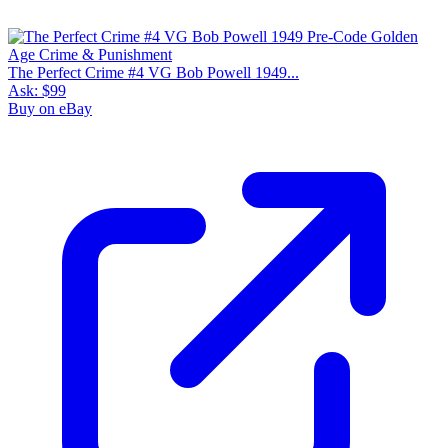
The Perfect Crime #4 VG Bob Powell 1949...
Ask:
$99
Buy on eBay