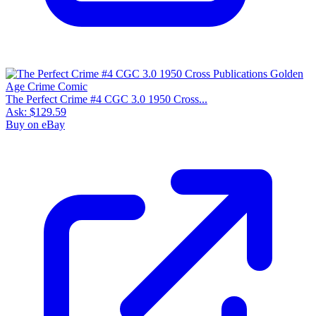
The Perfect Crime #4 CGC 3.0 1950 Cross...
Ask:
$129.59
Buy on eBay