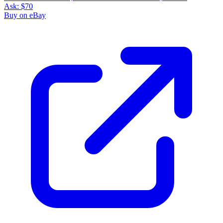
Ask:
$70
Buy on eBay