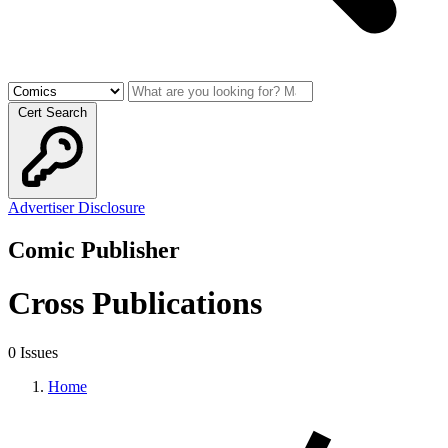
Cert Search
Advertiser Disclosure
Comic Publisher
Cross Publications
0 Issues
Home