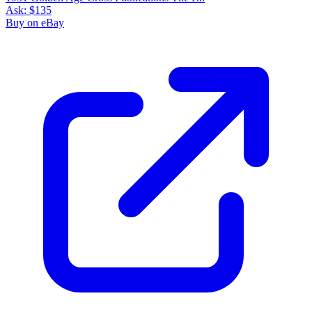
Ask:
$135
Buy on eBay