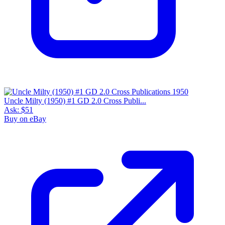
Uncle Milty (1950) #1 GD 2.0 Cross Publi...
Ask:
$51
Buy on eBay