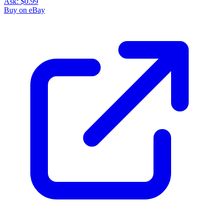
Ask:
$0.99
Buy on eBay