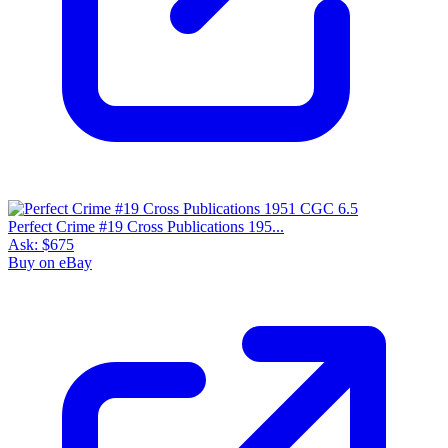
Perfect Crime #19 Cross Publications 195...
Ask:
$675
Buy on eBay