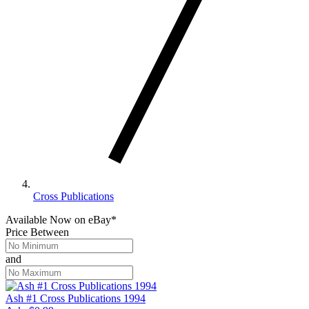
Cross Publications
Available Now
on
eBay*
Price Between
and
Ash #1 Cross Publications 1994