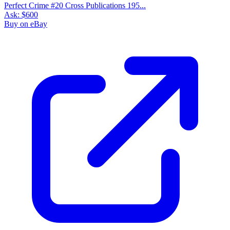
Perfect Crime #20 Cross Publications 195...
Ask:
$600
Buy on eBay