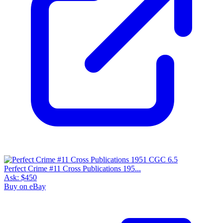
Perfect Crime #11 Cross Publications 195...
Ask:
$450
Buy on eBay