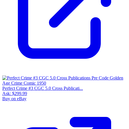
Perfect Crime #3 CGC 5.0 Cross Publicati...
Ask:
$299.99
Buy on eBay