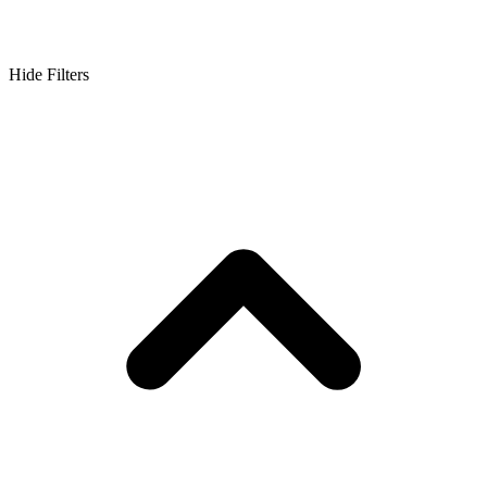
Hide Filters