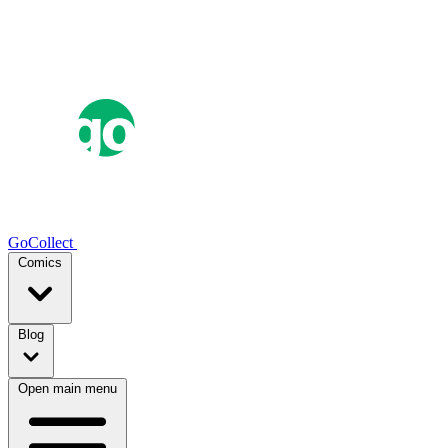
GoCollect
Comics
Blog
Open main menu