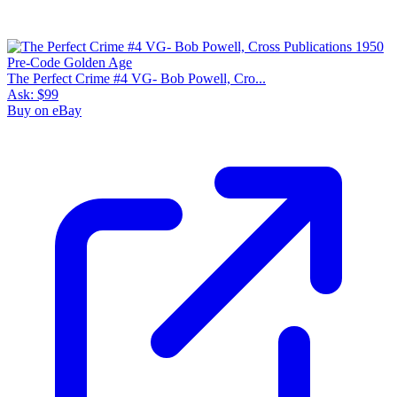
The Perfect Crime #4 VG- Bob Powell, Cro...
Ask:
$99
Buy on eBay