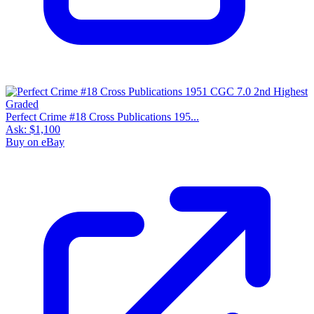
Perfect Crime #18 Cross Publications 195...
Ask:
$1,100
Buy on eBay