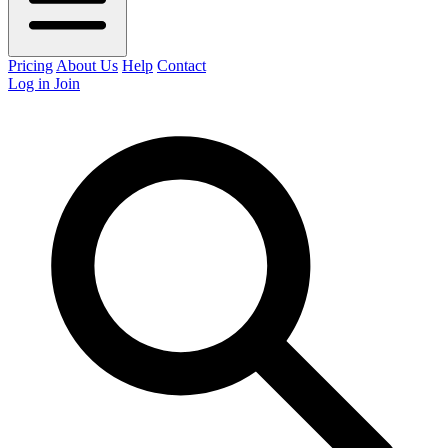
Pricing
About Us
Help
Contact
Log in
Join