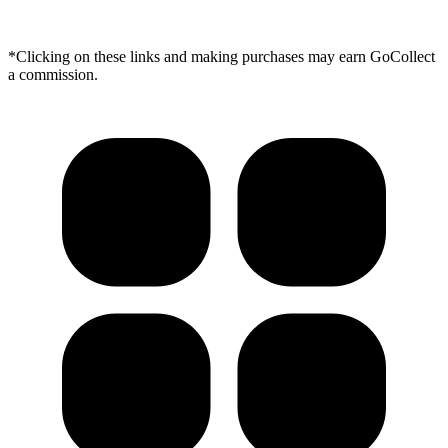
*Clicking on these links and making purchases may earn GoCollect
a commission.