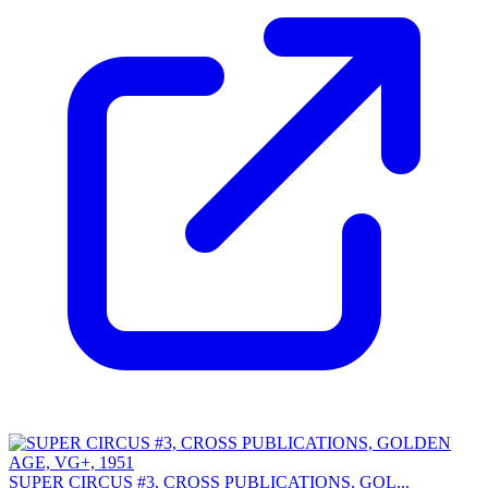
SUPER CIRCUS #3, CROSS PUBLICATIONS, GOL...