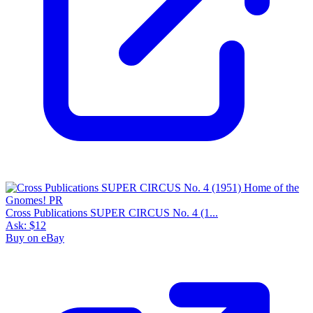
Cross Publications SUPER CIRCUS No. 4 (1...
Ask:
$12
Buy on eBay