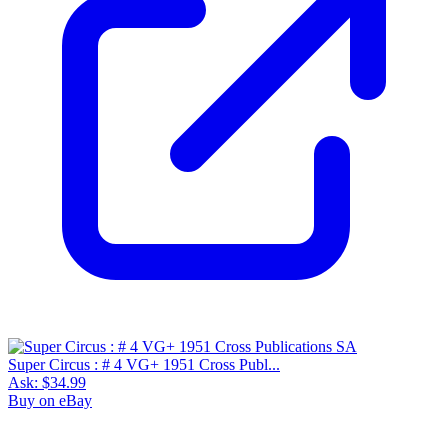
Super Circus : # 4 VG+ 1951 Cross Publ...
Ask:
$34.99
Buy on eBay