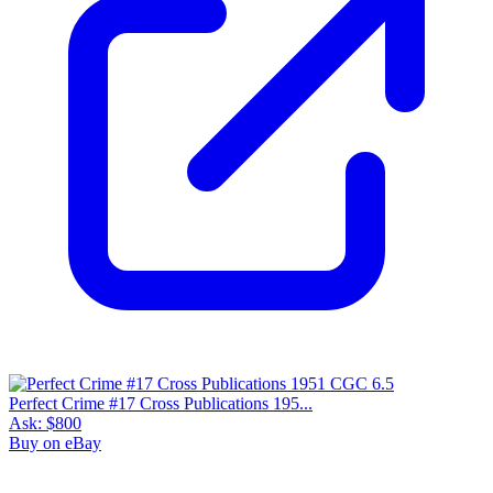
Perfect Crime #17 Cross Publications 195...
Ask:
$800
Buy on eBay