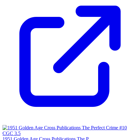
1951 Golden Age Cross Publications The P...