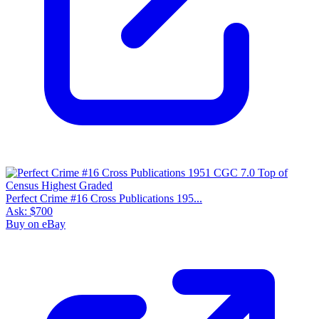
Perfect Crime #16 Cross Publications 195...
Ask:
$700
Buy on eBay