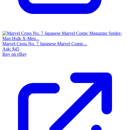
Marvel Cross No. 7 Japanese Marvel Comic...
Ask:
$45
Buy on eBay