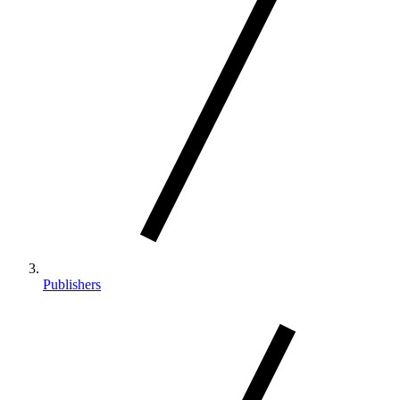
Publishers