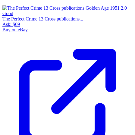
The Perfect Crime 13 Cross publications...
Ask:
$69
Buy on eBay