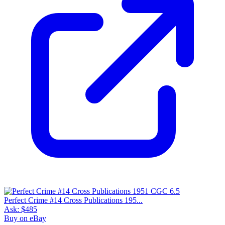
Perfect Crime #14 Cross Publications 195...
Ask:
$485
Buy on eBay