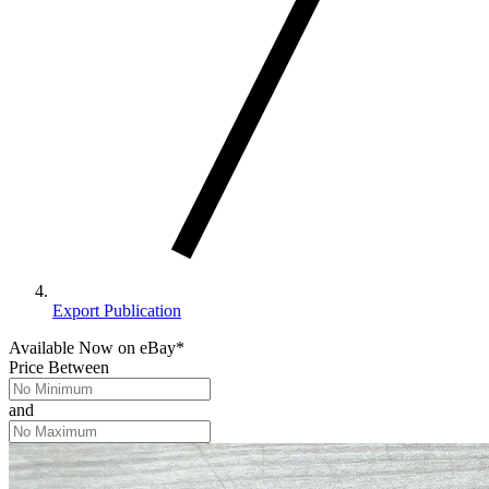
Export Publication
Available Now
on
eBay*
Price Between
and