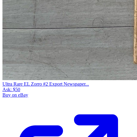
Ultra Rare EL Zorro #2 Export Newspaper...
Ask:
$50
Buy on eBay