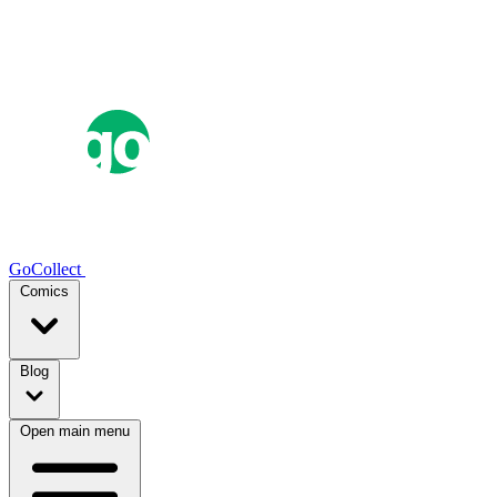
GoCollect
Comics
Blog
Open main menu