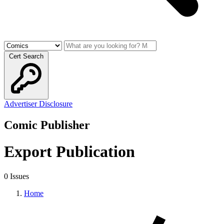
Cert Search
Advertiser Disclosure
Comic Publisher
Export Publication
0 Issues
Home