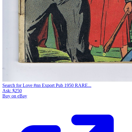
Search for Love #nn Export Pub 1950 RARE...
Ask:
$250
Buy on eBay