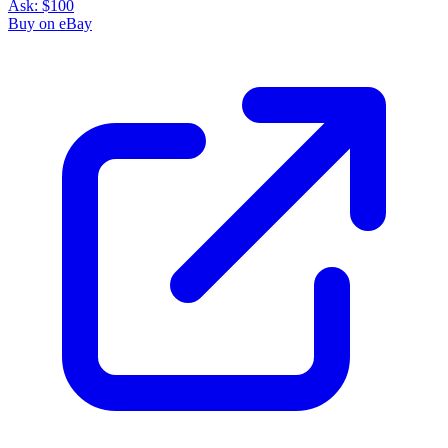
Ask:
$100
Buy on eBay