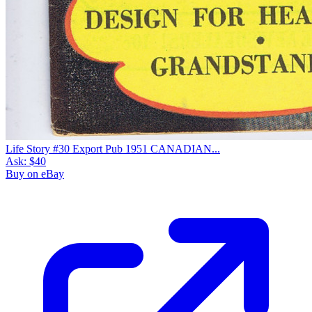
Life Story #30 Export Pub 1951 CANADIAN...
Ask:
$40
Buy on eBay