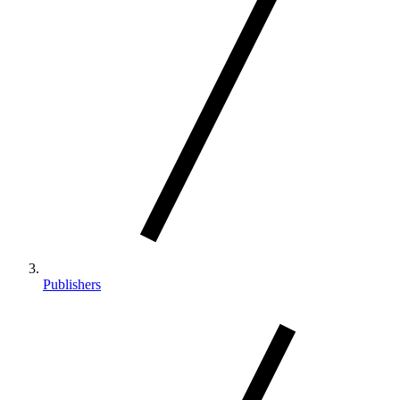
Publishers