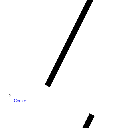
Comics