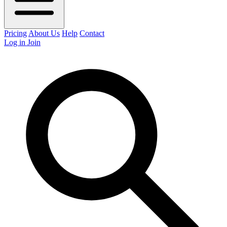
Pricing
About Us
Help
Contact
Log in
Join