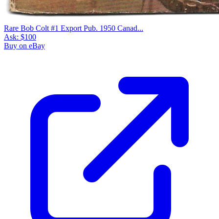
Rare Bob Colt #1 Export Pub. 1950 Canad...
Ask:
$100
Buy on eBay