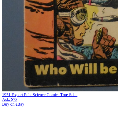
1951 Export Pub. Science Comics True Sci...
Ask:
$73
Buy on eBay