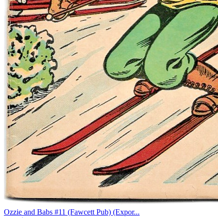
Ozzie and Babs #11 (Fawcett Pub) (Expor...