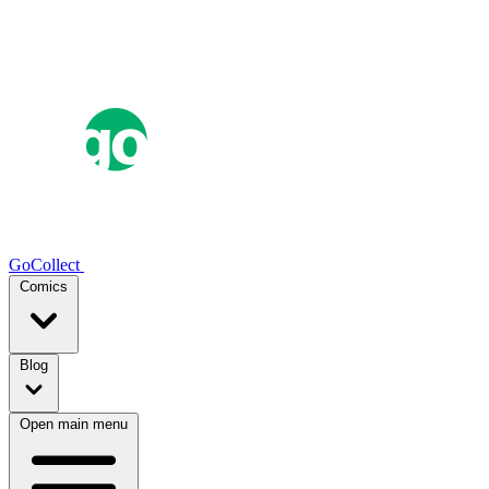
GoCollect
Comics
Blog
Open main menu