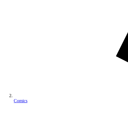
Comics