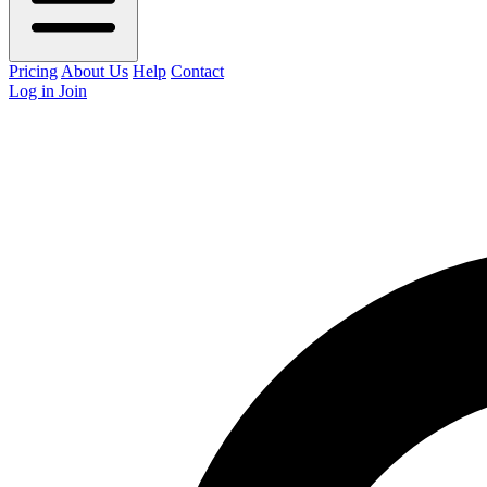
Pricing
About Us
Help
Contact
Log in
Join