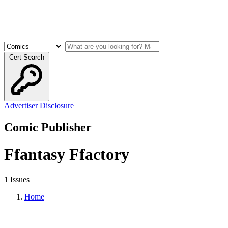
Cert Search
Advertiser Disclosure
Comic Publisher
Ffantasy Ffactory
1 Issues
Home