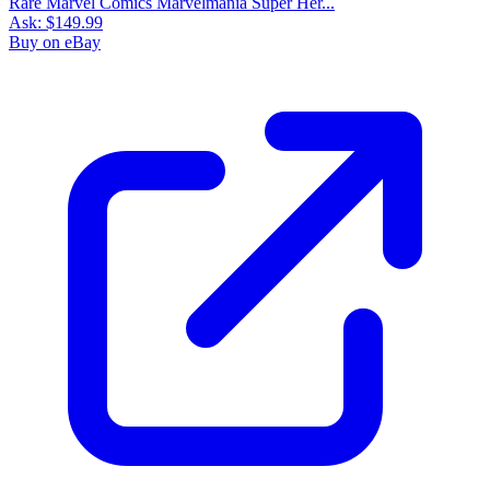
Rare Marvel Comics Marvelmania Super Her...
Ask:
$149.99
Buy on eBay