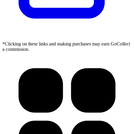
*Clicking on these links and making purchases may earn GoCollect
a commission.