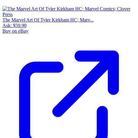
The Marvel Art Of Tyler Kirkham HC; Marv...
Ask:
$59.90
Buy on eBay