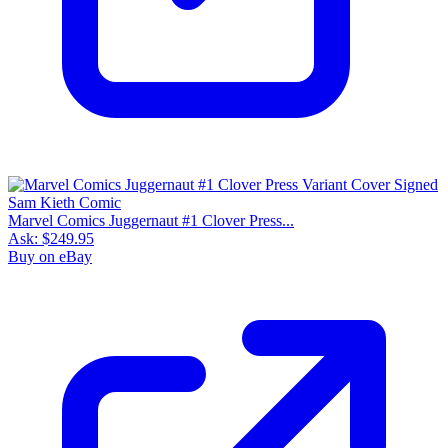
Marvel Comics Juggernaut #1 Clover Press...
Ask:
$249.95
Buy on eBay