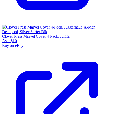
Clover Press Marvel Cover 4-Pack, Jugger...
Ask:
$10
Buy on eBay