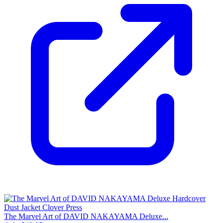
The Marvel Art of DAVID NAKAYAMA Deluxe...