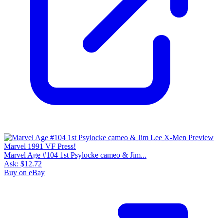
Marvel Age #104 1st Psylocke cameo & Jim...
Ask:
$12.72
Buy on eBay