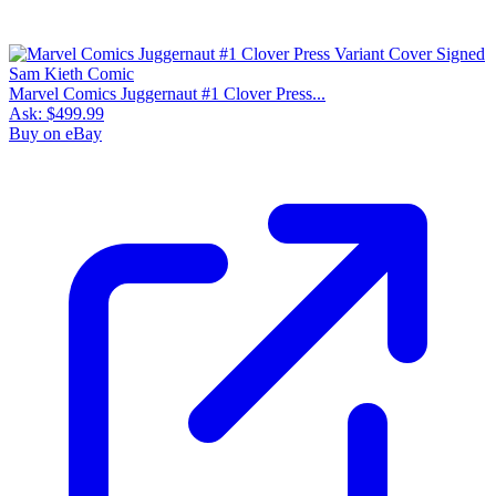
Marvel Comics Juggernaut #1 Clover Press...
Ask:
$499.99
Buy on eBay