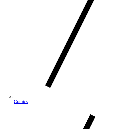
Comics