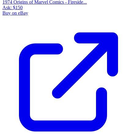
1974 Origins of Marvel Comics - Fireside...
Ask:
$150
Buy on eBay