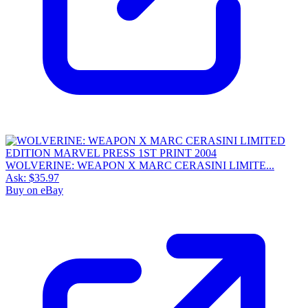
WOLVERINE: WEAPON X MARC CERASINI LIMITE...
Ask:
$35.97
Buy on eBay