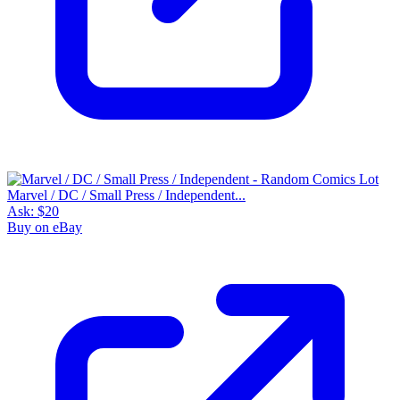
Marvel / DC / Small Press / Independent...
Ask:
$20
Buy on eBay