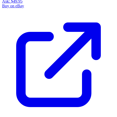
Ask:
$49.95
Buy on eBay