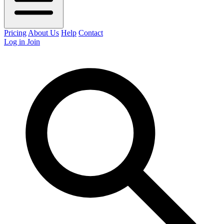
Pricing
About Us
Help
Contact
Log in
Join