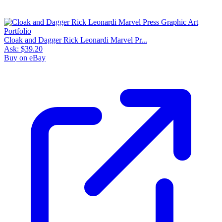
Cloak and Dagger Rick Leonardi Marvel Pr...
Ask:
$39.20
Buy on eBay