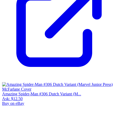
Amazing Spider-Man #306 Dutch Variant (M...
Ask:
$12.50
Buy on eBay