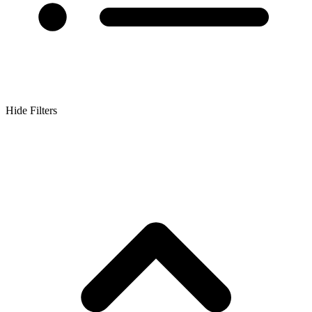
Hide Filters