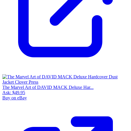
The Marvel Art of DAVID MACK Deluxe Har...
Ask:
$49.95
Buy on eBay