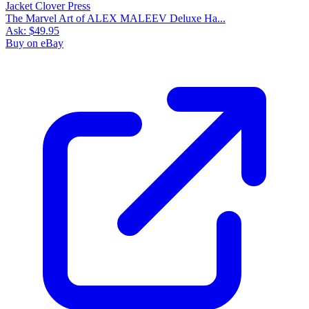
The Marvel Art of ALEX MALEEV Deluxe Ha...
Ask:
$49.95
Buy on eBay