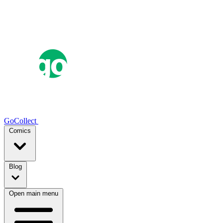
GoCollect
Comics
Blog
Open main menu