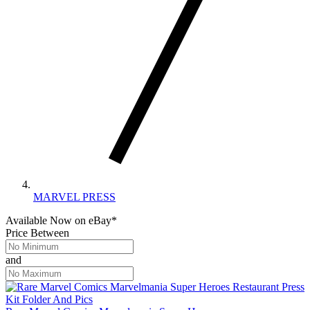
MARVEL PRESS
Available Now
on
eBay*
Price Between
and