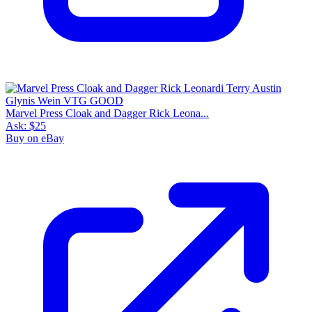
Marvel Press Cloak and Dagger Rick Leona...
Ask:
$25
Buy on eBay