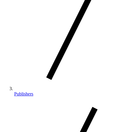
Publishers