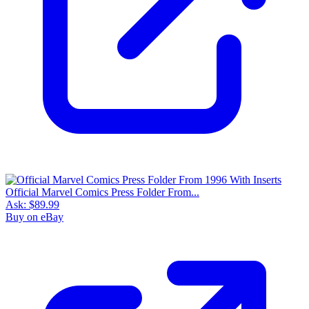
Official Marvel Comics Press Folder From...
Ask:
$89.99
Buy on eBay