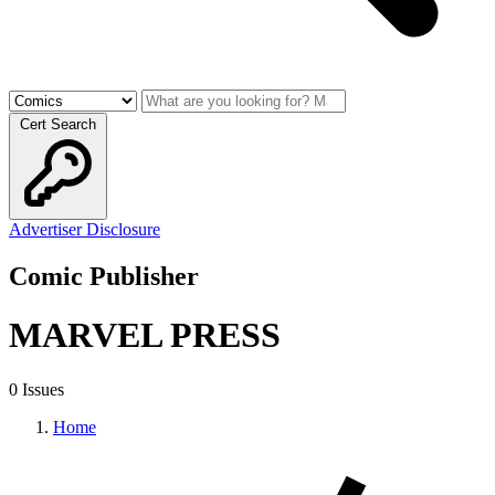
Cert Search
Advertiser Disclosure
Comic Publisher
MARVEL PRESS
0 Issues
Home