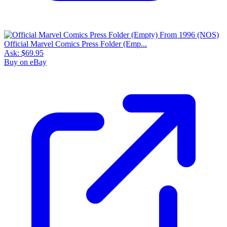
Official Marvel Comics Press Folder (Emp...
Ask:
$69.95
Buy on eBay