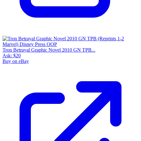
Tron Betrayal Graphic Novel 2010 GN TPB...
Ask:
$20
Buy on eBay