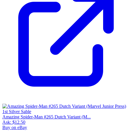
Amazing Spider-Man #265 Dutch Variant (M...
Ask:
$12.50
Buy on eBay