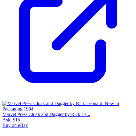
Marvel Press Cloak and Dagger by Rick Le...
Ask:
$15
Buy on eBay