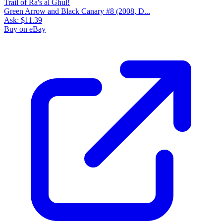
Green Arrow and Black Canary #8 (2008, D...
Ask:
$11.39
Buy on eBay