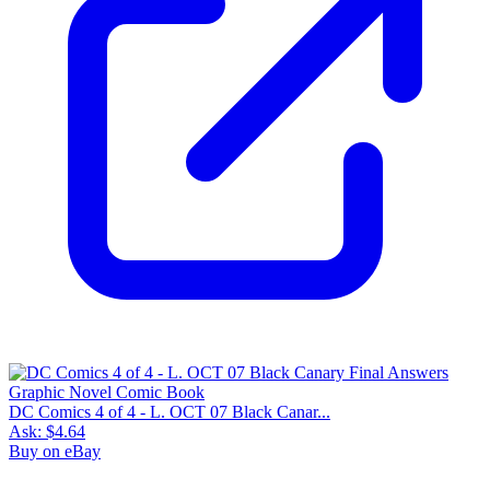
DC Comics 4 of 4 - L. OCT 07 Black Canar...
Ask:
$4.64
Buy on eBay