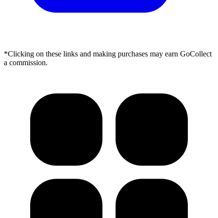
*Clicking on these links and making purchases may earn GoCollect
a commission.