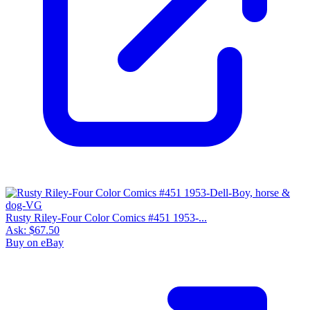
Rusty Riley-Four Color Comics #451 1953-...
Ask:
$67.50
Buy on eBay