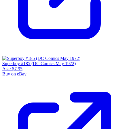
Superboy #185 (DC Comics May 1972)
Ask:
$7.95
Buy on eBay