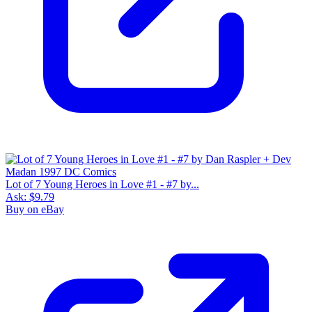
Lot of 7 Young Heroes in Love #1 - #7 by...
Ask:
$9.79
Buy on eBay