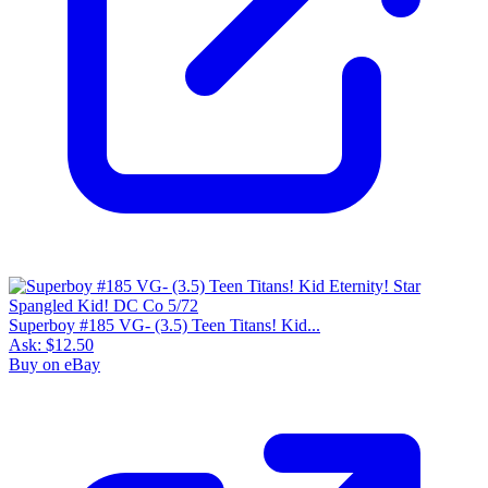
Superboy #185 VG- (3.5) Teen Titans! Kid...
Ask:
$12.50
Buy on eBay