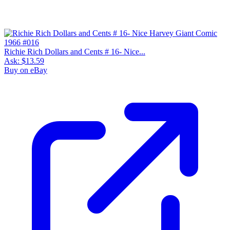
Richie Rich Dollars and Cents # 16- Nice...
Ask:
$13.59
Buy on eBay