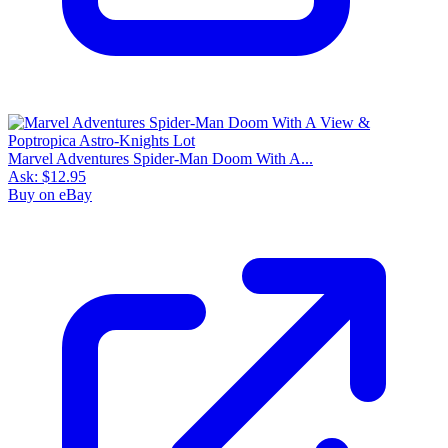
Marvel Adventures Spider-Man Doom With A...
Ask:
$12.95
Buy on eBay