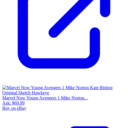
Marvel Now Young Avengers 1 Mike Norton...
Ask:
$69.99
Buy on eBay