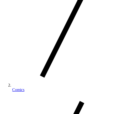
Comics