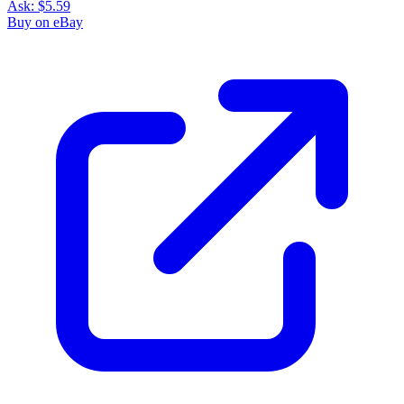
Ask:
$5.59
Buy on eBay