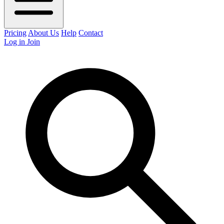
Pricing
About Us
Help
Contact
Log in
Join