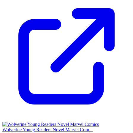
Wolverine Young Readers Novel Marvel Com...