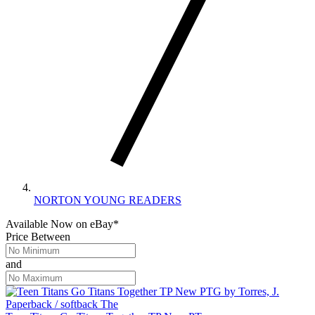
NORTON YOUNG READERS
Available Now
on
eBay*
Price Between
and