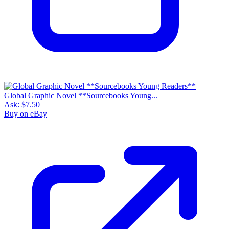
Global Graphic Novel **Sourcebooks Young...
Ask:
$7.50
Buy on eBay