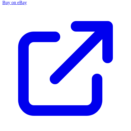
Buy on eBay