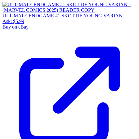
ULTIMATE ENDGAME #1 SKOTTIE YOUNG VARIAN...
Ask:
$5.99
Buy on eBay