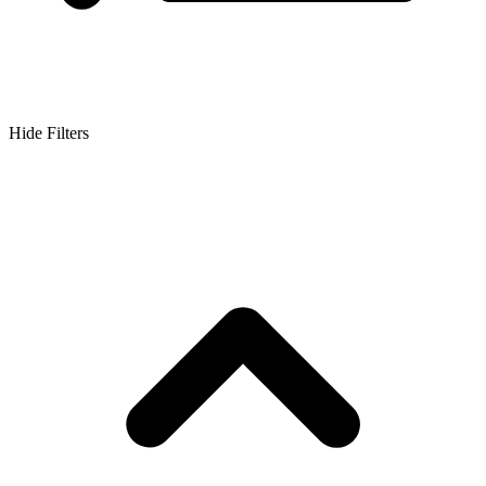
Hide Filters