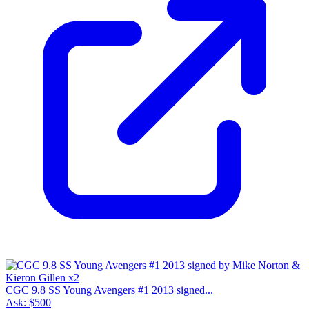
CGC 9.8 SS Young Avengers #1 2013 signed...
Ask:
$500