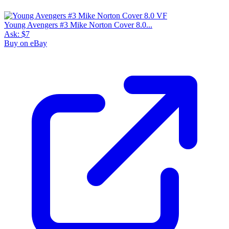
Young Avengers #3 Mike Norton Cover 8.0...
Ask:
$7
Buy on eBay