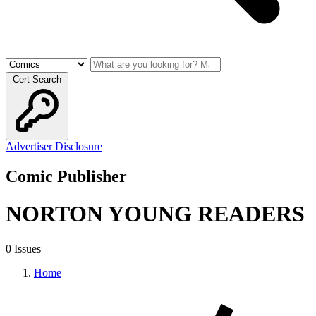
Cert Search
Advertiser Disclosure
Comic Publisher
NORTON YOUNG READERS
0 Issues
Home