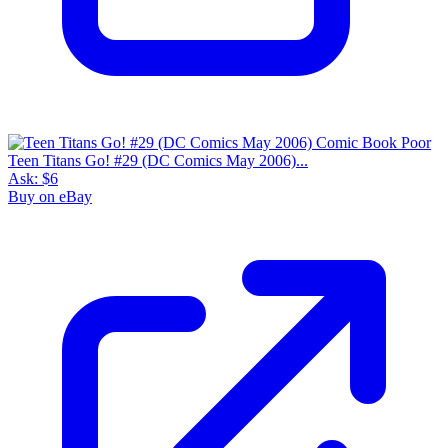
Teen Titans Go! #29 (DC Comics May 2006)...
Ask:
$6
Buy on eBay