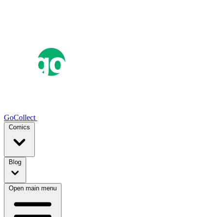
GoCollect
Comics
Blog
Open main menu