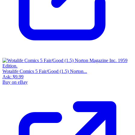
Wotalife Comics 5 Fair/Good (1.5) Norton...
Ask:
$9.99
Buy on eBay