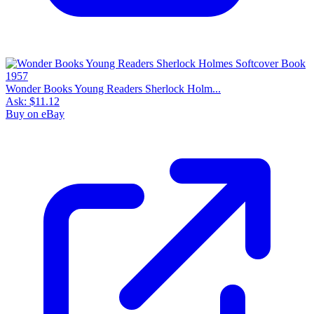
Wonder Books Young Readers Sherlock Holm...
Ask:
$11.12
Buy on eBay