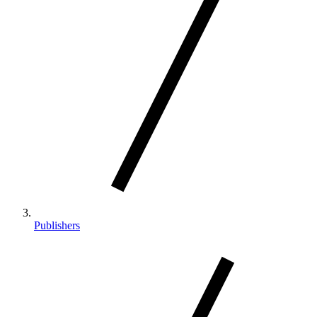
Publishers