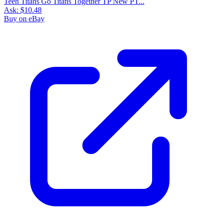
Teen Titans Go Titans Together TP New PT...
Ask:
$10.48
Buy on eBay