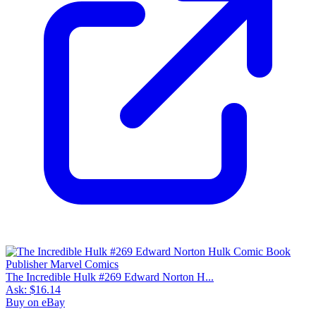
The Incredible Hulk #269 Edward Norton H...
Ask:
$16.14
Buy on eBay