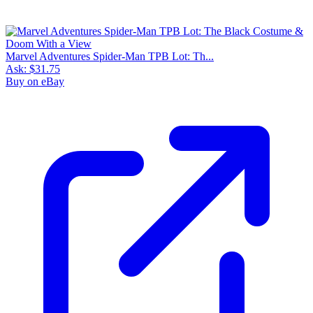
Marvel Adventures Spider-Man TPB Lot: Th...
Ask:
$31.75
Buy on eBay