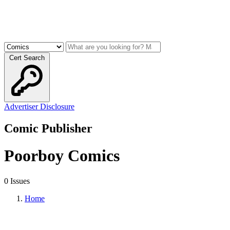
Cert Search
Advertiser Disclosure
Comic Publisher
Poorboy Comics
0 Issues
Home