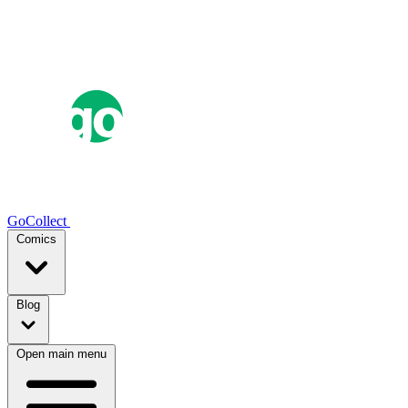
GoCollect
Comics
Blog
Open main menu