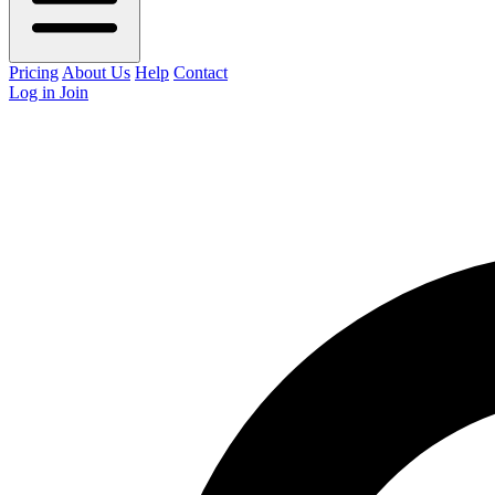
Pricing
About Us
Help
Contact
Log in
Join