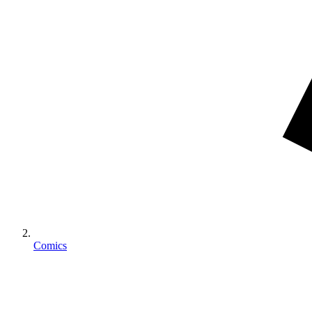
Comics