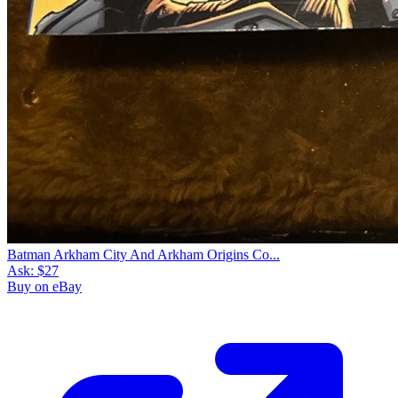
Batman Arkham City And Arkham Origins Co...
Ask:
$27
Buy on eBay