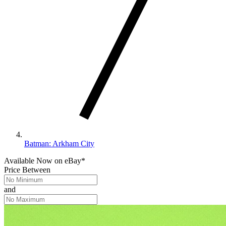
Batman: Arkham City
Available Now
on
eBay*
Price Between
and