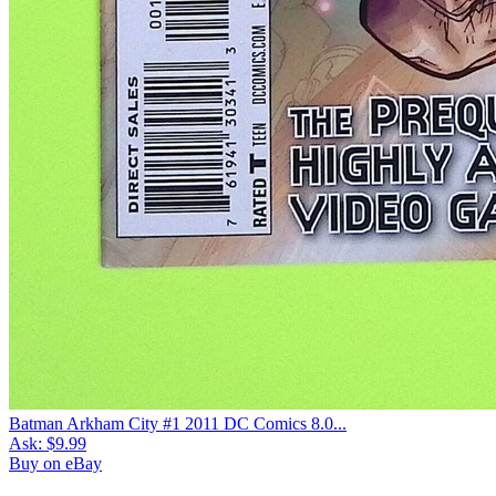
Batman Arkham City #1 2011 DC Comics 8.0...
Ask:
$9.99
Buy on eBay