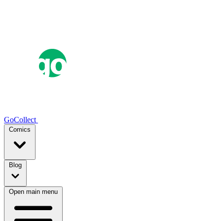
GoCollect
Comics
Blog
Open main menu