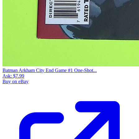
Batman Arkham City End Game #1 One-Shot...
Ask:
$7.99
Buy on eBay