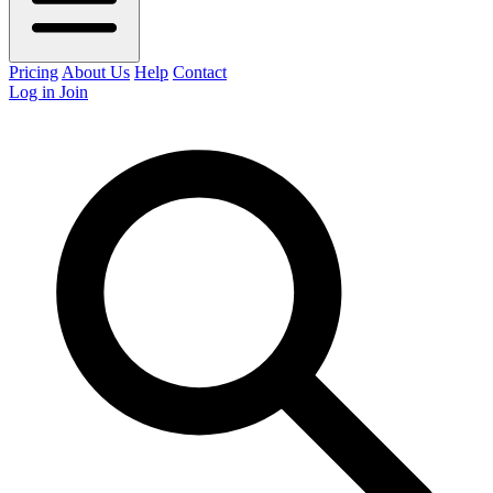
Pricing
About Us
Help
Contact
Log in
Join