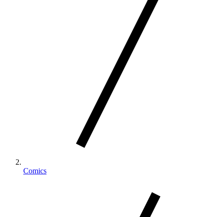
Comics