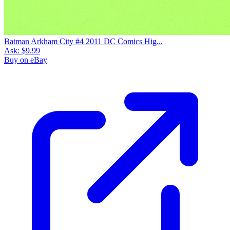
Batman Arkham City #4 2011 DC Comics Hig...
Ask:
$9.99
Buy on eBay