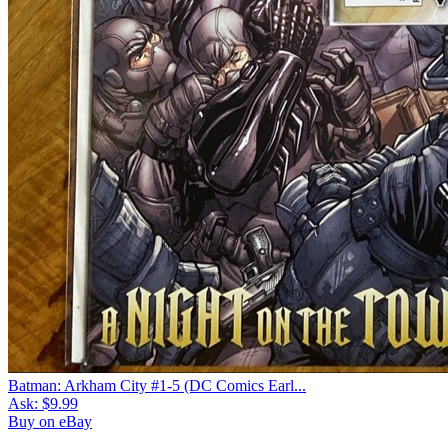
Batman: Arkham City #1-5 (DC Comics Earl...
Ask:
$9.99
Buy on eBay