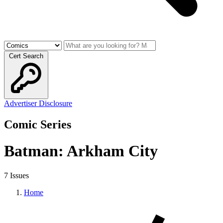
Cert Search
Advertiser Disclosure
Comic Series
Batman: Arkham City
7 Issues
Home