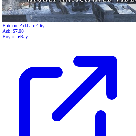
Batman: Arkham City
Ask:
$7.80
Buy on eBay