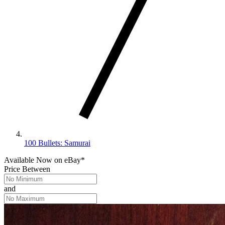
100 Bullets: Samurai
Available Now
on
eBay*
Price Between
and