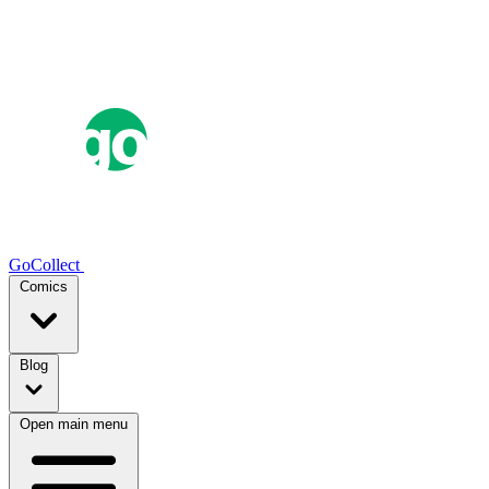
GoCollect
Comics
Blog
Open main menu