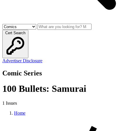
Cert Search
Advertiser Disclosure
Comic Series
100 Bullets: Samurai
1 Issues
Home