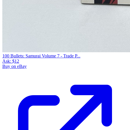
100 Bullets: Samurai Volume 7 - Trade P...
Ask:
$12
Buy on eBay