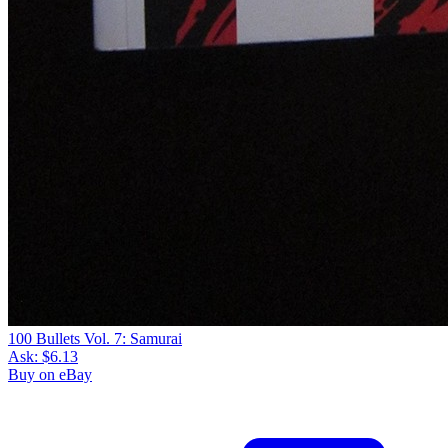
100 Bullets Vol. 7: Samurai
Ask:
$6.13
Buy on eBay