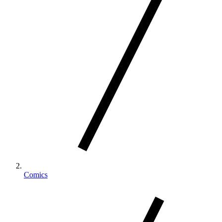
Comics