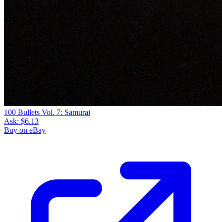
100 Bullets Vol. 7: Samurai
Ask:
$6.13
Buy on eBay