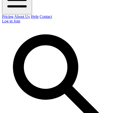
Pricing
About Us
Help
Contact
Log in
Join