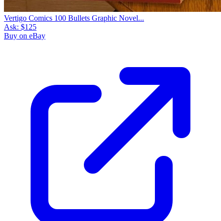
Vertigo Comics 100 Bullets Graphic Novel...
Ask:
$125
Buy on eBay