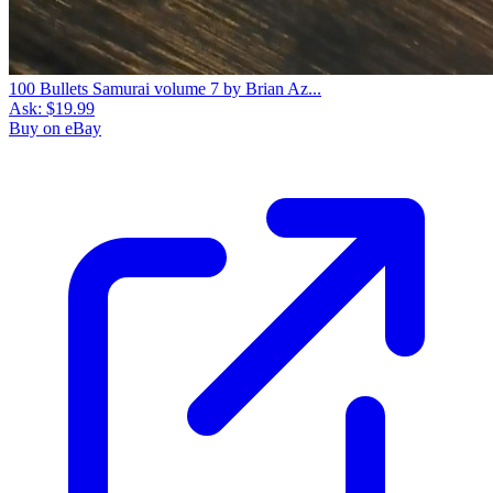
100 Bullets Samurai volume 7 by Brian Az...
Ask:
$19.99
Buy on eBay