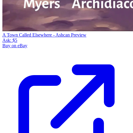
A Town Called Elsewhere - Ashcan Preview
Ask:
$5
Buy on eBay