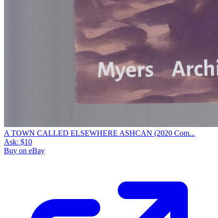
A TOWN CALLED ELSEWHERE ASHCAN (2020 Com...
Ask:
$10
Buy on eBay