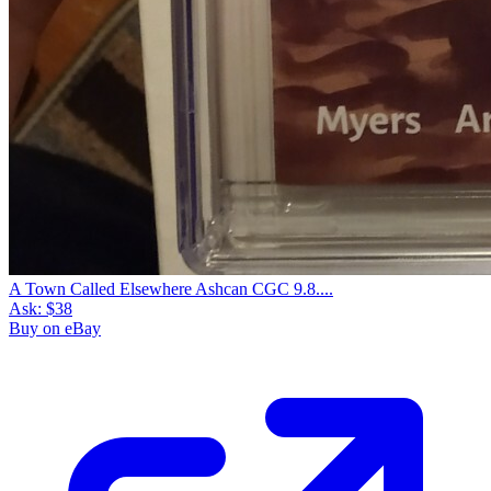
A Town Called Elsewhere Ashcan CGC 9.8....
Ask:
$38
Buy on eBay