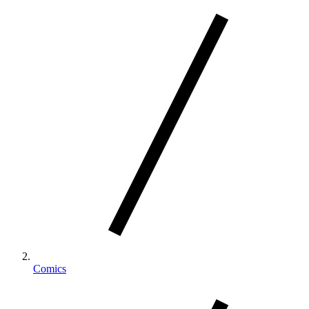
Comics