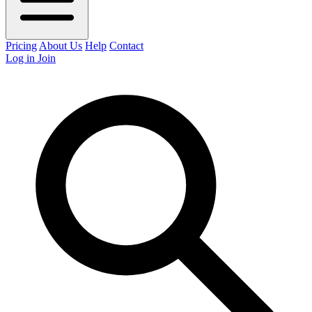
Pricing
About Us
Help
Contact
Log in
Join