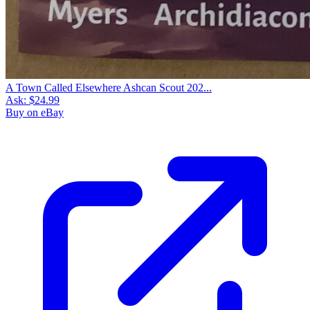
A Town Called Elsewhere Ashcan Scout 202...
Ask:
$24.99
Buy on eBay