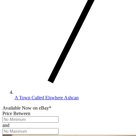
A Town Called Elswhere Ashcan
Available Now
on
eBay*
Price Between
and