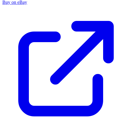
Buy on eBay