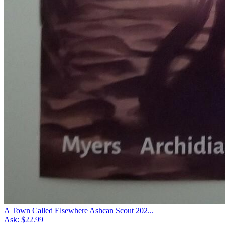
A Town Called Elsewhere Ashcan Scout 202...
Ask:
$22.99