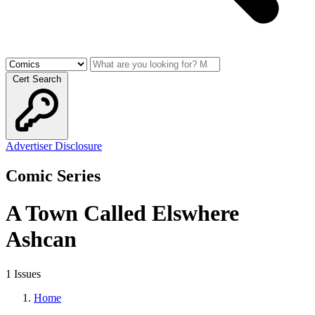
Cert Search
Advertiser Disclosure
Comic Series
A Town Called Elswhere
Ashcan
1 Issues
Home