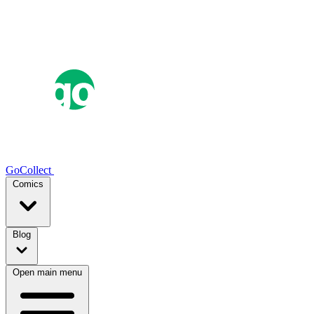
GoCollect
Comics
Blog
Open main menu