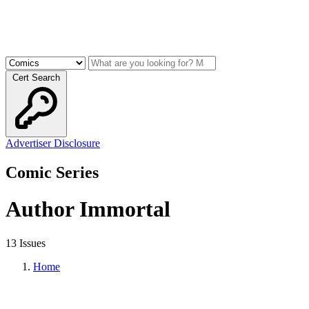
Cert Search
Advertiser Disclosure
Comic Series
Author Immortal
13 Issues
Home