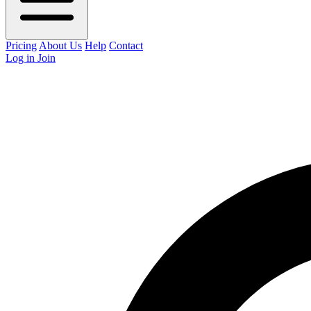
Pricing
About Us
Help
Contact
Log in
Join