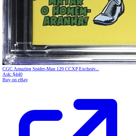
CGC Amazing Spider-Man 129 CCXP Exclusiv...
Ask:
$440
Buy on eBay