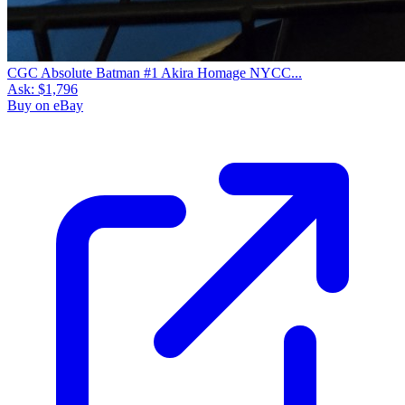
CGC Absolute Batman #1 Akira Homage NYCC...
Ask:
$1,796
Buy on eBay