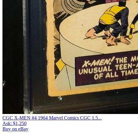
CGC X-MEN #4 1964 Marvel Comics CGC 1.5...
Ask:
$1,250
Buy on eBay