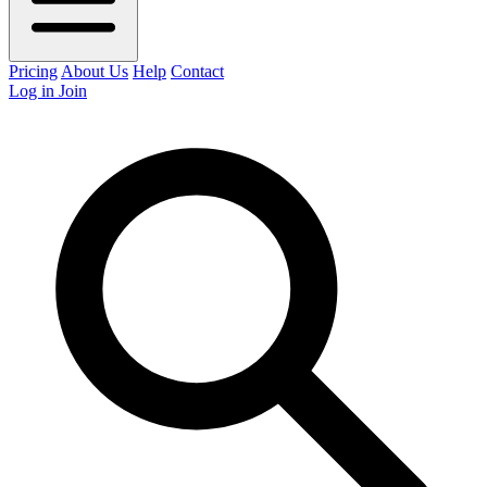
Pricing
About Us
Help
Contact
Log in
Join