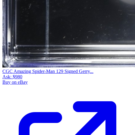
CGC Amazing Spider-Man 129 Signed Gerry...
Ask:
$980
Buy on eBay