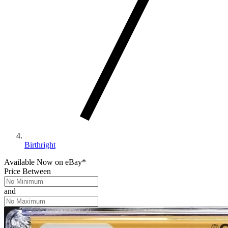
Birthright
Available Now
on
eBay*
Price Between
and