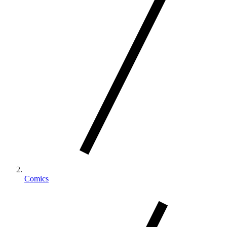
Comics