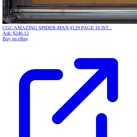
CGC AMAZING SPIDER-MAN #129 PAGE 16 IST...
Ask:
$246.12
Buy on eBay