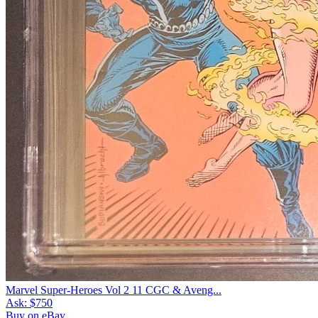
Marvel Super-Heroes Vol 2 11 CGC & Aveng...
Ask:
$750
Buy on eBay