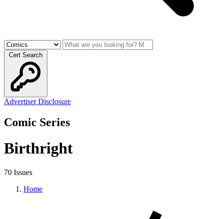
Cert Search
Advertiser Disclosure
Comic Series
Birthright
70 Issues
Home