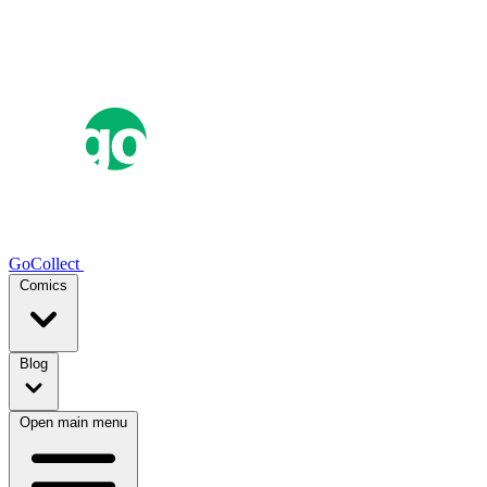
GoCollect
Comics
Blog
Open main menu