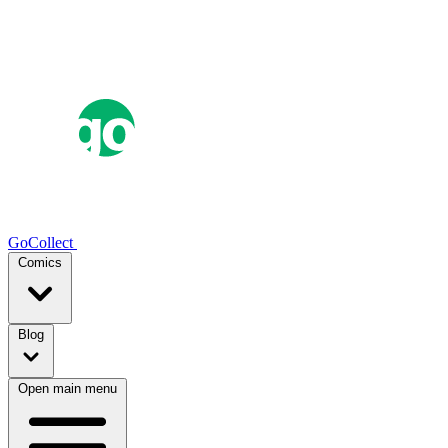
GoCollect
Comics
Blog
Open main menu