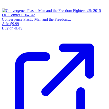
Convergence Plastic Man and the Freedom...
Ask:
$9.99
Buy on eBay