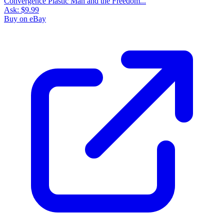
Convergence Plastic Man and the Freedom...
Ask:
$9.99
Buy on eBay