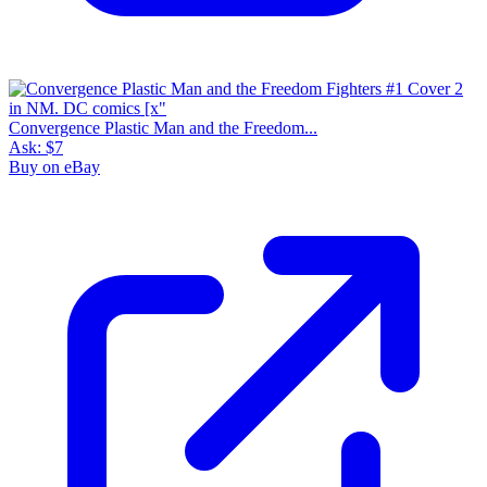
Convergence Plastic Man and the Freedom...
Ask:
$7
Buy on eBay