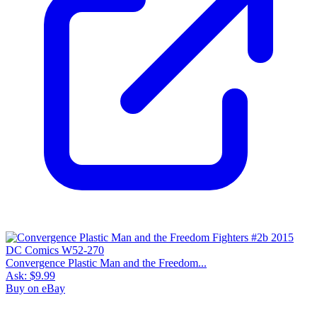
Convergence Plastic Man and the Freedom...
Ask:
$9.99
Buy on eBay