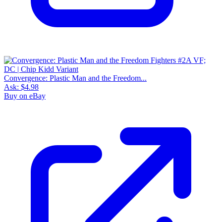
Convergence: Plastic Man and the Freedom...
Ask:
$4.98
Buy on eBay