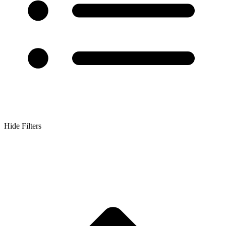
Hide Filters