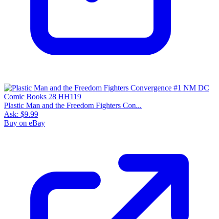
Plastic Man and the Freedom Fighters Con...
Ask:
$9.99
Buy on eBay