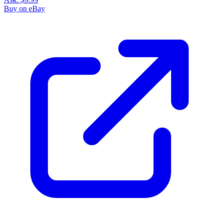
Buy on eBay