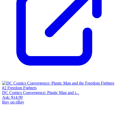
DC Comics Convergence: Plastic Man and t...
Ask:
$14.99
Buy on eBay