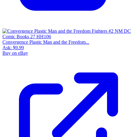
Convergence Plastic Man and the Freedom...
Ask:
$9.99
Buy on eBay