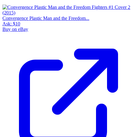
Convergence Plastic Man and the Freedom...
Ask:
$10
Buy on eBay