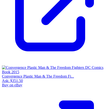
Convergence Plastic Man & The Freedom Fi...
Ask:
$351.50
Buy on eBay