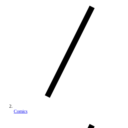
Comics