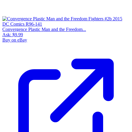
Convergence Plastic Man and the Freedom...
Ask:
$9.99
Buy on eBay