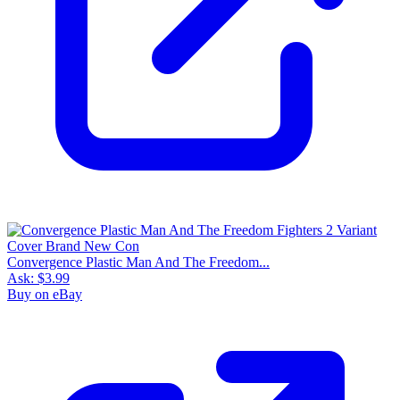
Convergence Plastic Man And The Freedom...
Ask:
$3.99
Buy on eBay