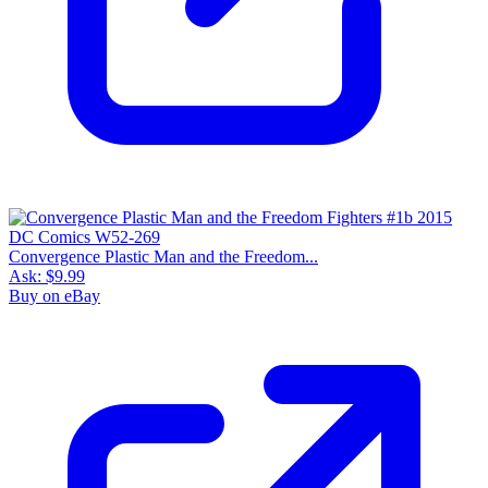
Convergence Plastic Man and the Freedom...
Ask:
$9.99
Buy on eBay