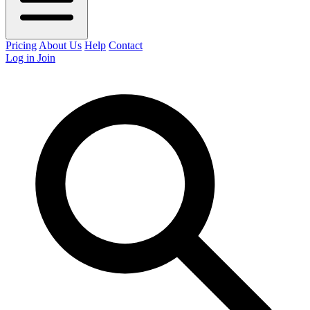
Pricing
About Us
Help
Contact
Log in
Join