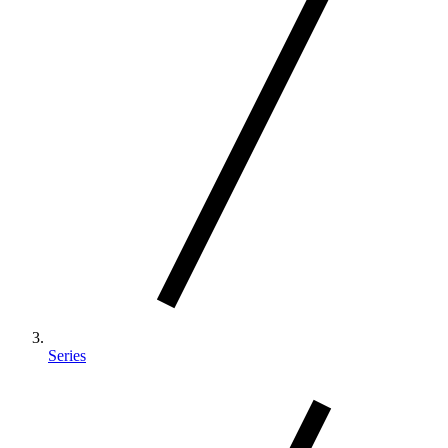
Series