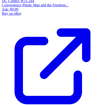
Convergence Plastic Man and the Freedom...
Ask:
$9.99
Buy on eBay