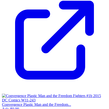
Convergence Plastic Man and the Freedom...
Ask:
$9.99