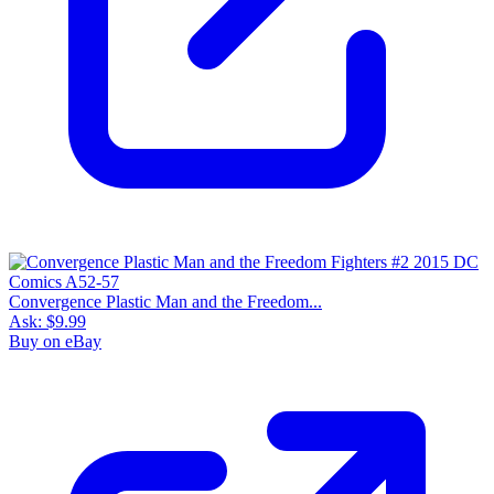
Convergence Plastic Man and the Freedom...
Ask:
$9.99
Buy on eBay