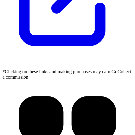
*Clicking on these links and making purchases may earn GoCollect
a commission.