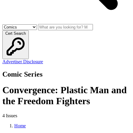
Cert Search
Advertiser Disclosure
Comic Series
Convergence: Plastic Man and
the Freedom Fighters
4 Issues
Home