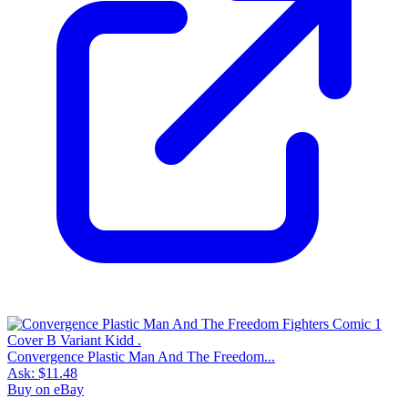
Convergence Plastic Man And The Freedom...
Ask:
$11.48
Buy on eBay