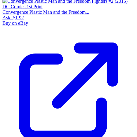
Convergence Plastic Man and the Freedom...
Ask:
$1.92
Buy on eBay