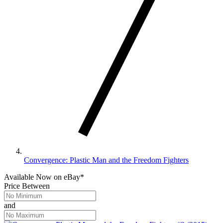
Convergence: Plastic Man and the Freedom Fighters
Available Now
on
eBay*
Price Between
and