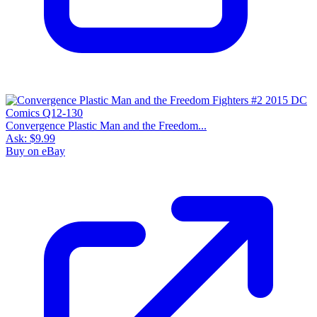
Convergence Plastic Man and the Freedom...
Ask:
$9.99
Buy on eBay