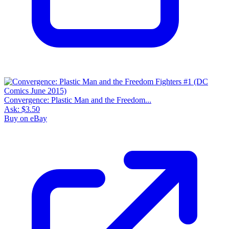
Convergence: Plastic Man and the Freedom...
Ask:
$3.50
Buy on eBay