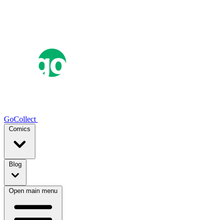
GoCollect
Comics
Blog
Open main menu