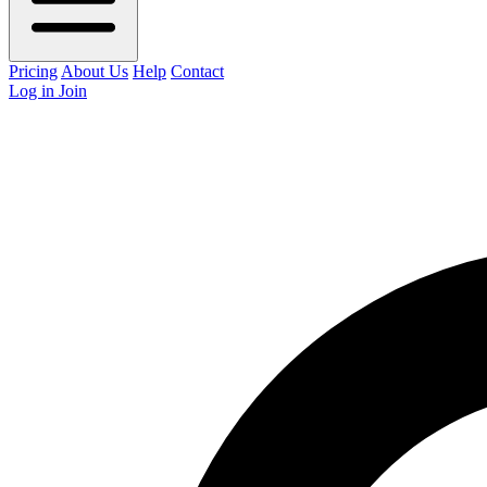
Pricing
About Us
Help
Contact
Log in
Join