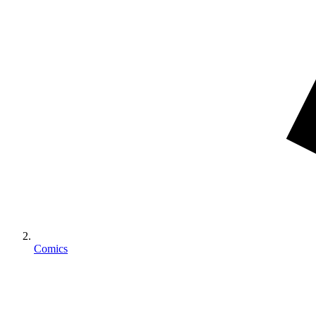
Comics