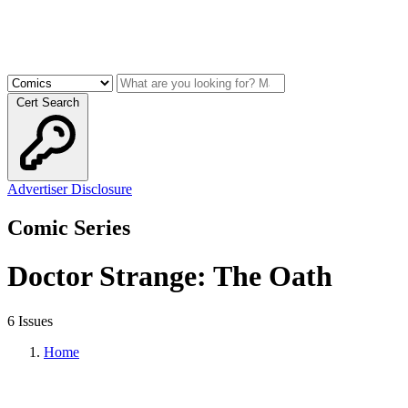
Cert Search
Advertiser Disclosure
Comic Series
Doctor Strange: The Oath
6 Issues
Home