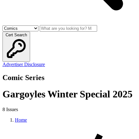
Cert Search
Advertiser Disclosure
Comic Series
Gargoyles Winter Special 2025
8 Issues
Home