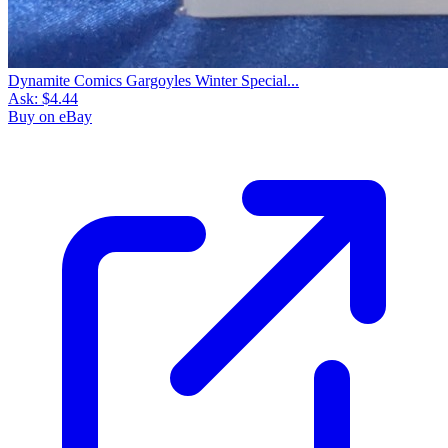
Dynamite Comics Gargoyles Winter Special...
Ask:
$4.44
Buy on eBay