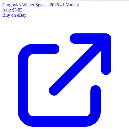
Gargoyles Winter Special 2025 #1 Variant...
Ask:
$3.83
Buy on eBay