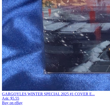
GARGOYLES WINTER SPECIAL 2025 #1 COVER E...
Ask:
$5.55
Buy on eBay