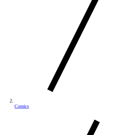
Comics