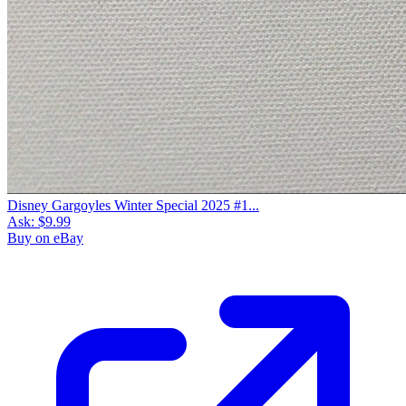
Disney Gargoyles Winter Special 2025 #1...
Ask:
$9.99
Buy on eBay