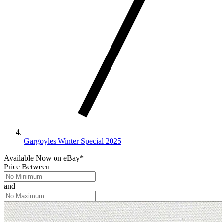
Gargoyles Winter Special 2025
Available Now
on
eBay*
Price Between
and