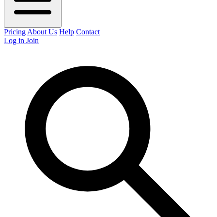
Pricing
About Us
Help
Contact
Log in
Join