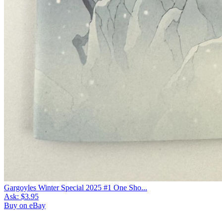
Gargoyles Winter Special 2025 #1 One Sho...
Ask:
$3.95
Buy on eBay