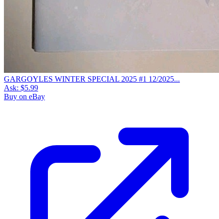
GARGOYLES WINTER SPECIAL 2025 #1 12/2025...
Ask:
$5.99
Buy on eBay