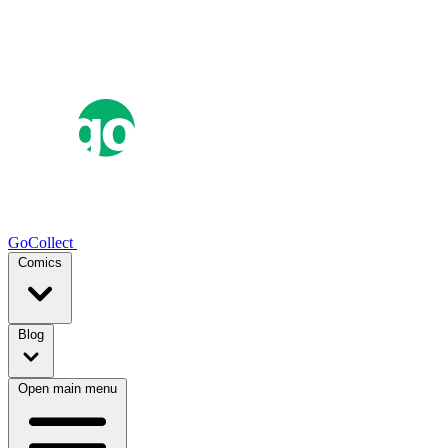
GoCollect
Comics
Blog
Open main menu