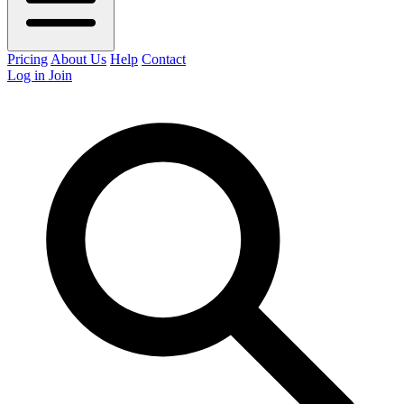
Pricing
About Us
Help
Contact
Log in
Join