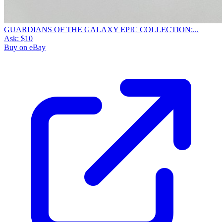
GUARDIANS OF THE GALAXY EPIC COLLECTION:...
Ask:
$10
Buy on eBay