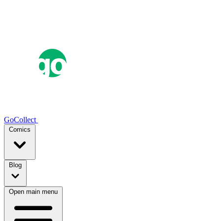
GoCollect
Comics
Blog
Open main menu