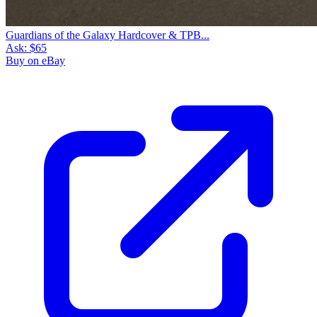
Guardians of the Galaxy Hardcover & TPB...
Ask:
$65
Buy on eBay