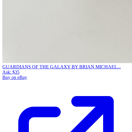
GUARDIANS OF THE GALAXY BY BRIAN MICHAEL...
Ask:
$35
Buy on eBay