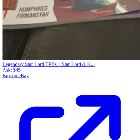
Legendary Star-Lord TPBs + Star-Lord & K...
Ask:
$45
Buy on eBay