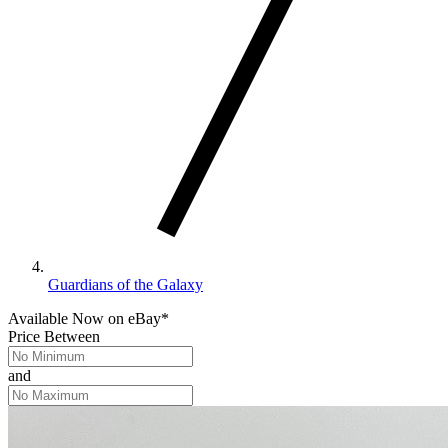
Guardians of the Galaxy
Available Now
on
eBay*
Price Between
and