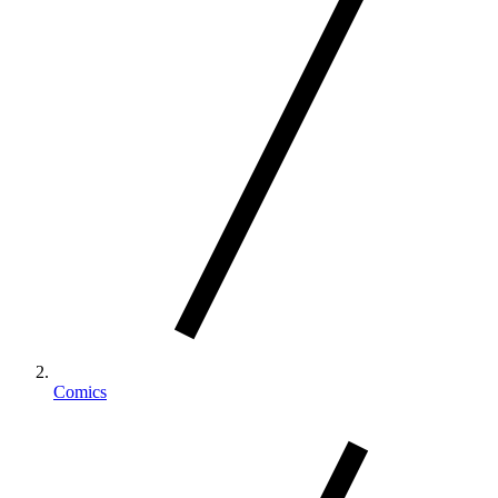
Comics