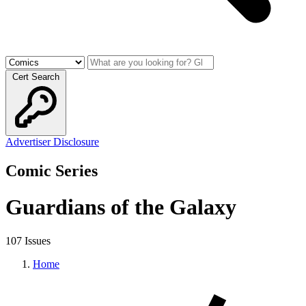
Cert Search
Advertiser Disclosure
Comic Series
Guardians of the Galaxy
107 Issues
Home