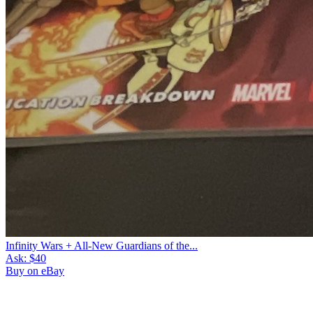
Infinity Wars + All-New Guardians of the...
Ask:
$40
Buy on eBay