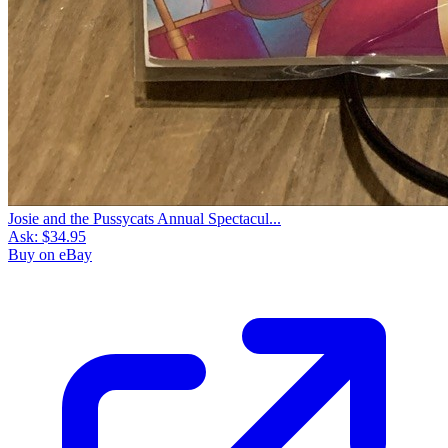
Josie and the Pussycats Annual Spectacul...
Ask:
$34.95
Buy on eBay