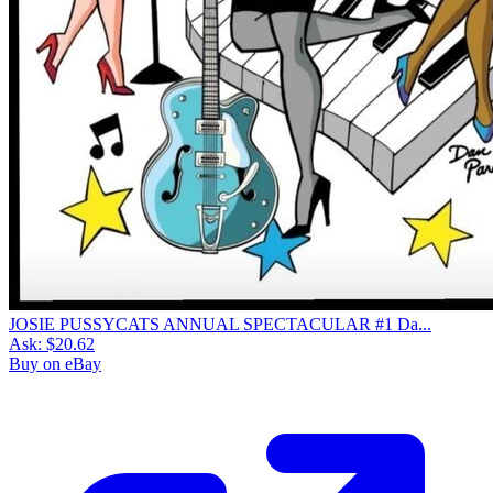
JOSIE PUSSYCATS ANNUAL SPECTACULAR #1 Da...
Ask:
$20.62
Buy on eBay