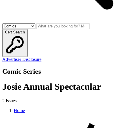
Cert Search
Advertiser Disclosure
Comic Series
Josie Annual Spectacular
2 Issues
Home