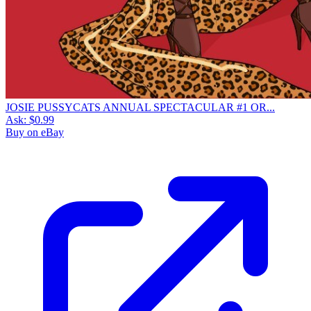
JOSIE PUSSYCATS ANNUAL SPECTACULAR #1 OR...
Ask:
$0.99
Buy on eBay