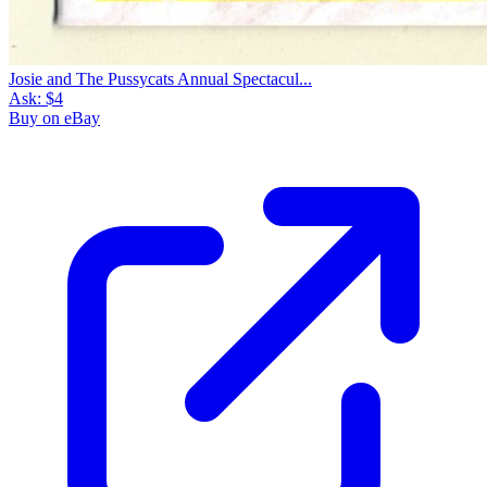
Josie and The Pussycats Annual Spectacul...
Ask:
$4
Buy on eBay