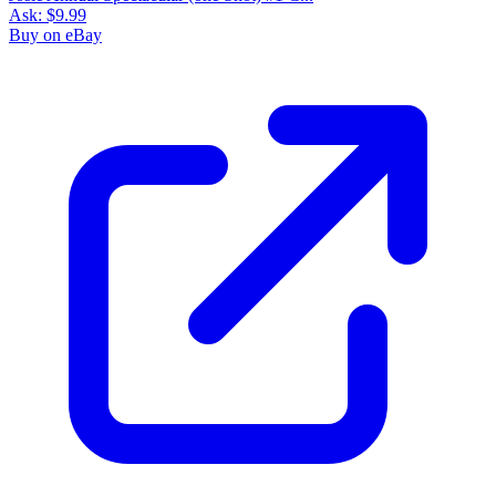
Ask:
$9.99
Buy on eBay