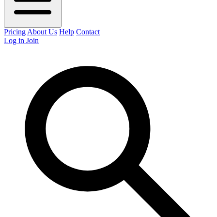
Pricing
About Us
Help
Contact
Log in
Join