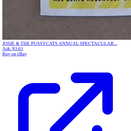
JOSIE & THE PUSSYCATS ANNUAL SPECTACULAR...
Ask:
$3.63
Buy on eBay