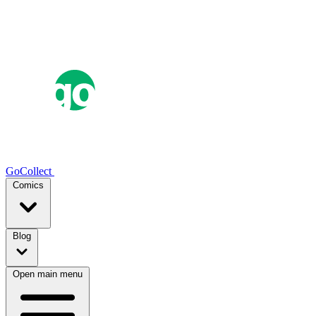
GoCollect
Comics
Blog
Open main menu