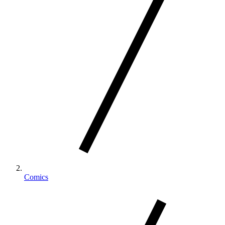
Comics