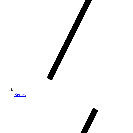
Series