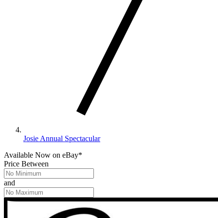
Josie Annual Spectacular
Available Now
on
eBay*
Price Between
and