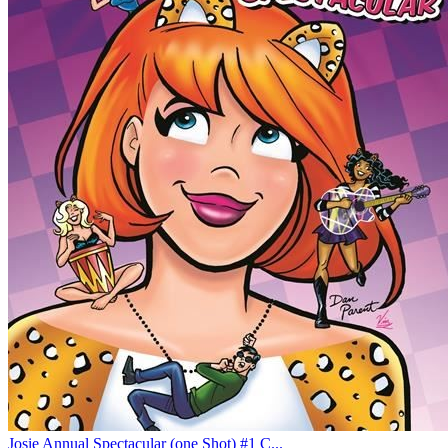
Josie Annual Spectacular (one Shot) #1 C...