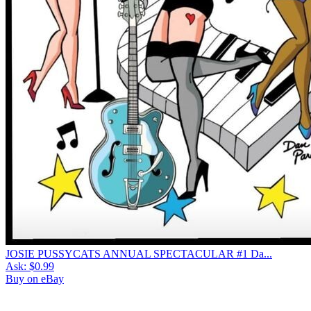
JOSIE PUSSYCATS ANNUAL SPECTACULAR #1 Da...
Ask:
$0.99
Buy on eBay