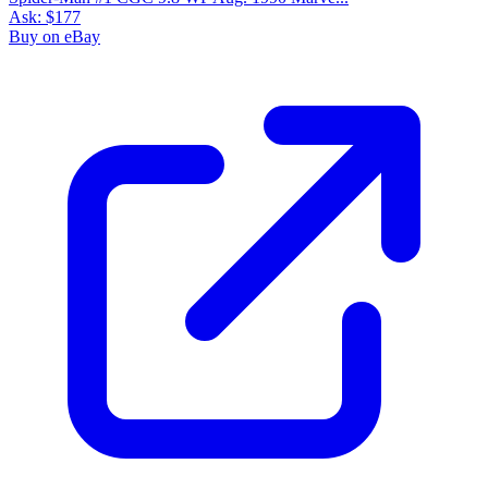
Ask:
$177
Buy on eBay