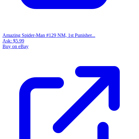
Amazing Spider-Man #129 NM, 1st Punisher...
Ask:
$5.99
Buy on eBay