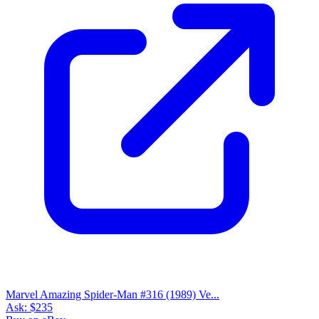
Marvel Amazing Spider-Man #316 (1989) Ve...
Ask:
$235