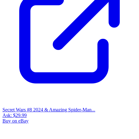
Secret Wars #8 2024 & Amazing Spider-Man...
Ask:
$29.99
Buy on eBay