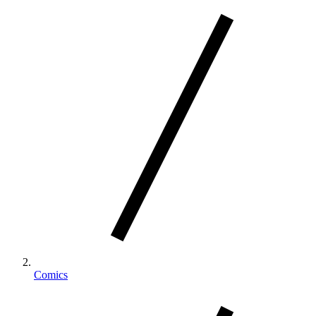
Comics