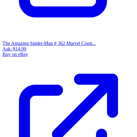
The Amazing Spider-Man # 362 Marvel Comi...
Ask:
$14.99
Buy on eBay