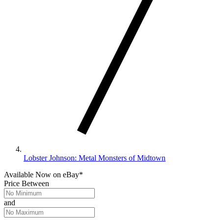
Lobster Johnson: Metal Monsters of Midtown
Available Now
on
eBay*
Price Between
and