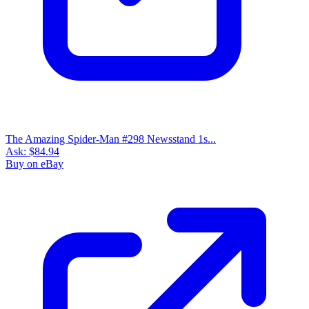
The Amazing Spider-Man #298 Newsstand 1s...
Ask:
$84.94
Buy on eBay