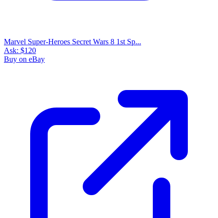
Marvel Super-Heroes Secret Wars 8 1st Sp...
Ask:
$120
Buy on eBay