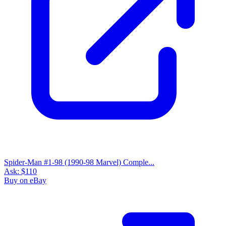
Spider-Man #1-98 (1990-98 Marvel) Comple...
Ask:
$110
Buy on eBay