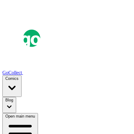
GoCollect
Comics
Blog
Open main menu