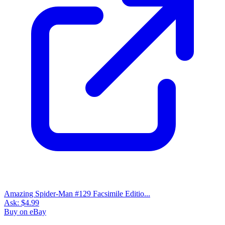
Amazing Spider-Man #129 Facsimile Editio...
Ask:
$4.99
Buy on eBay