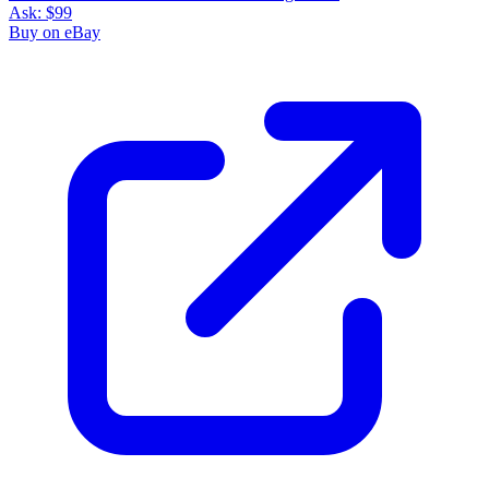
Ask:
$99
Buy on eBay