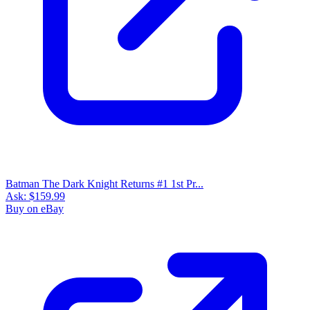
Batman The Dark Knight Returns #1 1st Pr...
Ask:
$159.99
Buy on eBay