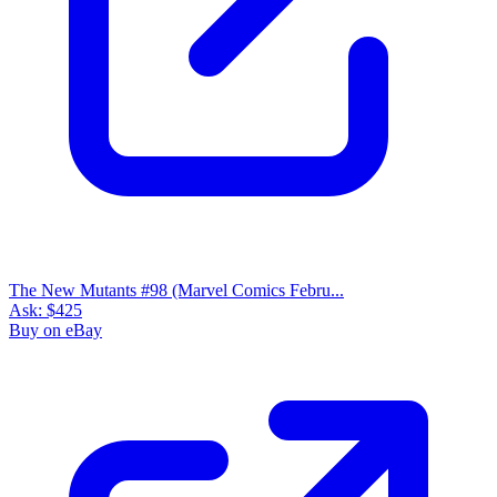
The New Mutants #98 (Marvel Comics Febru...
Ask:
$425
Buy on eBay