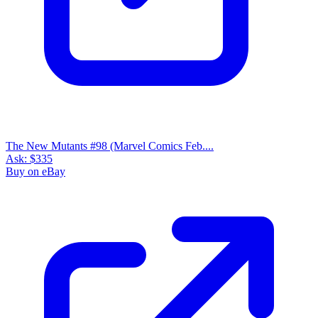
The New Mutants #98 (Marvel Comics Feb....
Ask:
$335
Buy on eBay