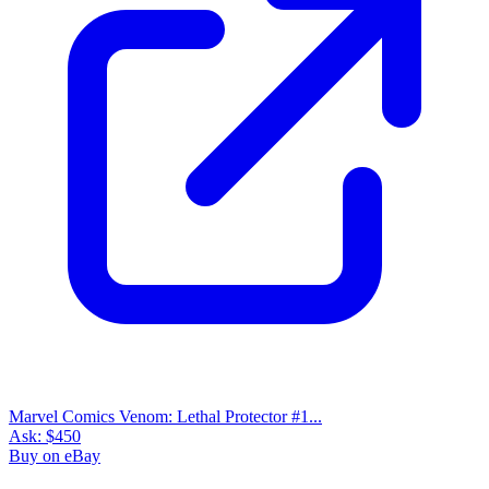
Marvel Comics Venom: Lethal Protector #1...
Ask:
$450
Buy on eBay