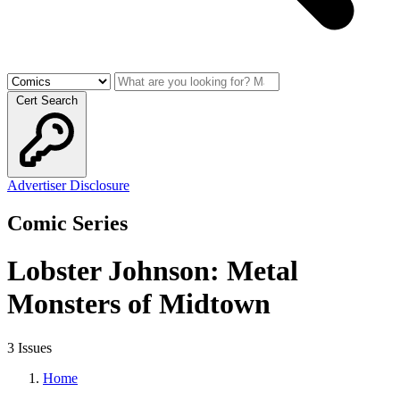
Cert Search
Advertiser Disclosure
Comic Series
Lobster Johnson: Metal
Monsters of Midtown
3 Issues
Home