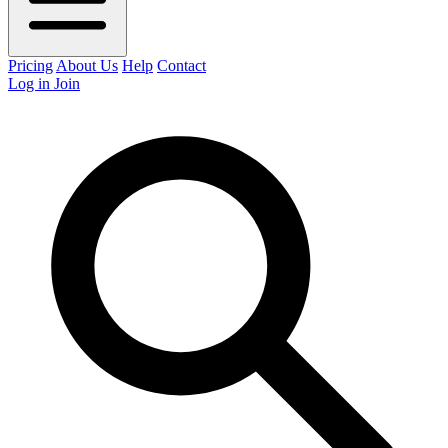
Pricing
About Us
Help
Contact
Log in
Join