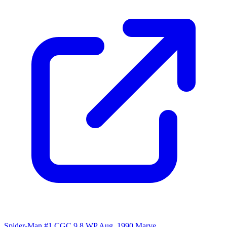
Spider-Man #1 CGC 9.8 WP Aug. 1990 Marve...