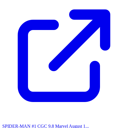
SPIDER-MAN #1 CGC 9.8 Marvel August 1...