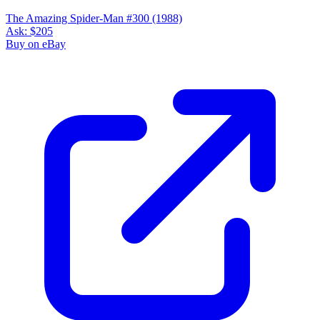
The Amazing Spider-Man #300 (1988)
Ask:
$205
Buy on eBay