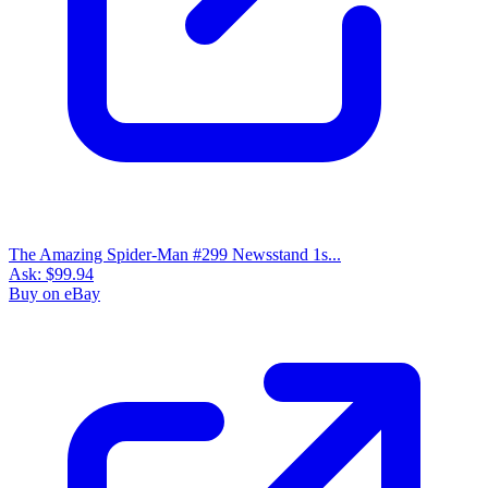
The Amazing Spider-Man #299 Newsstand 1s...
Ask:
$99.94
Buy on eBay