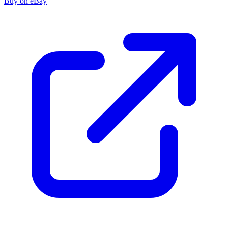
Buy on eBay