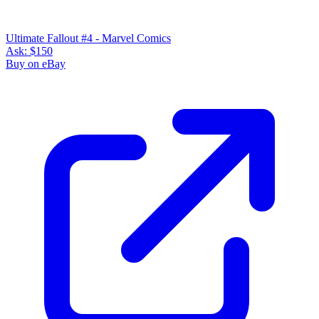
Ultimate Fallout #4 - Marvel Comics
Ask:
$150
Buy on eBay