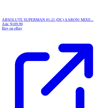
ABSOLUTE SUPERMAN #1-21 (DC) AARON/ MIXE...
Ask:
$109.99
Buy on eBay