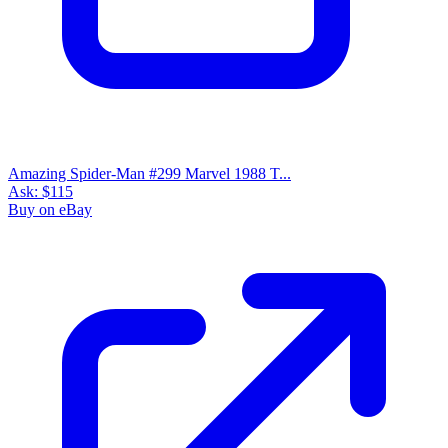
Amazing Spider-Man #299 Marvel 1988 T...
Ask:
$115
Buy on eBay