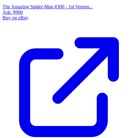
The Amazing Spider-Man #300 - 1st Venom...
Ask:
$900
Buy on eBay