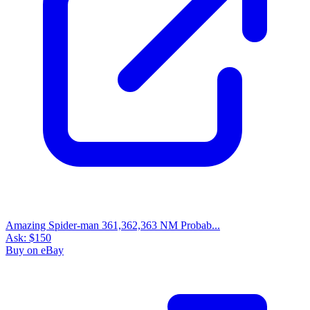
Amazing Spider-man 361,362,363 NM Probab...
Ask:
$150
Buy on eBay