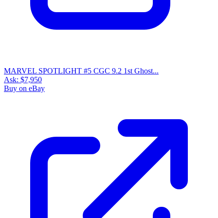
MARVEL SPOTLIGHT #5 CGC 9.2 1st Ghost...
Ask:
$7,950
Buy on eBay