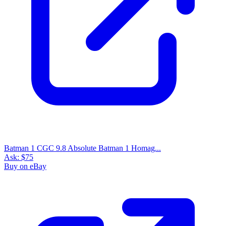
Batman 1 CGC 9.8 Absolute Batman 1 Homag...
Ask:
$75
Buy on eBay