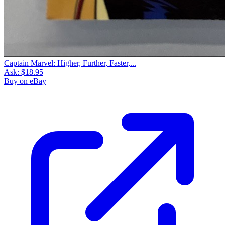
Captain Marvel: Higher, Further, Faster,...
Ask:
$18.95
Buy on eBay