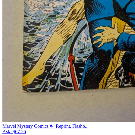
Marvel Mystery Comics #4 Reprint, Flashb...
Ask:
$67.26