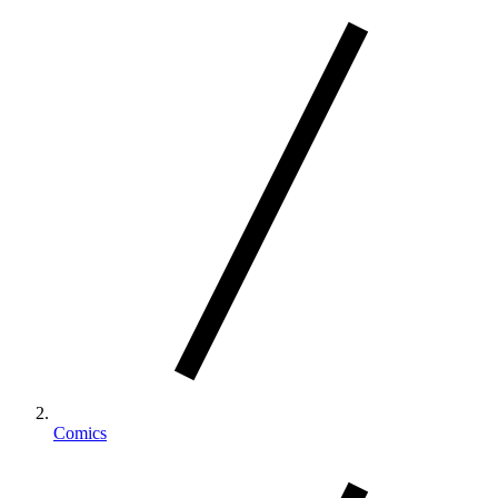
Comics