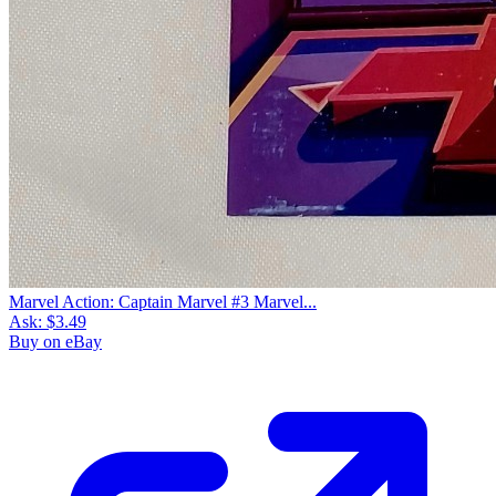
Marvel Action: Captain Marvel #3 Marvel...
Ask:
$3.49
Buy on eBay