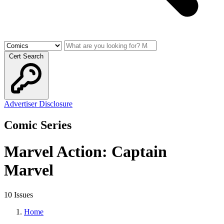
Cert Search
Advertiser Disclosure
Comic Series
Marvel Action: Captain
Marvel
10 Issues
Home