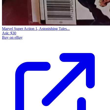
Marvel Super Action 1, Astonishing Tales...
Ask:
$30
Buy on eBay