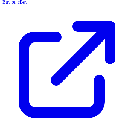
Buy on eBay