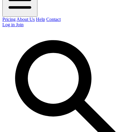
Pricing
About Us
Help
Contact
Log in
Join