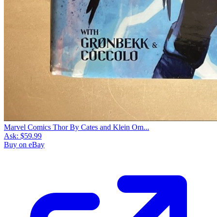
Marvel Comics Thor By Cates and Klein Om...
Ask:
$59.99
Buy on eBay