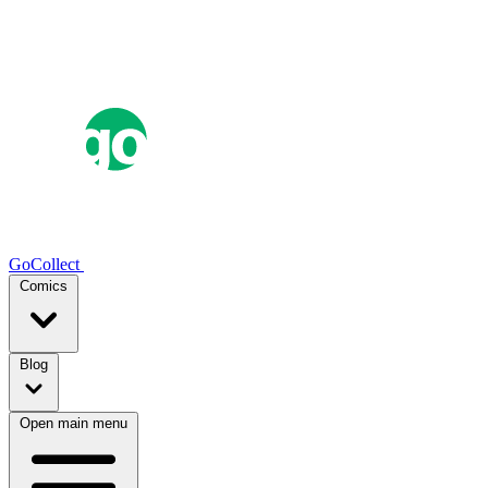
GoCollect
Comics
Blog
Open main menu