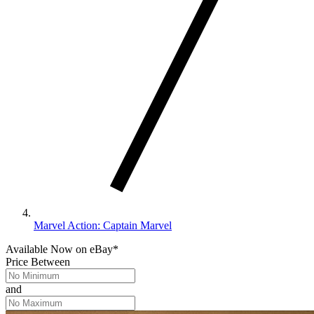
Marvel Action: Captain Marvel
Available Now
on
eBay*
Price Between
and