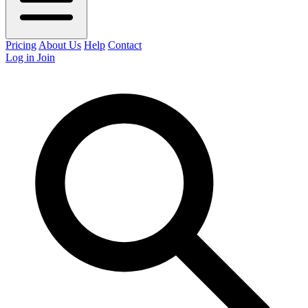
Pricing
About Us
Help
Contact
Log in
Join