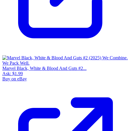
Marvel Black, White & Blood And Guts #2...
Ask:
$1.99
Buy on eBay