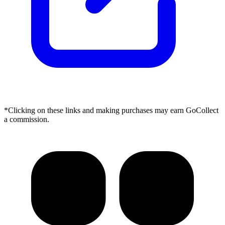
*Clicking on these links and making purchases may earn GoCollect
a commission.