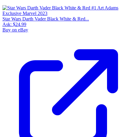
Star Wars Darth Vader Black White & Red...
Ask:
$24.99
Buy on eBay