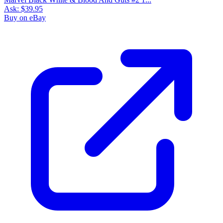
Ask:
$39.95
Buy on eBay