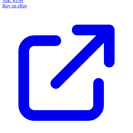
Ask:
$5.99
Buy on eBay