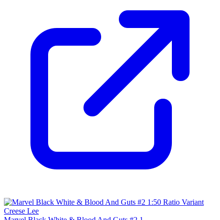
Marvel Black White & Blood And Guts #2 1...