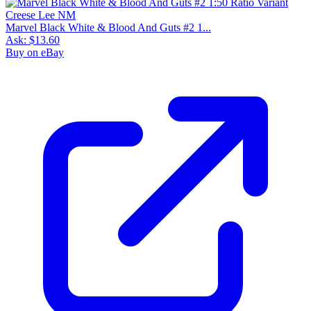
Marvel Black White & Blood And Guts #2 1...
Ask:
$13.60
Buy on eBay