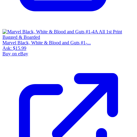
Marvel Black, White & Blood and Guts #1-...
Ask:
$15.99
Buy on eBay