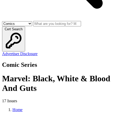
Cert Search
Advertiser Disclosure
Comic Series
Marvel: Black, White & Blood
And Guts
17 Issues
Home