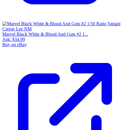
Marvel Black White & Blood And Guts #2 1...
Ask:
$34.99
Buy on eBay