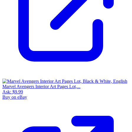
Marvel Avengers Interior Art Pages Lot,...
Ask:
$9.99
Buy on eBay