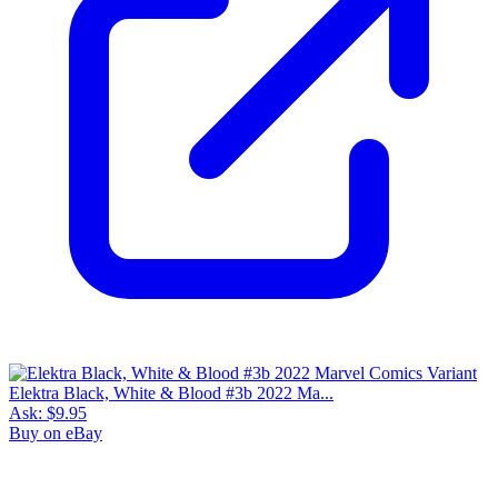
Elektra Black, White & Blood #3b 2022 Ma...
Ask:
$9.95
Buy on eBay