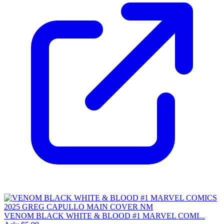
VENOM BLACK WHITE & BLOOD #1 MARVEL COMI...