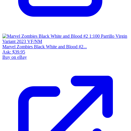
Marvel Zombies Black White and Blood #2...
Ask:
$39.95
Buy on eBay