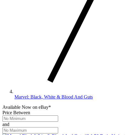
Marvel: Black, White & Blood And Guts
Available Now
on
eBay*
Price Between
and