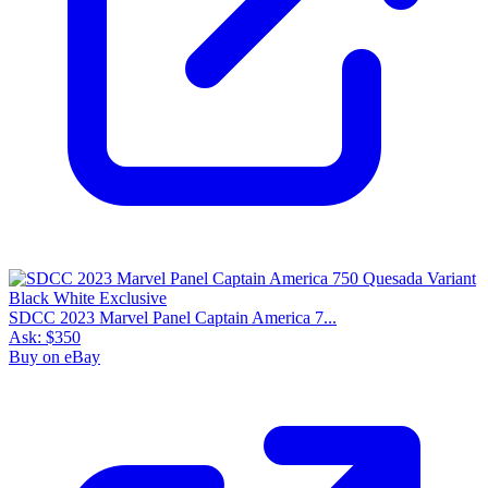
SDCC 2023 Marvel Panel Captain America 7...
Ask:
$350
Buy on eBay