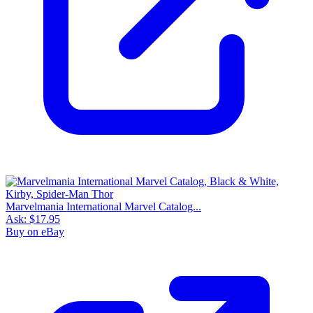
Marvelmania International Marvel Catalog...
Ask:
$17.95
Buy on eBay