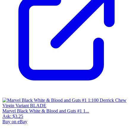
Marvel Black White & Blood and Guts #1 1...
Ask:
$3.25
Buy on eBay