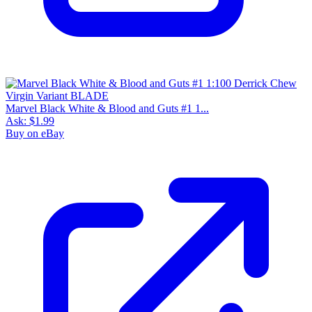
Marvel Black White & Blood and Guts #1 1...
Ask:
$1.99
Buy on eBay