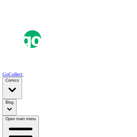
GoCollect
Comics
Blog
Open main menu