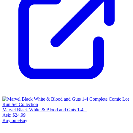
Marvel Black White & Blood and Guts 1-4...
Ask:
$24.99
Buy on eBay