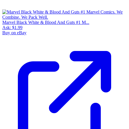
Marvel Black White & Blood And Guts #1 M...
Ask:
$1.99
Buy on eBay