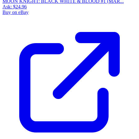
MOON KNIGHT: BLACK WHITE & BLOOD #1 (MAR...
Ask:
$24.96
Buy on eBay