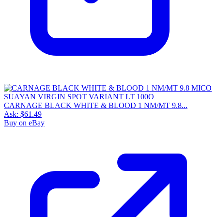
CARNAGE BLACK WHITE & BLOOD 1 NM/MT 9.8...
Ask:
$61.49
Buy on eBay