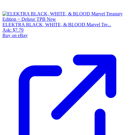
ELEKTRA BLACK, WHITE, & BLOOD Marvel Tre...
Ask:
$7.79
Buy on eBay