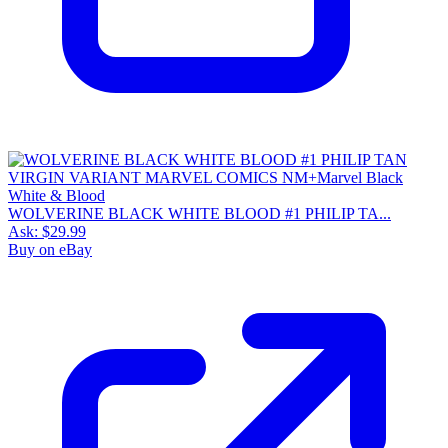
WOLVERINE BLACK WHITE BLOOD #1 PHILIP TA...
Ask:
$29.99
Buy on eBay