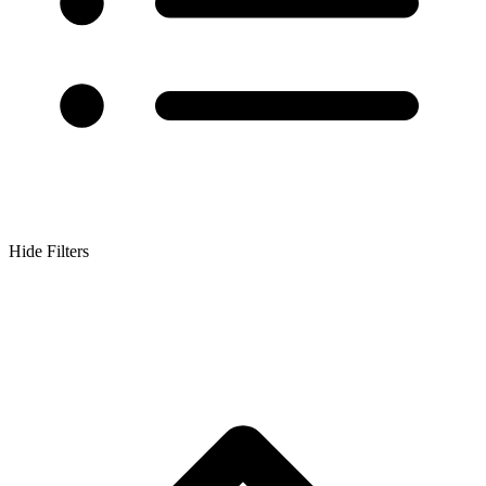
Hide Filters