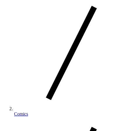
Comics