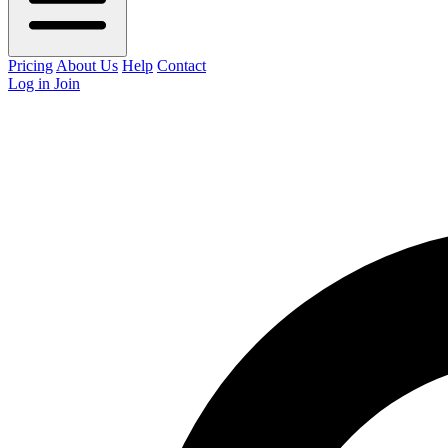
Pricing
About Us
Help
Contact
Log in
Join