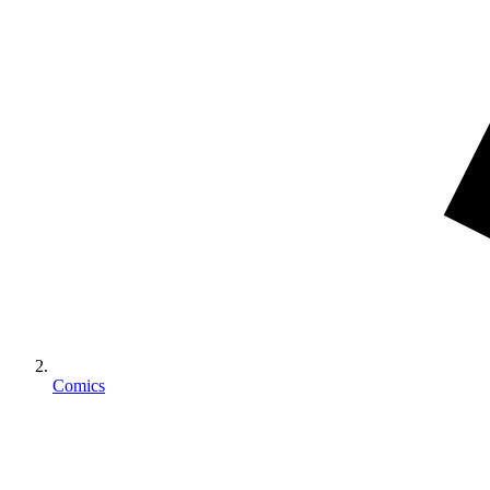
Comics