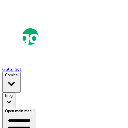
GoCollect
Comics
Blog
Open main menu