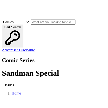
Cert Search
Advertiser Disclosure
Comic Series
Sandman Special
1 Issues
Home