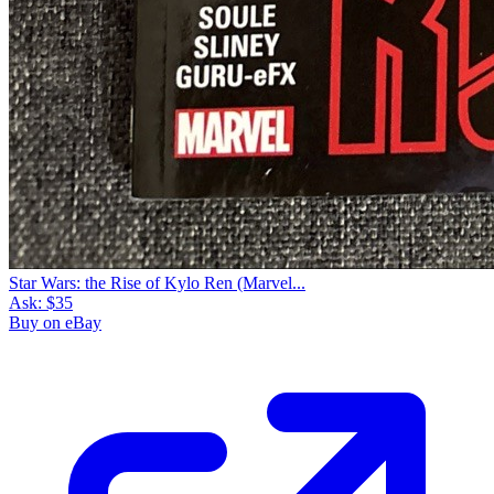
Star Wars: the Rise of Kylo Ren (Marvel...
Ask:
$35
Buy on eBay