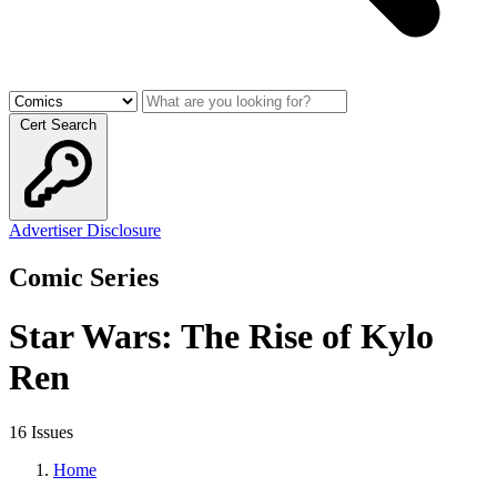
Cert Search
Advertiser Disclosure
Comic Series
Star Wars: The Rise of Kylo
Ren
16 Issues
Home