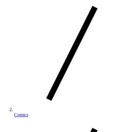
Comics