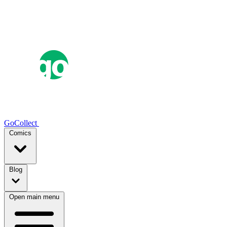
GoCollect
Comics
Blog
Open main menu