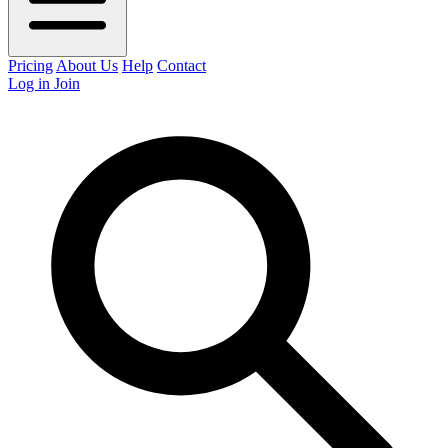
Pricing
About Us
Help
Contact
Log in
Join