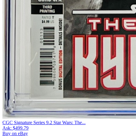
CGC Signature Series 9.2 Star Wars: The...
Ask:
$499.79
Buy on eBay