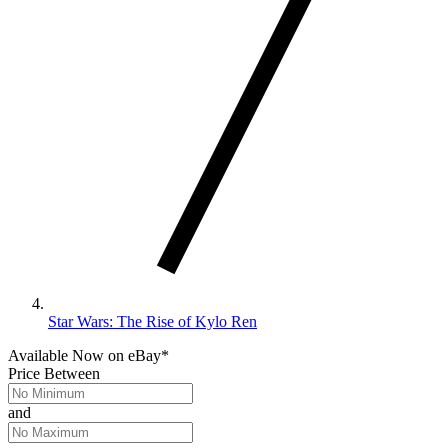
Star Wars: The Rise of Kylo Ren
Available Now
on
eBay*
Price Between
and