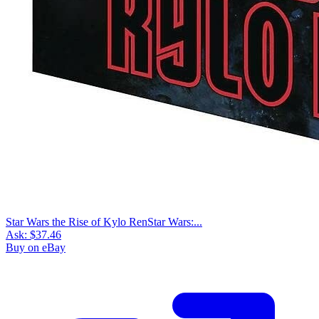
Star Wars the Rise of Kylo RenStar Wars:...
Ask:
$37.46
Buy on eBay