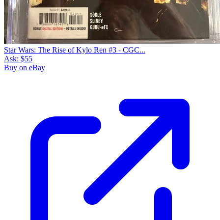
Star Wars: The Rise of Kylo Ren #3 - CGC...
Ask:
$55
Buy on eBay