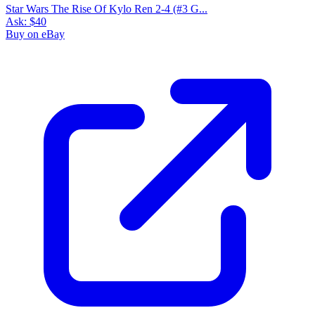
Star Wars The Rise Of Kylo Ren 2-4 (#3 G...
Ask:
$40
Buy on eBay