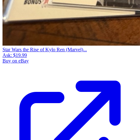
Star Wars the Rise of Kylo Ren (Marvel)...
Ask:
$19.99
Buy on eBay