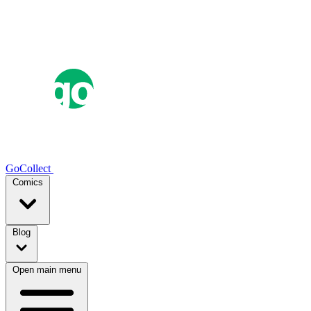
GoCollect
Comics
Blog
Open main menu