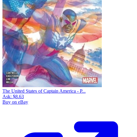
The United States of Captain America - P...
Ask:
$8.63
Buy on eBay