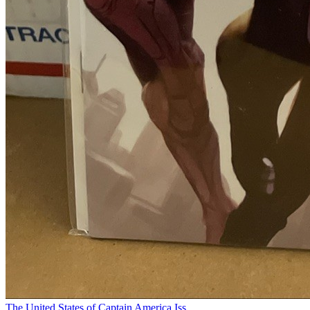
The United States of Captain America Iss...