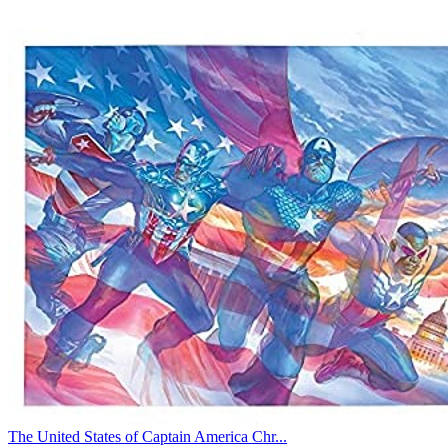
The United States of Captain America Chr...