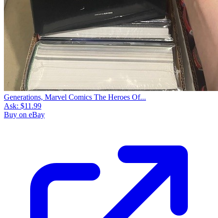
Generations, Marvel Comics The Heroes Of...
Ask:
$11.99
Buy on eBay