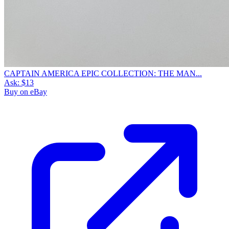
CAPTAIN AMERICA EPIC COLLECTION: THE MAN...
Ask:
$13
Buy on eBay