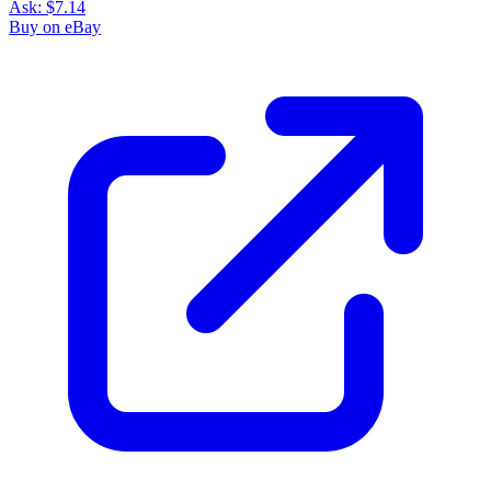
Ask:
$7.14
Buy on eBay