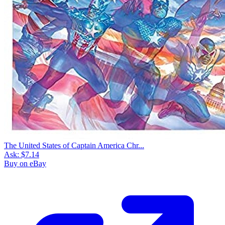
The United States of Captain America Chr...
Ask:
$7.14
Buy on eBay