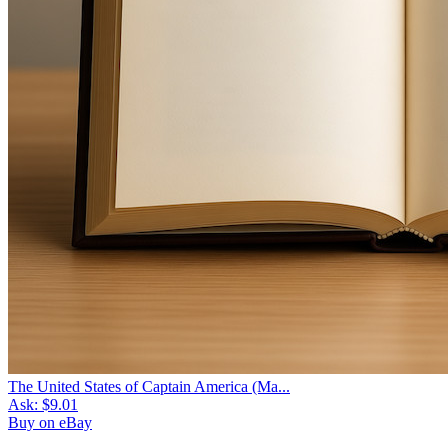
The United States of Captain America (Ma...
Ask:
$9.01
Buy on eBay