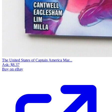
The United States of Captain America Mar...
Ask:
$8.37
Buy on eBay