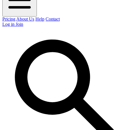
Pricing
About Us
Help
Contact
Log in
Join