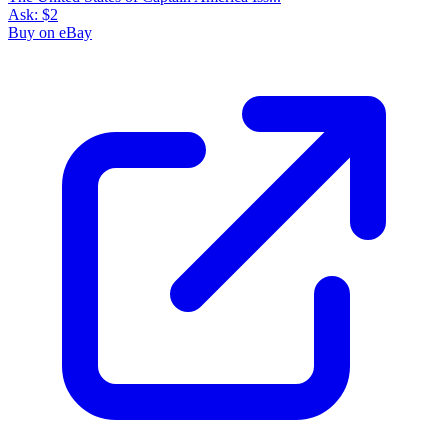
Ask:
$2
Buy on eBay