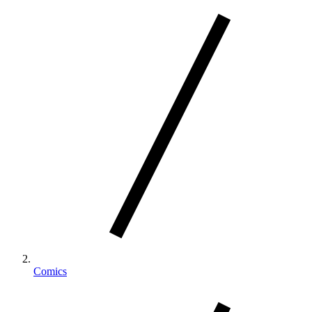
Comics