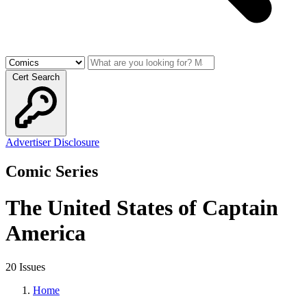
Cert Search
Advertiser Disclosure
Comic Series
The United States of Captain
America
20 Issues
Home