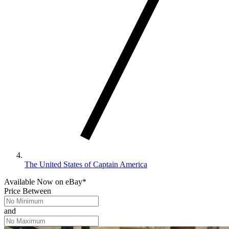
The United States of Captain America
Available Now
on
eBay*
Price Between
and