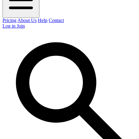
Pricing
About Us
Help
Contact
Log in
Join