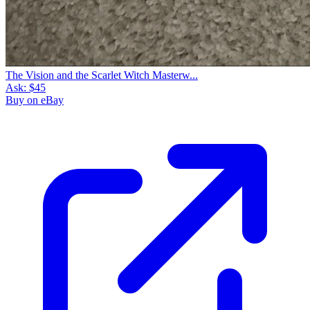
The Vision and the Scarlet Witch Masterw...
Ask:
$45
Buy on eBay