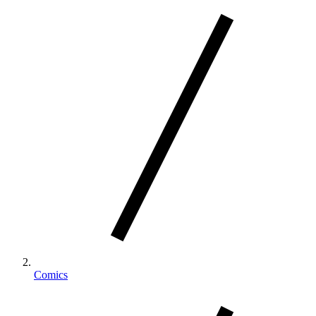
Comics