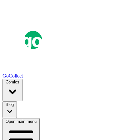
GoCollect
Comics
Blog
Open main menu