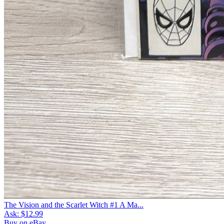
The Vision and the Scarlet Witch #1 A Ma...
Ask:
$12.99
Buy on eBay