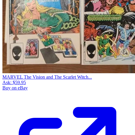
MARVEL The Vision and The Scarlet Witch...
Ask:
$59.95
Buy on eBay