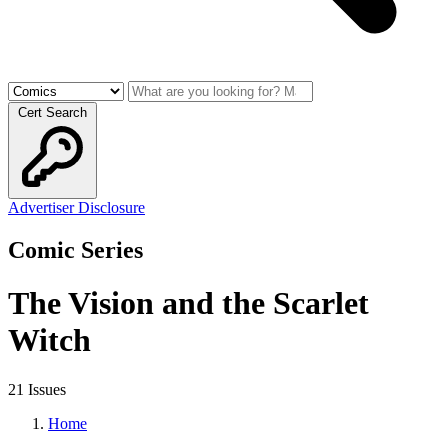
Cert Search
Advertiser Disclosure
Comic Series
The Vision and the Scarlet
Witch
21 Issues
Home