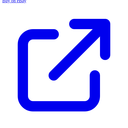
Buy on eBay