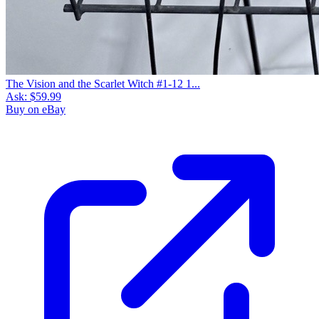
The Vision and the Scarlet Witch #1-12 1...
Ask:
$59.99
Buy on eBay