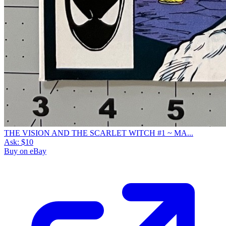
THE VISION AND THE SCARLET WITCH #1 ~ MA...
Ask:
$10
Buy on eBay