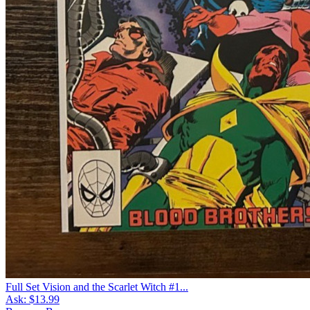
Full Set Vision and the Scarlet Witch #1...
Ask:
$13.99