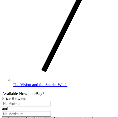
The Vision and the Scarlet Witch
Available Now
on
eBay*
Price Between
and