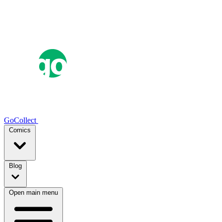
GoCollect
Comics
Blog
Open main menu