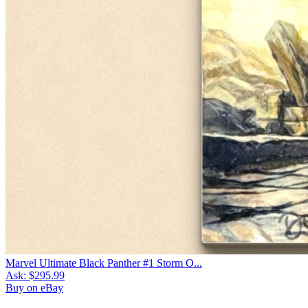
Marvel Ultimate Black Panther #1 Storm O...
Ask:
$295.99
Buy on eBay