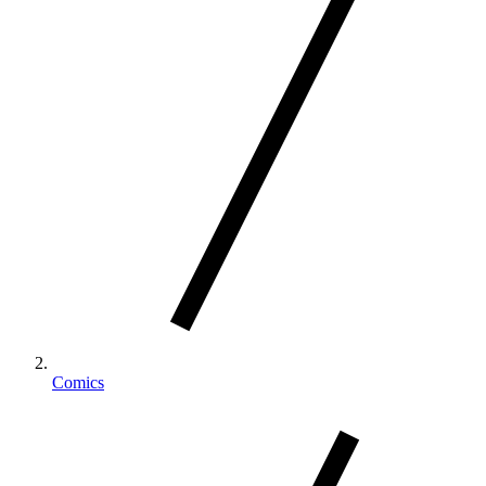
Comics