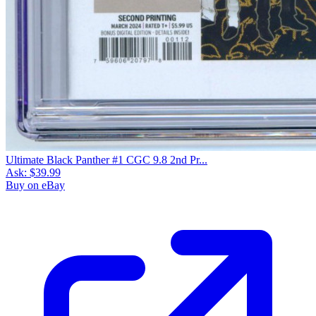
Ultimate Black Panther #1 CGC 9.8 2nd Pr...
Ask:
$39.99
Buy on eBay