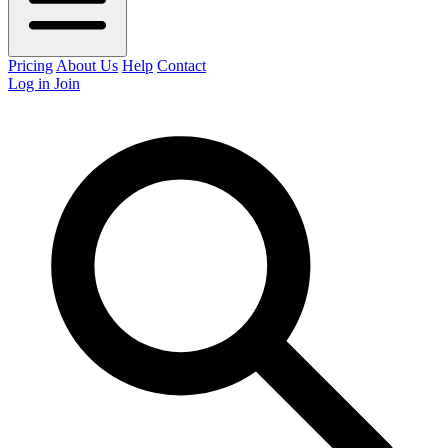
Pricing
About Us
Help
Contact
Log in
Join