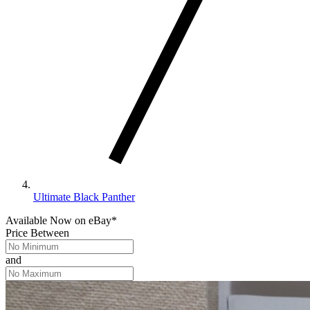
Ultimate Black Panther
Available Now
on
eBay*
Price Between
and