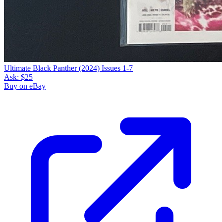
Ultimate Black Panther (2024) Issues 1-7
Ask:
$25
Buy on eBay