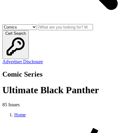
Cert Search
Advertiser Disclosure
Comic Series
Ultimate Black Panther
85 Issues
Home