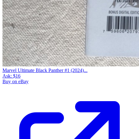
Marvel Ultimate Black Panther #1 (2024)...
Ask:
$16
Buy on eBay