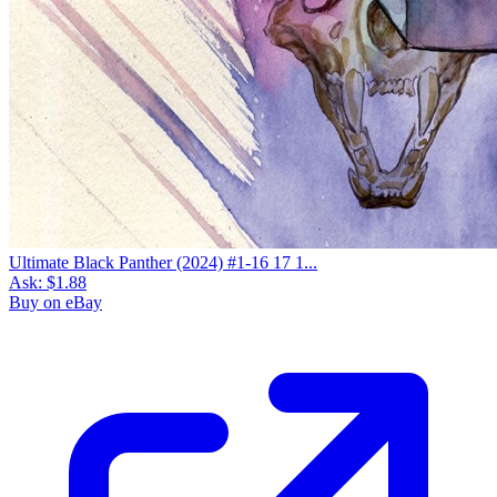
Ultimate Black Panther (2024) #1-16 17 1...
Ask:
$1.88
Buy on eBay