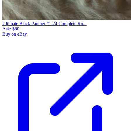
Ultimate Black Panther #1-24 Complete Ru...
Ask:
$80
Buy on eBay