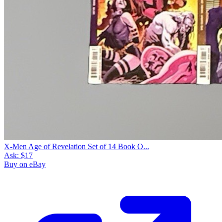
X-Men Age of Revelation Set of 14 Book O...
Ask:
$17
Buy on eBay