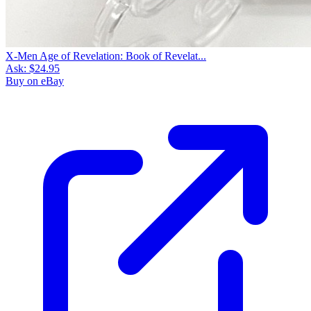
X-Men Age of Revelation: Book of Revelat...
Ask:
$24.95
Buy on eBay