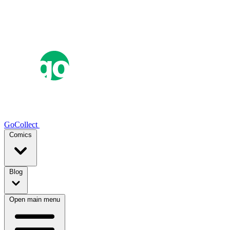
GoCollect
Comics
Blog
Open main menu