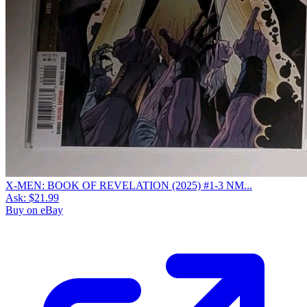
X-MEN: BOOK OF REVELATION (2025) #1-3 NM...
Ask:
$21.99
Buy on eBay