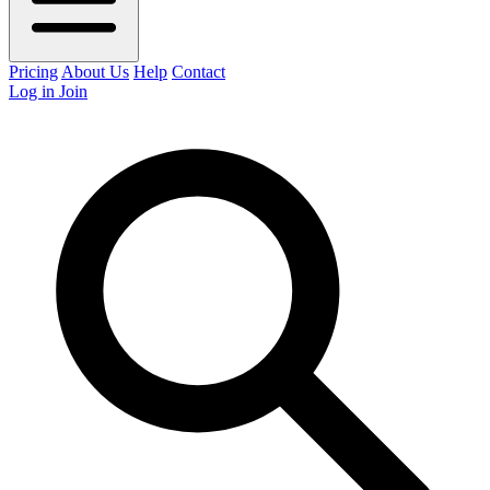
Pricing
About Us
Help
Contact
Log in
Join