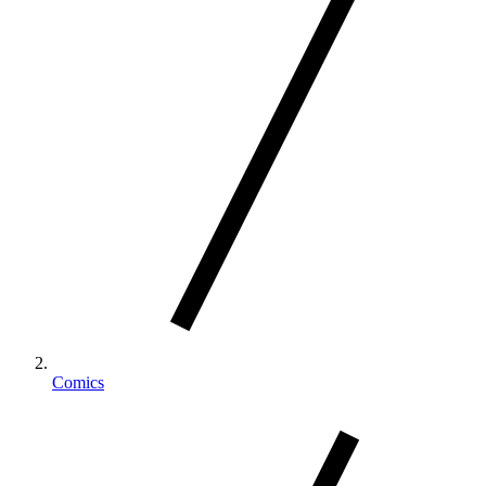
Comics