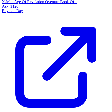
X-Men Age Of Revelation Overture Book Of...
Ask:
$120
Buy on eBay