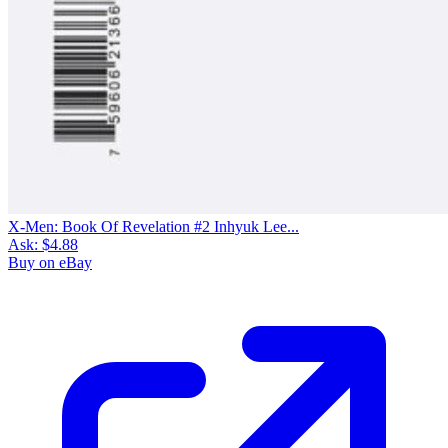
X-Men: Book Of Revelation #2 Inhyuk Lee...
Ask:
$4.88
Buy on eBay