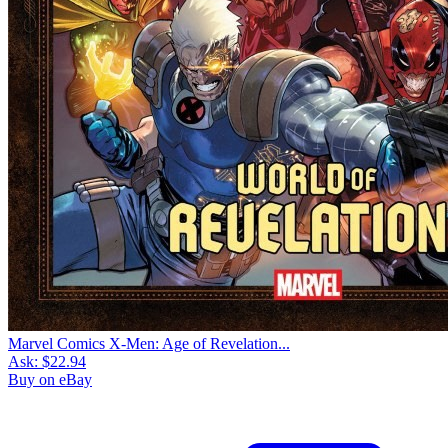
Marvel Comics X-Men: Age of Revelation...
Ask:
$22.94
Buy on eBay