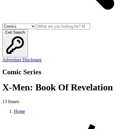
Cert Search
Advertiser Disclosure
Comic Series
X-Men: Book Of Revelation
13 Issues
Home