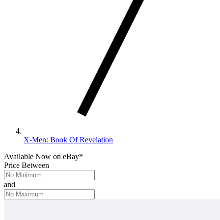
X-Men: Book Of Revelation
Available Now
on
eBay*
Price Between
and