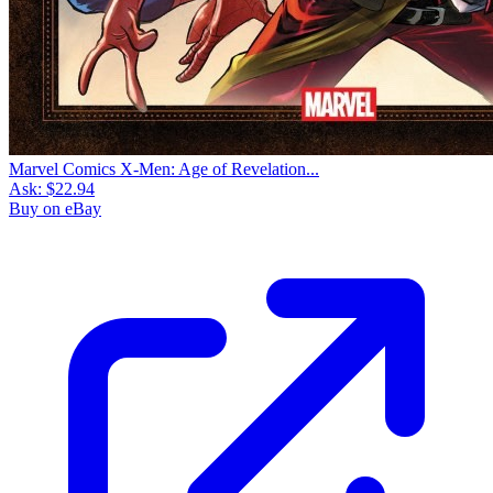
Marvel Comics X-Men: Age of Revelation...
Ask:
$22.94
Buy on eBay