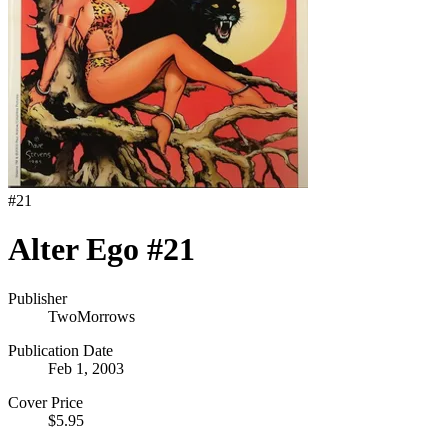
#
21
Alter Ego #21
Publisher
TwoMorrows
Publication Date
Feb 1, 2003
Cover Price
$5.95