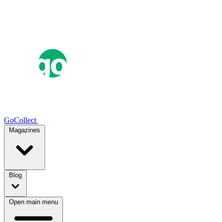
GoCollect
Magazines
Blog
Open main menu