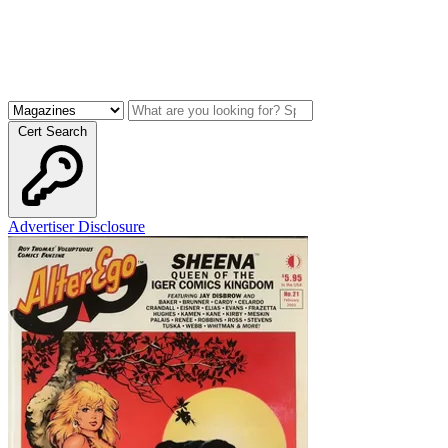
Cert Search
Advertiser Disclosure