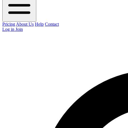
Pricing
About Us
Help
Contact
Log in
Join