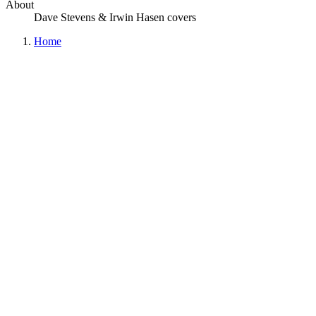
About
Dave Stevens & Irwin Hasen covers
Home