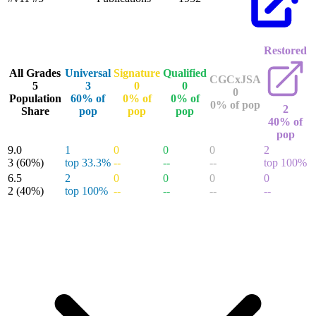
Restored
All Grades
Universal
Signature
Qualified
CGCxJSA
5
3
0
0
0
Population
60% of
0% of
0% of
0% of pop
2
Share
pop
pop
pop
40% of
pop
9.0
1
0
0
0
2
3
(60%)
top 33.3%
--
--
--
top 100%
6.5
2
0
0
0
0
2
(40%)
top 100%
--
--
--
--