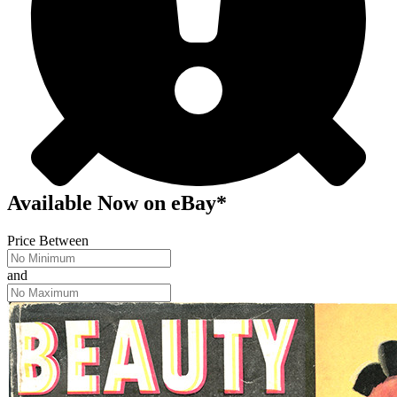
Available Now
on
eBay*
Price Between
and