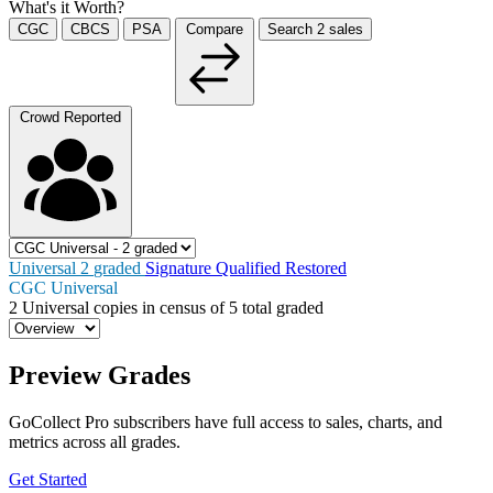
What's it Worth?
CGC
CBCS
PSA
Compare
Search
2
sales
Crowd Reported
Universal
2
graded
Signature
Qualified
Restored
CGC Universal
2
Universal copies in census
of
5 total graded
Preview Grades
GoCollect Pro subscribers have full access to sales, charts, and
metrics across all grades.
Get Started