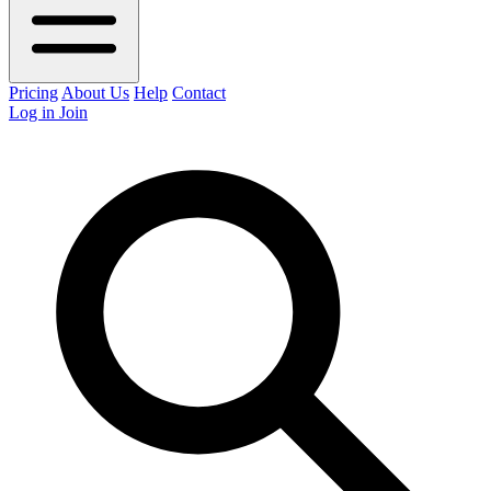
Pricing
About Us
Help
Contact
Log in
Join