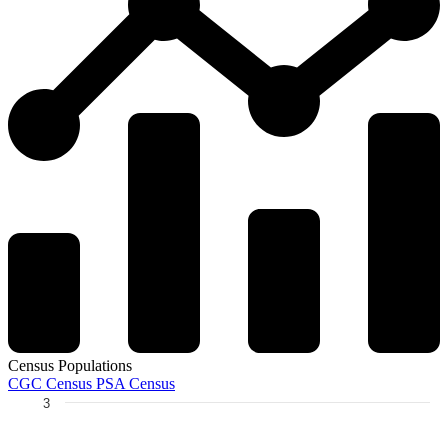
Census Populations
CGC Census
PSA Census
3
Chart