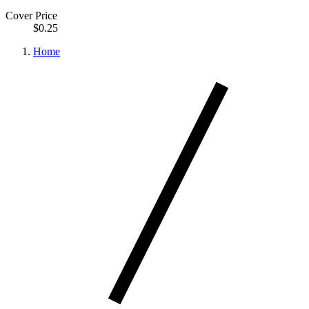
Cover Price
$0.25
Home