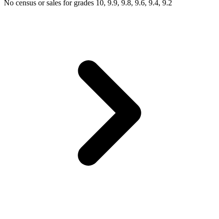
No census or sales for grades 10, 9.9, 9.8, 9.6, 9.4, 9.2