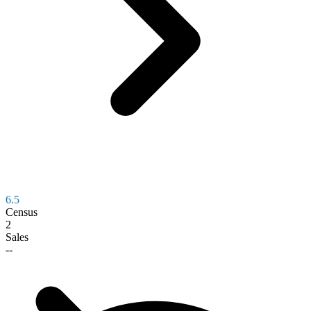
6.5
Census
2
Sales
--