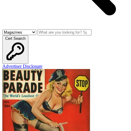
Cert Search
Advertiser Disclosure