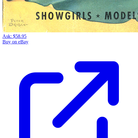
Ask:
$58.95
Buy on eBay