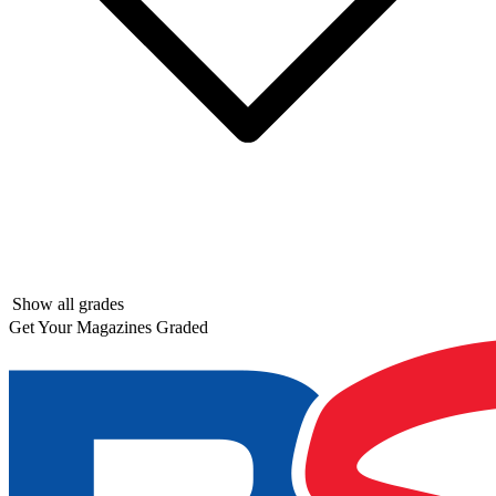
Show all grades
Get Your Magazines Graded