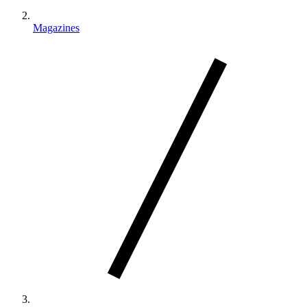
Magazines