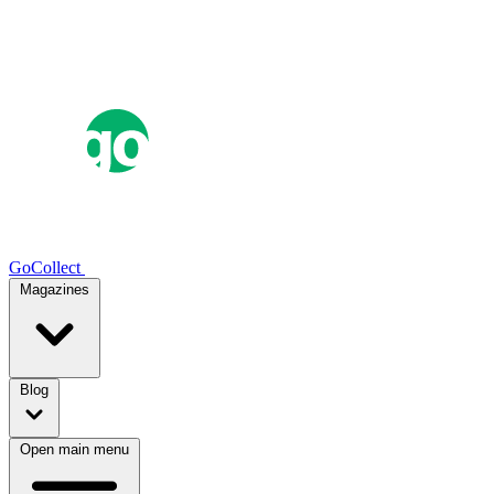
GoCollect
Magazines
Blog
Open main menu