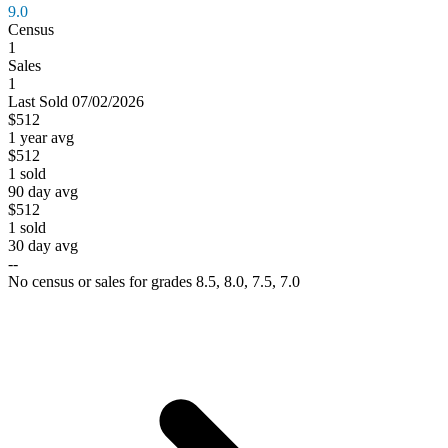
9.0
Census
1
Sales
1
Last
Sold
07/02/2026
$512
1 year avg
$512
1
sold
90 day avg
$512
1
sold
30 day avg
--
No census or sales for grades 8.5, 8.0, 7.5, 7.0