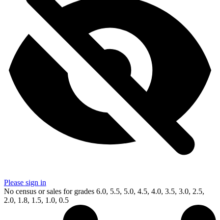
Please sign in
No census or sales for grades 6.0, 5.5, 5.0, 4.5, 4.0, 3.5, 3.0, 2.5,
2.0, 1.8, 1.5, 1.0, 0.5