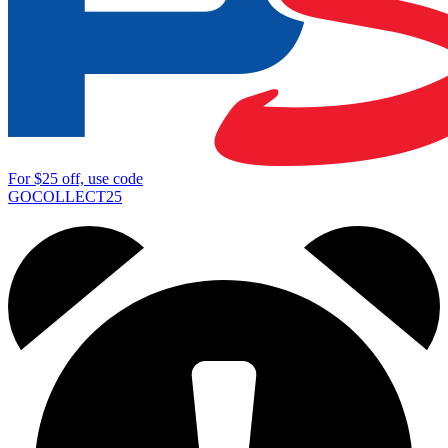
For
$25
off, use code
GOCOLLECT25