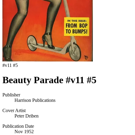
#
v11 #5
Beauty Parade #v11 #5
Publisher
Harrison Publications
Cover Artist
Peter Driben
Publication Date
Nov 1952