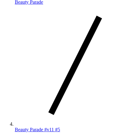
Beauty Parade
Beauty Parade #v11 #5