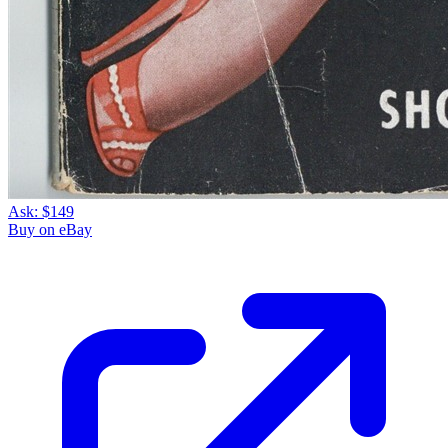
Ask:
$149
Buy on eBay