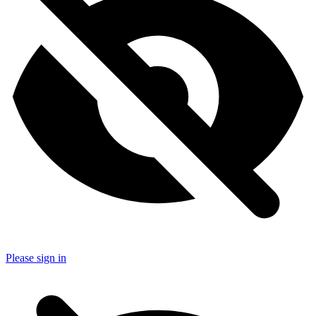
Please sign in