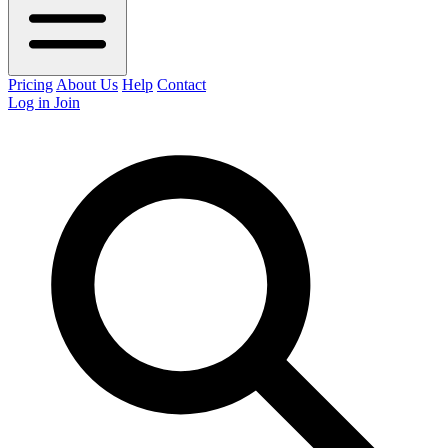
Pricing
About Us
Help
Contact
Log in
Join