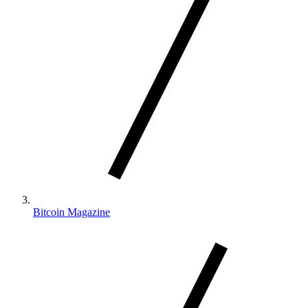
Bitcoin Magazine