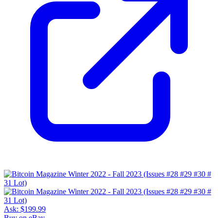
Ask:
$199.99
Buy on eBay