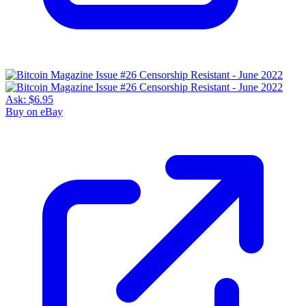
Ask:
$6.95
Buy on eBay