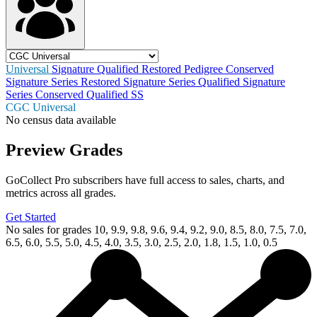
Universal
Signature
Qualified
Restored
Pedigree
Conserved
Signature Series Restored
Signature Series Qualified
Signature
Series Conserved
Qualified SS
CGC Universal
No census data available
Preview Grades
GoCollect Pro subscribers have full access to sales, charts, and
metrics across all grades.
Get Started
No sales for grades 10, 9.9, 9.8, 9.6, 9.4, 9.2, 9.0, 8.5, 8.0, 7.5, 7.0,
6.5, 6.0, 5.5, 5.0, 4.5, 4.0, 3.5, 3.0, 2.5, 2.0, 1.8, 1.5, 1.0, 0.5