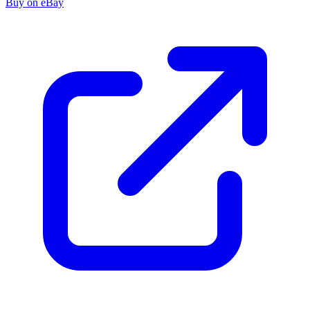
Buy on eBay