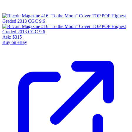
Ask:
$315
Buy on eBay