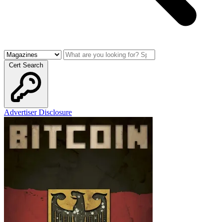
Cert Search
Advertiser Disclosure