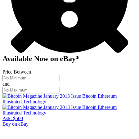
Available Now
on
eBay*
Price Between
and
Ask:
$500
Buy on eBay