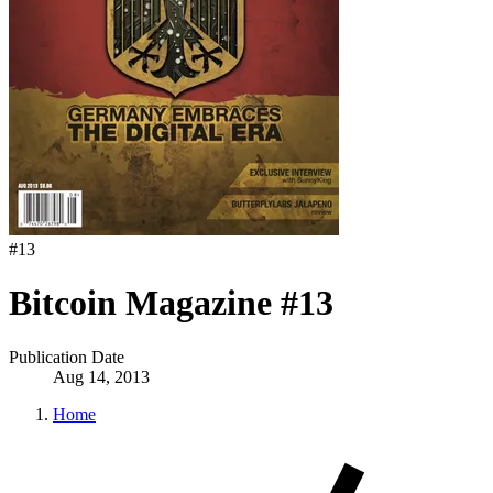
#
13
Bitcoin Magazine #13
Publication Date
Aug 14, 2013
Home