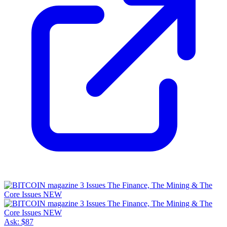
Ask:
$87