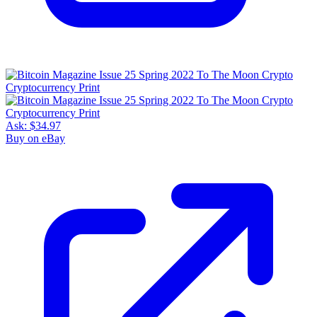
Ask:
$34.97
Buy on eBay