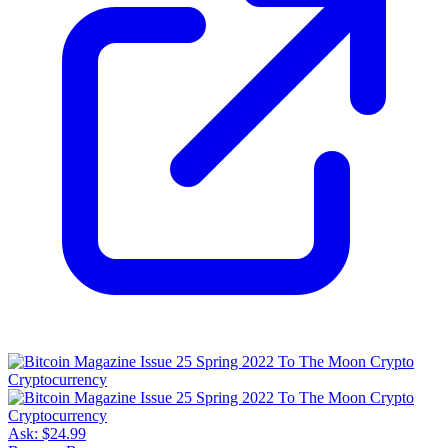
Ask:
$24.99