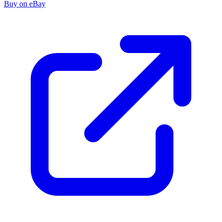
Buy on eBay