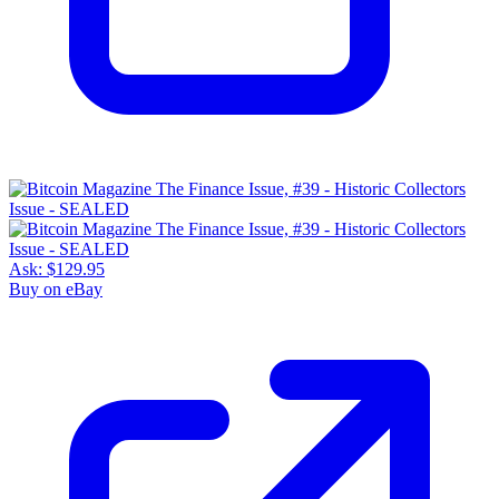
Ask:
$129.95
Buy on eBay