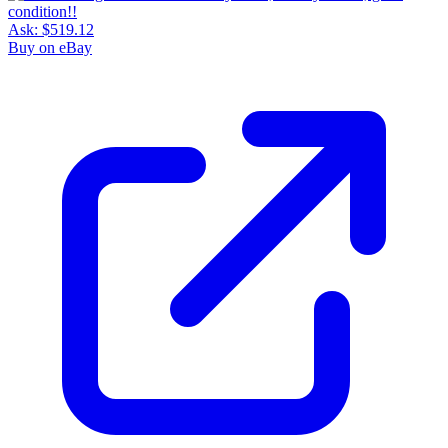
Ask:
$519.12
Buy on eBay