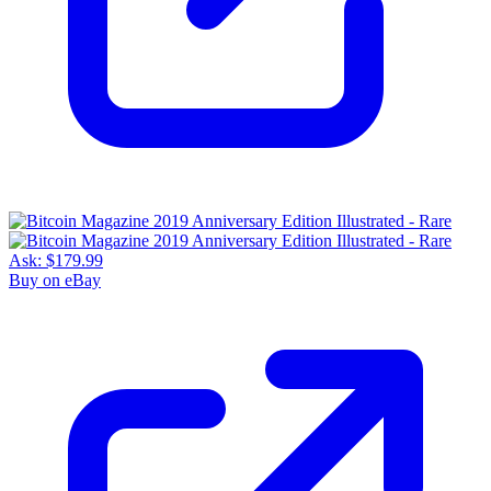
Ask:
$179.99
Buy on eBay