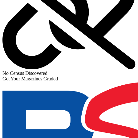
No Census Discovered
Get Your Magazines Graded