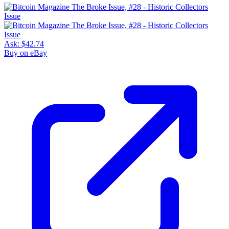
Ask:
$42.74
Buy on eBay