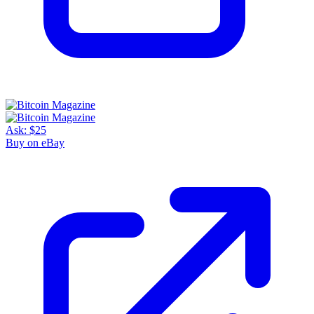
Ask:
$25
Buy on eBay