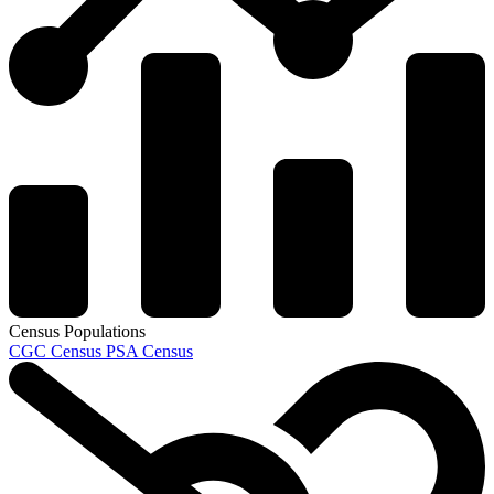
Census Populations
CGC Census
PSA Census