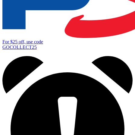
For
$25
off, use code
GOCOLLECT25