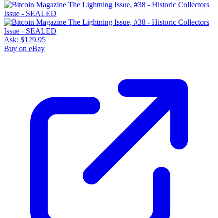
Ask:
$129.95
Buy on eBay