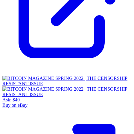
Ask:
$40
Buy on eBay