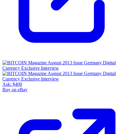
Ask:
$400
Buy on eBay