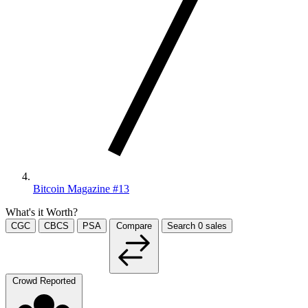
Bitcoin Magazine #13
What's it Worth?
CGC
CBCS
PSA
Compare
Search
0
sales
Crowd Reported