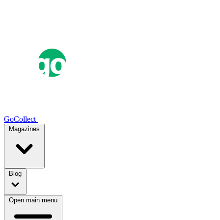
GoCollect
Magazines
Blog
Open main menu