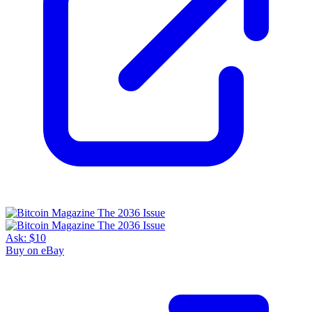
Ask:
$10
Buy on eBay