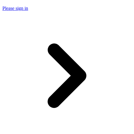
Please sign in