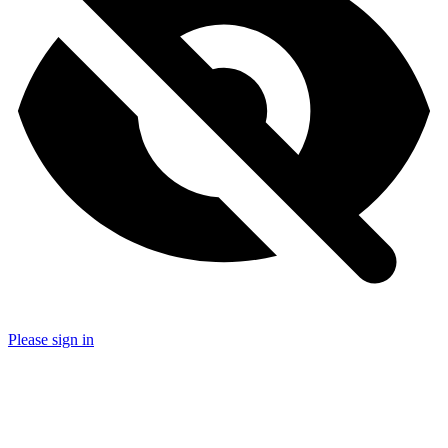
Please sign in