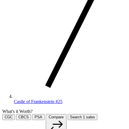
Castle of Frankenstein #25
What's it Worth?
CGC
CBCS
PSA
Compare
Search
1
sales