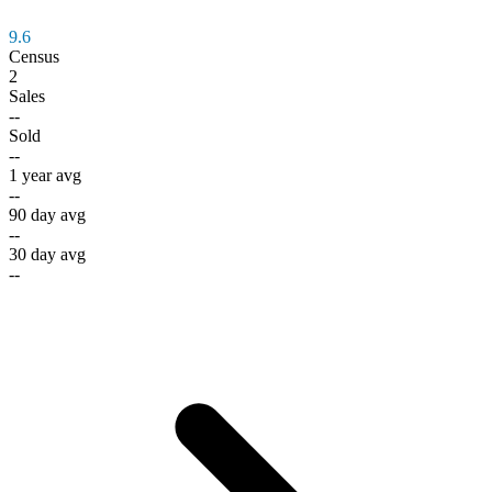
9.6
Census
2
Sales
--
Sold
--
1 year avg
--
90 day avg
--
30 day avg
--