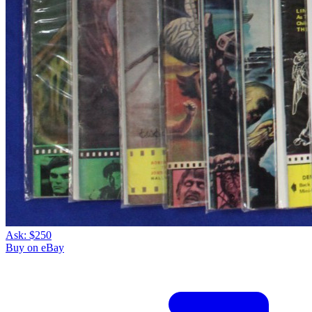
Ask:
$250
Buy on eBay