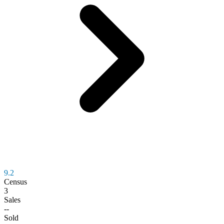
9.2
Census
3
Sales
--
Sold