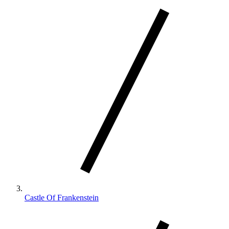
Castle Of Frankenstein