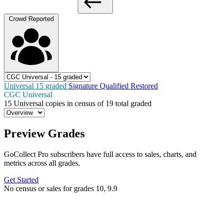
Crowd Reported
Universal
15
graded
Signature
Qualified
Restored
CGC Universal
15
Universal copies in census
of
19 total graded
Preview Grades
GoCollect Pro subscribers have full access to sales, charts, and
metrics across all grades.
Get Started
No census or sales for grades 10, 9.9