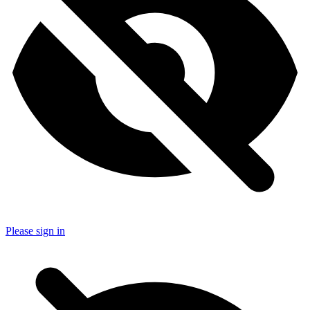
Please sign in