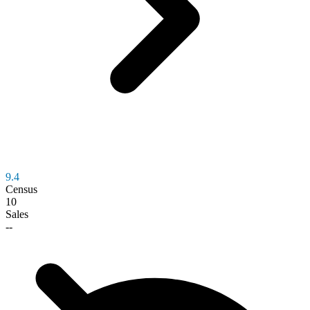
9.4
Census
10
Sales
--