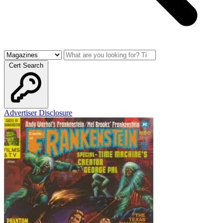
Cert Search
Advertiser Disclosure