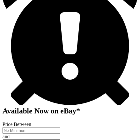
Available Now
on
eBay*
Price Between
and