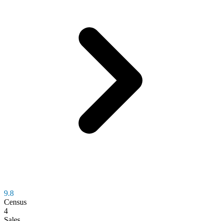
9.8
Census
4
Sales