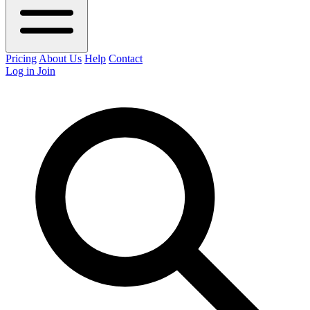
Pricing
About Us
Help
Contact
Log in
Join