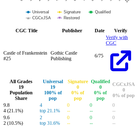
Universal
Signature
Qualified
CGCxJSA
Restored
End of interactive chart.
CGC Title
Publisher
Date
Verify
Verify with
CGC
Castle of Frankenstein
Gothic Castle
6/75
#25
Publishing
All Grades
Universal
Signature
Qualified
CGCxJSA
19
19
0
0
0
Population
100% of
0% of
0% of
0% of pop
Share
pop
pop
pop
9.8
4
0
0
0
4
(21.1%)
top 21.1%
--
--
--
9.6
2
0
0
0
2
(10.5%)
top 31.6%
--
--
--