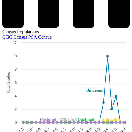
Census Populations
CGC Census
PSA Census
12
Chart
Line chart with 5 lines.
10
The chart has 1 X axis displaying categories.
The chart has 1 Y axis displaying Total Graded. Data ranges from 0 to
8
Total Graded
6
Universal
4
2
Restored
CGCxJSA
Qualified
Signature
0
5.0
6.0
3.0
4.0
1.5
2.0
0.5
9.4
9.8
10.0
8.0
9.0
7.0