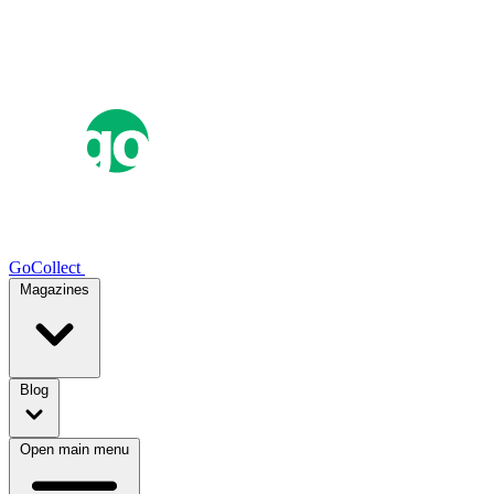
GoCollect
Magazines
Blog
Open main menu