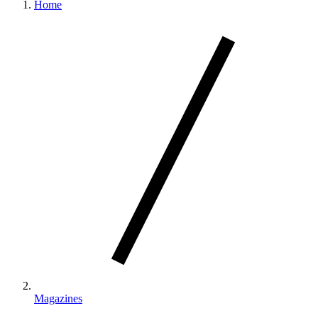
Home
Magazines