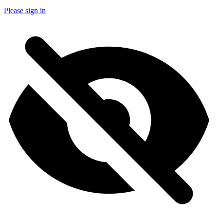
Please sign in