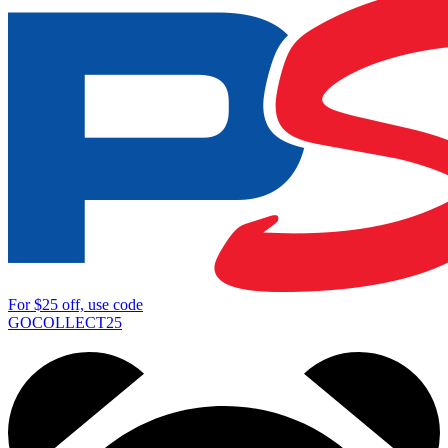
For
$25
off, use code
GOCOLLECT25