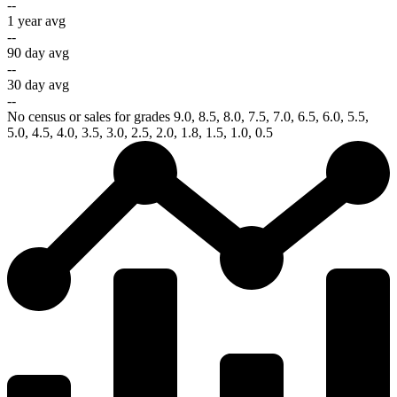
--
1 year avg
--
90 day avg
--
30 day avg
--
No census or sales for grades 9.0, 8.5, 8.0, 7.5, 7.0, 6.5, 6.0, 5.5,
5.0, 4.5, 4.0, 3.5, 3.0, 2.5, 2.0, 1.8, 1.5, 1.0, 0.5