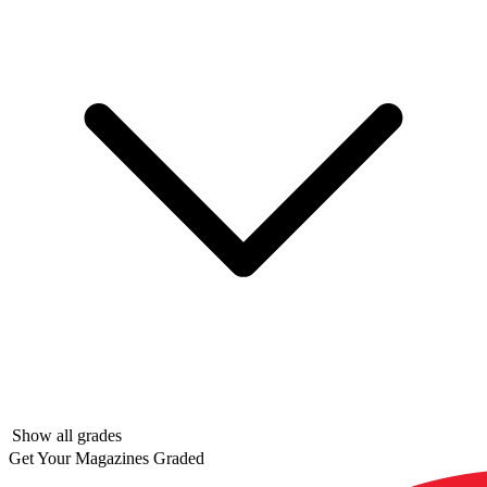
Show all grades
Get Your Magazines Graded