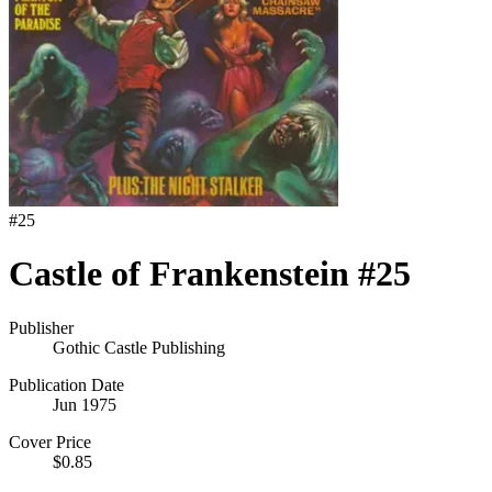
#
25
Castle of Frankenstein #25
Publisher
Gothic Castle Publishing
Publication Date
Jun 1975
Cover Price
$0.85