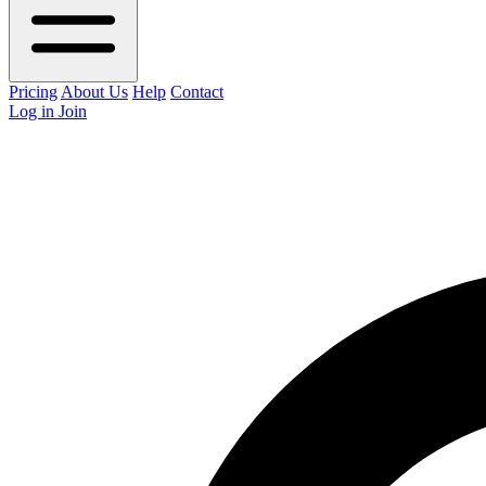
Pricing
About Us
Help
Contact
Log in
Join