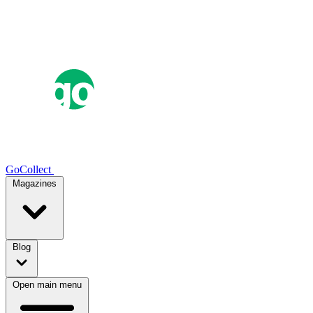
GoCollect
Magazines
Blog
Open main menu