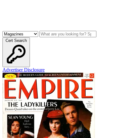
Cert Search
Advertiser Disclosure