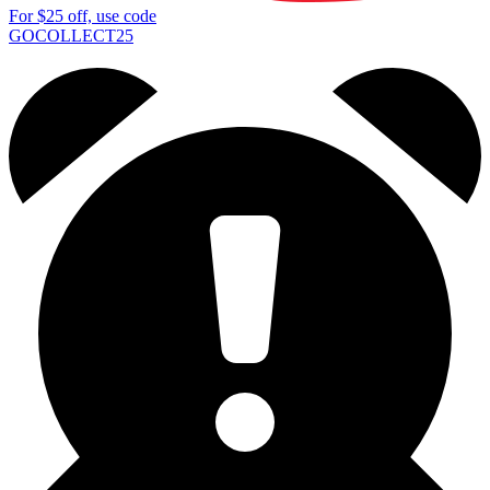
For
$25
off, use code
GOCOLLECT25