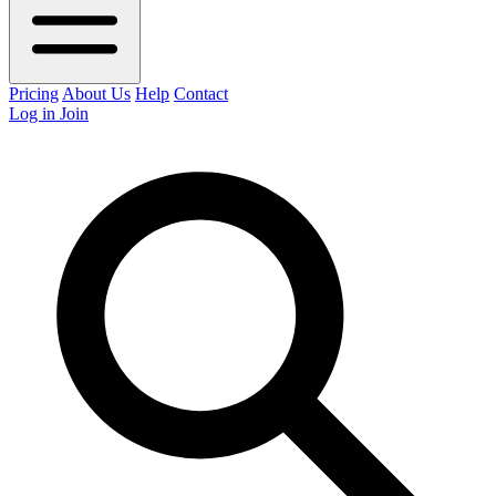
Pricing
About Us
Help
Contact
Log in
Join