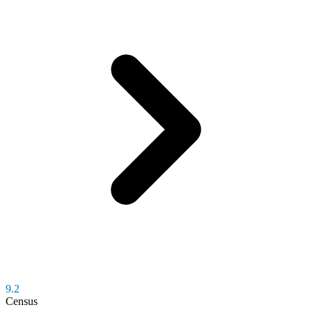
9.2
Census