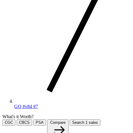
GQ #v84 #7
What's it Worth?
CGC
CBCS
PSA
Compare
Search
1
sales