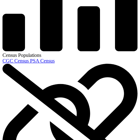
Census Populations
CGC Census
PSA Census