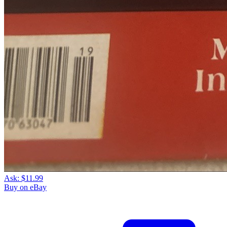
Ask:
$11.99
Buy on eBay