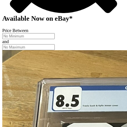
Available Now
on
eBay*
Price Between
and