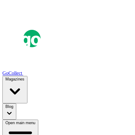
GoCollect
Magazines
Blog
Open main menu