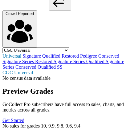
Crowd Reported
Universal
Signature
Qualified
Restored
Pedigree
Conserved
Signature Series Restored
Signature Series Qualified
Signature
Series Conserved
Qualified SS
CGC Universal
No census data available
Preview Grades
GoCollect Pro subscribers have full access to sales, charts, and
metrics across all grades.
Get Started
No sales for grades 10, 9.9, 9.8, 9.6, 9.4