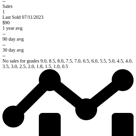
--
Sales
1
Last
Sold
07/11/2023
$90
1 year avg
--
90 day avg
--
30 day avg
--
No sales for grades 9.0, 8.5, 8.0, 7.5, 7.0, 6.5, 6.0, 5.5, 5.0, 4.5, 4.0,
3.5, 3.0, 2.5, 2.0, 1.8, 1.5, 1.0, 0.5