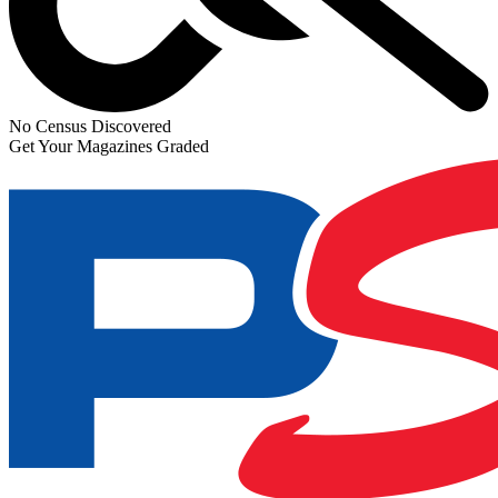
No Census Discovered
Get Your Magazines Graded