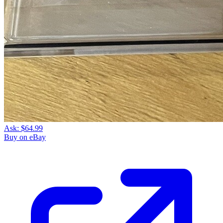
Ask:
$64.99
Buy on eBay