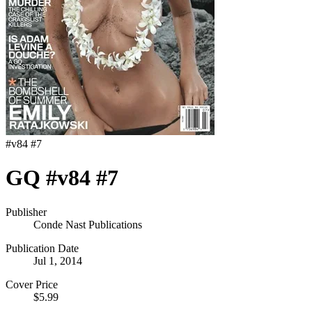
#
v84 #7
GQ #v84 #7
Publisher
Conde Nast Publications
Publication Date
Jul 1, 2014
Cover Price
$5.99