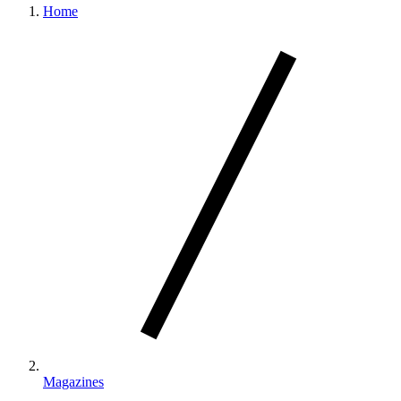
Home
Magazines