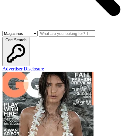
Cert Search
Advertiser Disclosure