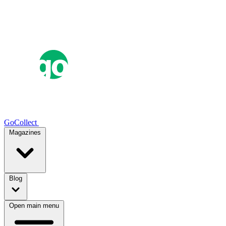
GoCollect
Magazines
Blog
Open main menu