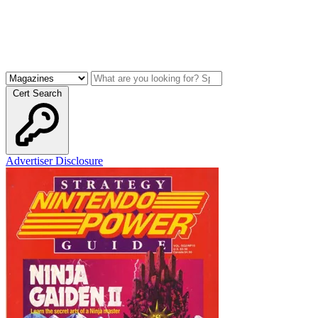
Cert Search
Advertiser Disclosure