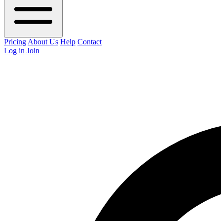
Pricing
About Us
Help
Contact
Log in
Join