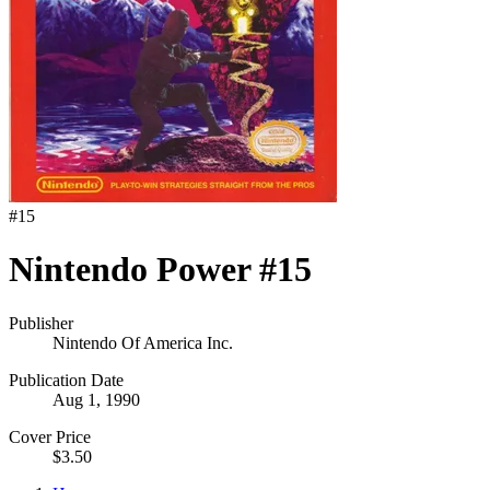
#
15
Nintendo Power #15
Publisher
Nintendo Of America Inc.
Publication Date
Aug 1, 1990
Cover Price
$3.50