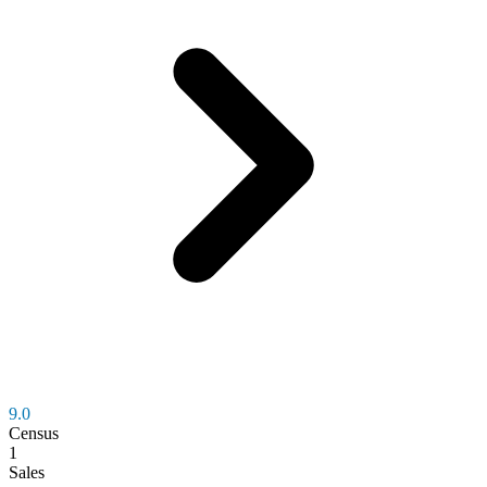
9.0
Census
1
Sales