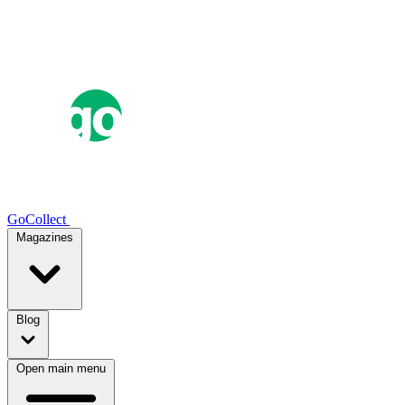
GoCollect
Magazines
Blog
Open main menu