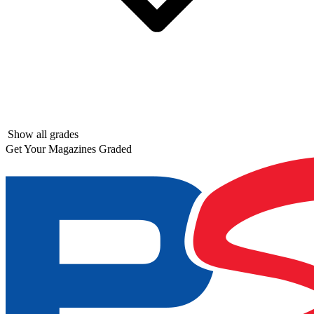
Show all grades
Get Your Magazines Graded