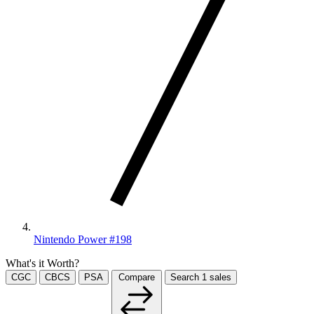
Nintendo Power #198
What's it Worth?
CGC
CBCS
PSA
Compare
Search
1
sales