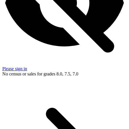
Please sign in
No census or sales for grades 8.0, 7.5, 7.0