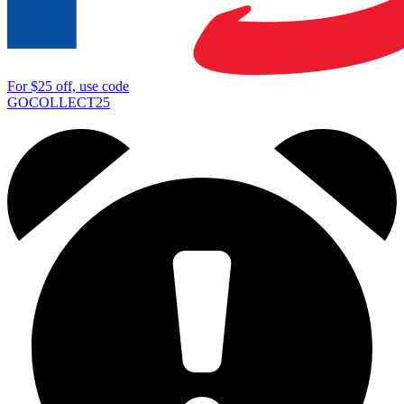
For
$25
off, use code
GOCOLLECT25