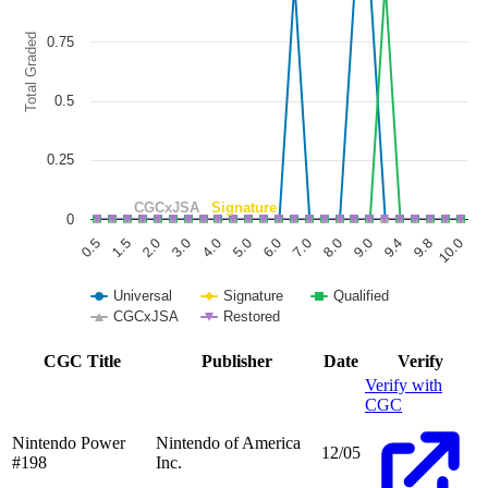
The chart has 1 Y axis displaying Total Graded. Data ranges from 0 to
Total Graded
0.75
0.5
0.25
CGCxJSA
Signature
0
6.0
3.0
0.5
9.8
8.0
5.0
2.0
9.4
7.0
4.0
1.5
10.0
9.0
Universal
Signature
Qualified
CGCxJSA
Restored
End of interactive chart.
CGC Title
Publisher
Date
Verify
Verify with
CGC
Nintendo Power
Nintendo of America
12/05
#198
Inc.