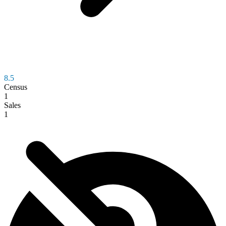
8.5
Census
1
Sales
1