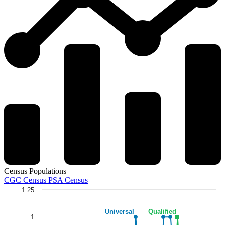
Census Populations
CGC Census
PSA Census
1.25
Chart
Universal
Qualified
Line chart with 5 lines.
1
The chart has 1 X axis displaying categories.