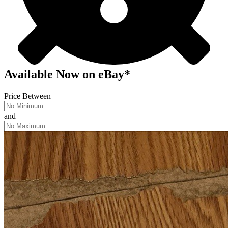
Available Now
on
eBay*
Price Between
and