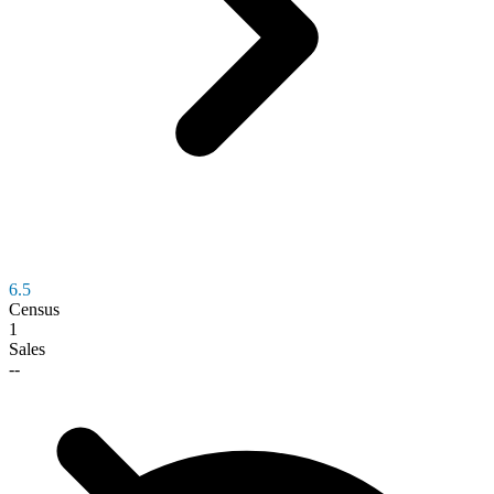
6.5
Census
1
Sales
--