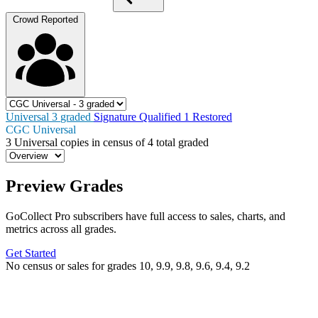
Crowd Reported
Universal
3
graded
Signature
Qualified
1
Restored
CGC Universal
3
Universal copies in census
of
4 total graded
Preview Grades
GoCollect Pro subscribers have full access to sales, charts, and
metrics across all grades.
Get Started
No census or sales for grades 10, 9.9, 9.8, 9.6, 9.4, 9.2