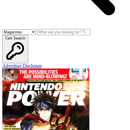
Cert Search
Advertiser Disclosure