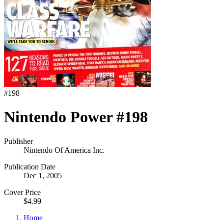
#
198
Nintendo Power #198
Publisher
Nintendo Of America Inc.
Publication Date
Dec 1, 2005
Cover Price
$4.99
Home