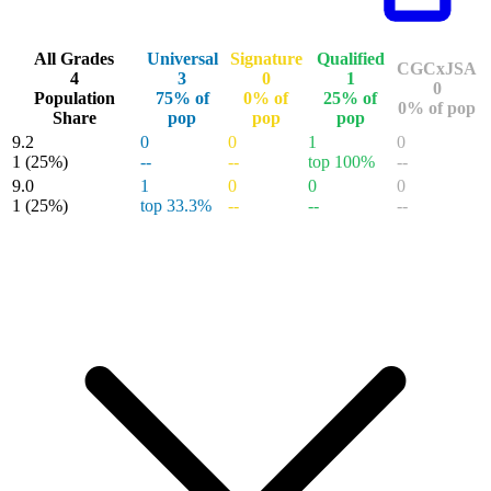
All Grades
Universal
Signature
Qualified
CGCxJSA
4
3
0
1
0
Population
75% of
0% of
25% of
0% of pop
Share
pop
pop
pop
9.2
0
0
1
0
1
(25%)
--
--
top 100%
--
9.0
1
0
0
0
1
(25%)
top 33.3%
--
--
--