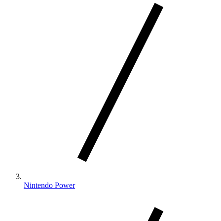
Nintendo Power