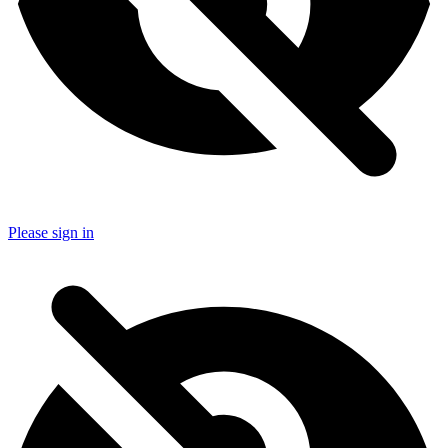
Please sign in