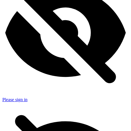
Please sign in