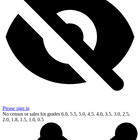
Please sign in
No census or sales for grades 6.0, 5.5, 5.0, 4.5, 4.0, 3.5, 3.0, 2.5,
2.0, 1.8, 1.5, 1.0, 0.5