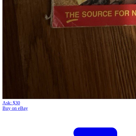
Ask:
$30
Buy on eBay