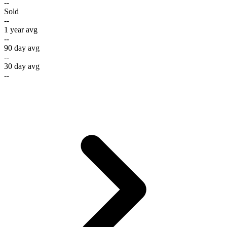
--
Sold
--
1 year avg
--
90 day avg
--
30 day avg
--