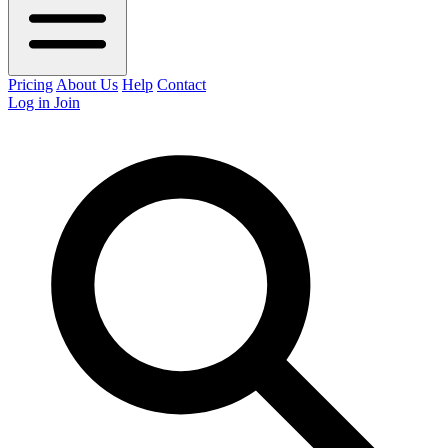
Pricing
About Us
Help
Contact
Log in
Join