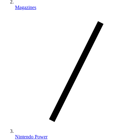
Magazines
Nintendo Power