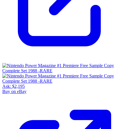
Ask:
$2,195
Buy on eBay