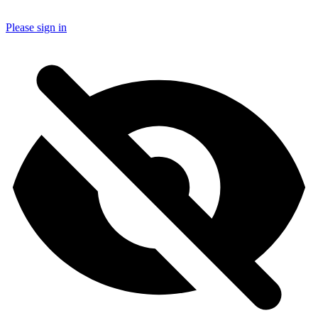
Please sign in