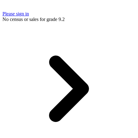
Please sign in
No census or sales for grade 9.2