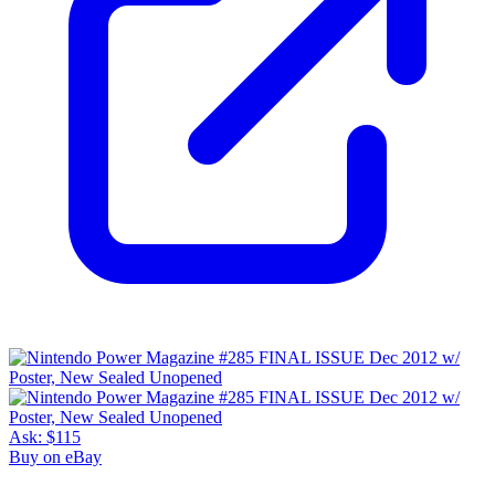
Ask:
$115
Buy on eBay