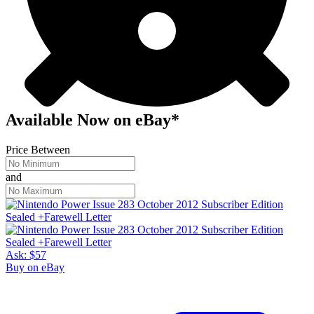
Available Now
on
eBay*
Price Between
and
Ask:
$57
Buy on eBay