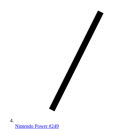
Nintendo Power #249