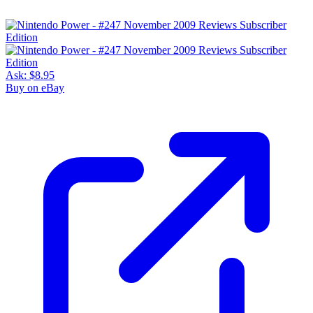
Ask:
$8.95
Buy on eBay