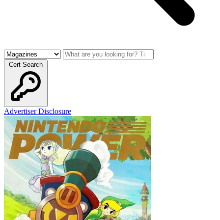
Cert Search
Advertiser Disclosure