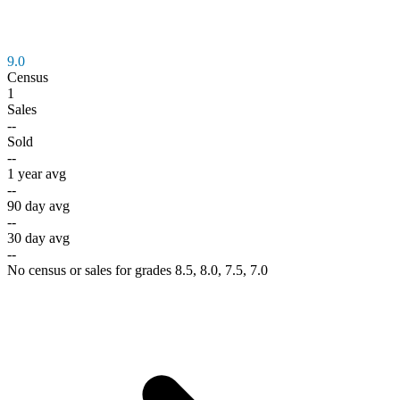
9.0
Census
1
Sales
--
Sold
--
1 year avg
--
90 day avg
--
30 day avg
--
No census or sales for grades 8.5, 8.0, 7.5, 7.0