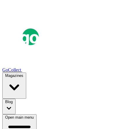
GoCollect
Magazines
Blog
Open main menu