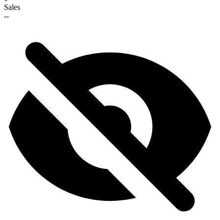
Sales
--