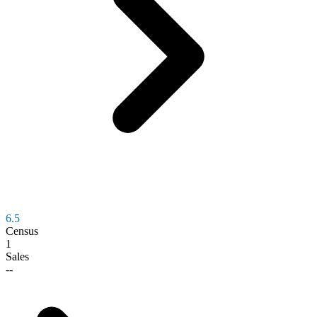
6.5
Census
1
Sales
--