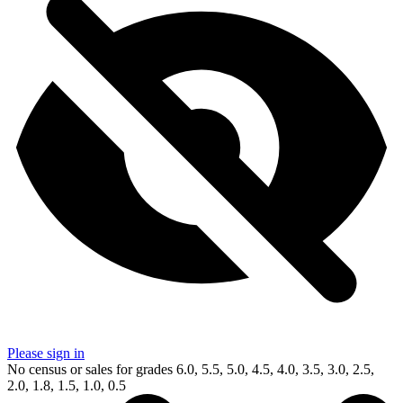
Please sign in
No census or sales for grades 6.0, 5.5, 5.0, 4.5, 4.0, 3.5, 3.0, 2.5,
2.0, 1.8, 1.5, 1.0, 0.5