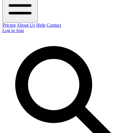
Pricing
About Us
Help
Contact
Log in
Join