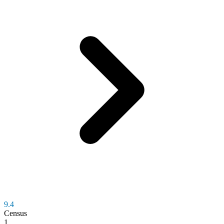
9.4
Census
1