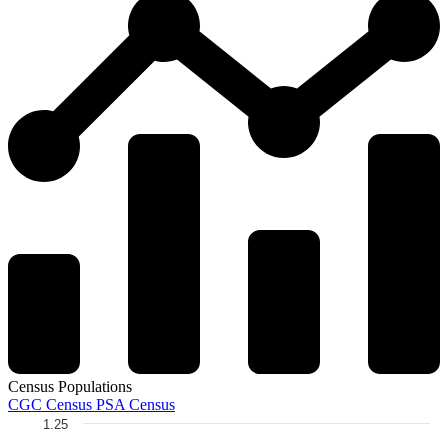
Census Populations
CGC Census
PSA Census
1.25
Chart