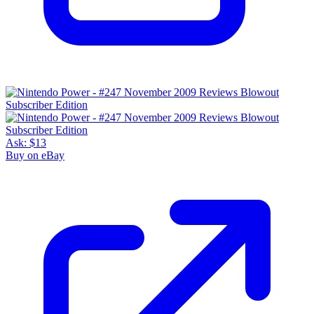
Ask:
$13
Buy on eBay