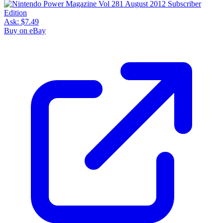
Ask:
$7.49
Buy on eBay