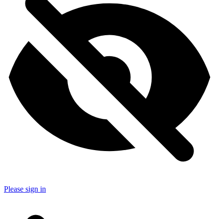
Please sign in