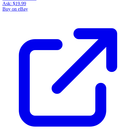
Ask:
$19.99
Buy on eBay