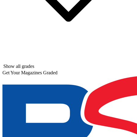
Show all grades
Get Your Magazines Graded