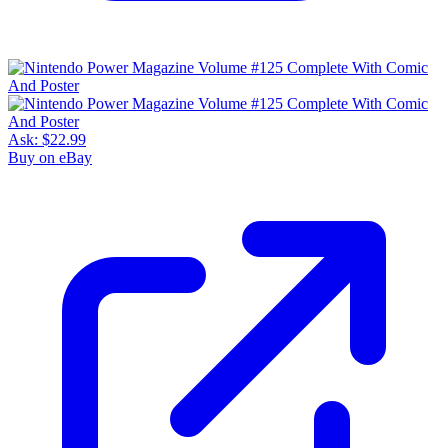
Ask:
$22.99
Buy on eBay