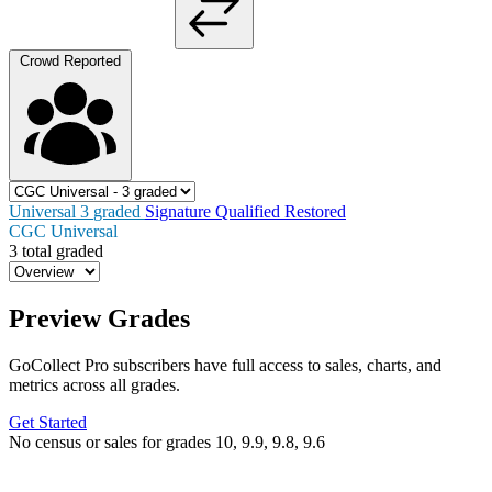
Crowd Reported
Universal
3
graded
Signature
Qualified
Restored
CGC Universal
3 total graded
Preview Grades
GoCollect Pro subscribers have full access to sales, charts, and
metrics across all grades.
Get Started
No census or sales for grades 10, 9.9, 9.8, 9.6