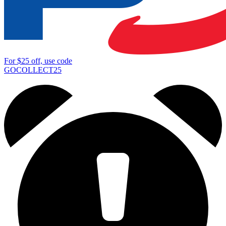
For
$25
off, use code
GOCOLLECT25