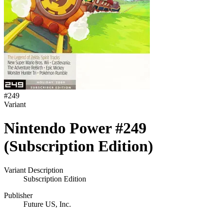
#
249
Variant
Nintendo Power #249
(Subscription Edition)
Variant Description
Subscription Edition
Publisher
Future US, Inc.