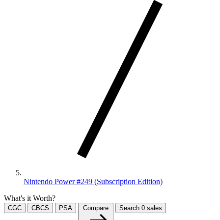
Nintendo Power #249 (Subscription Edition)
What's it Worth?
CGC
CBCS
PSA
Compare
Search
0
sales