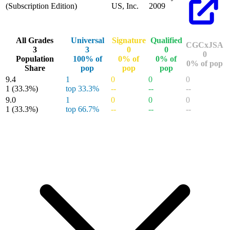
(Subscription Edition)
US, Inc.
2009
All Grades
Universal
Signature
Qualified
CGCxJSA
3
3
0
0
0
Population
100% of
0% of
0% of
0% of pop
Share
pop
pop
pop
9.4
1
0
0
0
1
(33.3%)
top 33.3%
--
--
--
9.0
1
0
0
0
1
(33.3%)
top 66.7%
--
--
--