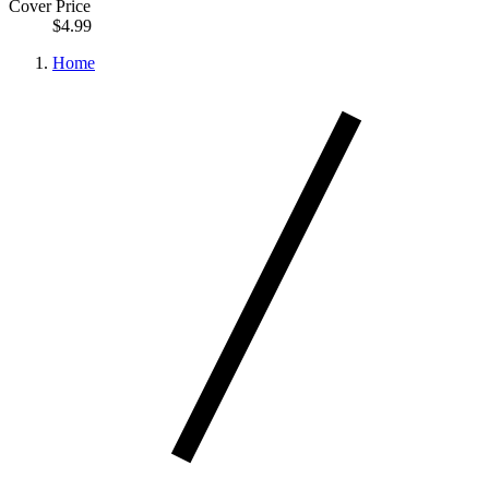
Cover Price
$4.99
Home