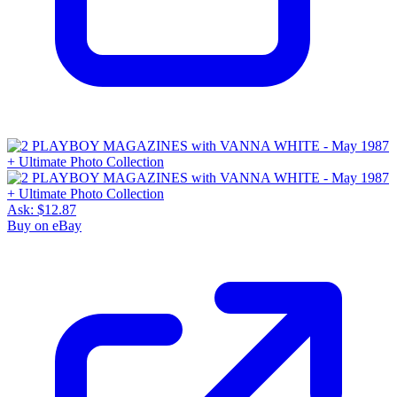
Ask:
$12.87
Buy on eBay