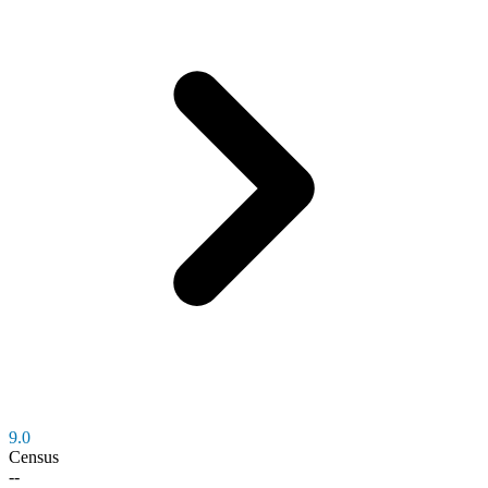
9.0
Census
--