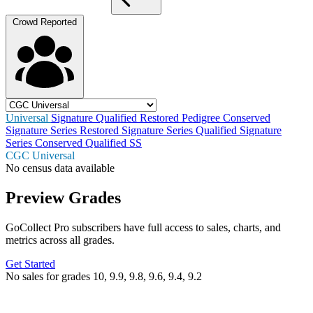
Crowd Reported
Universal
Signature
Qualified
Restored
Pedigree
Conserved
Signature Series Restored
Signature Series Qualified
Signature
Series Conserved
Qualified SS
CGC Universal
No census data available
Preview Grades
GoCollect Pro subscribers have full access to sales, charts, and
metrics across all grades.
Get Started
No sales for grades 10, 9.9, 9.8, 9.6, 9.4, 9.2