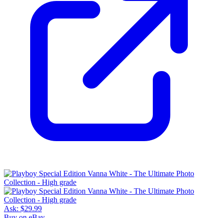
Ask:
$29.99
Buy on eBay