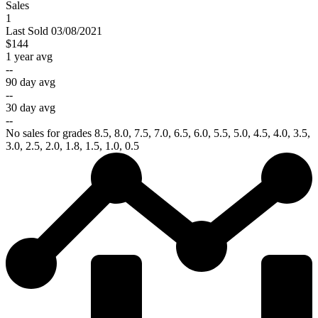
Sales
1
Last
Sold
03/08/2021
$144
1 year avg
--
90 day avg
--
30 day avg
--
No sales for grades 8.5, 8.0, 7.5, 7.0, 6.5, 6.0, 5.5, 5.0, 4.5, 4.0, 3.5,
3.0, 2.5, 2.0, 1.8, 1.5, 1.0, 0.5