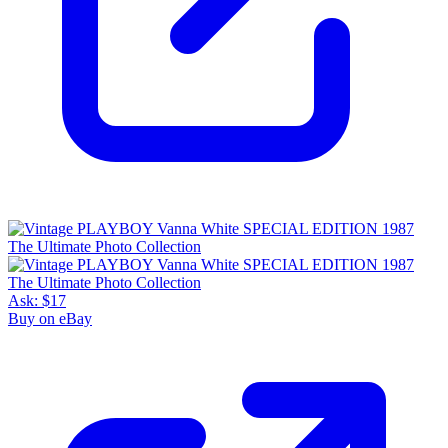
Ask:
$17
Buy on eBay