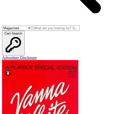
Cert Search
Advertiser Disclosure