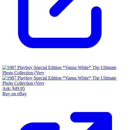
Ask:
$49.95
Buy on eBay