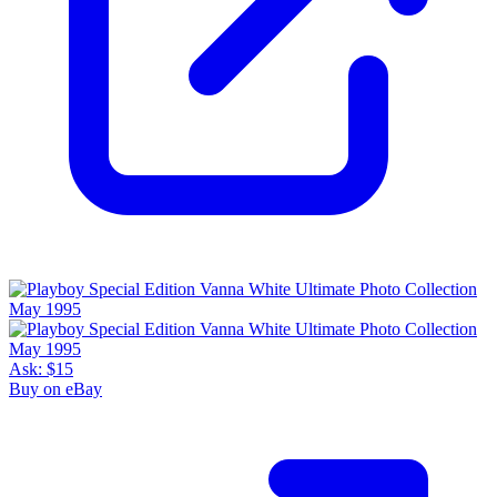
Ask:
$15
Buy on eBay