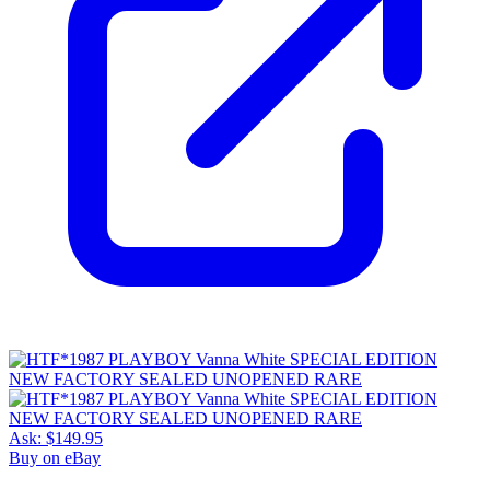
Ask:
$149.95
Buy on eBay