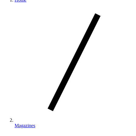
Magazines