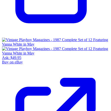
Ask:
$49.95
Buy on eBay