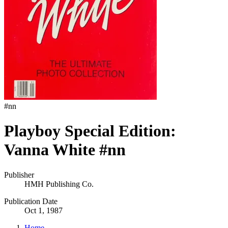
#
nn
Playboy Special Edition:
Vanna White #nn
Publisher
HMH Publishing Co.
Publication Date
Oct 1, 1987
Home