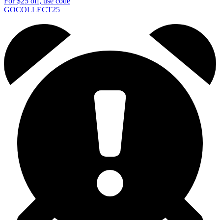
For
$25
off, use code
GOCOLLECT25