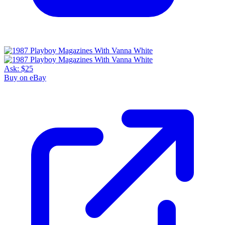
Ask:
$25
Buy on eBay