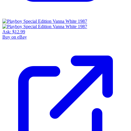
Ask:
$12.99
Buy on eBay