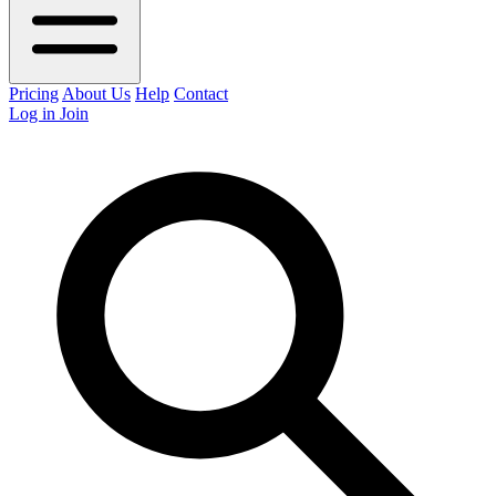
Pricing
About Us
Help
Contact
Log in
Join