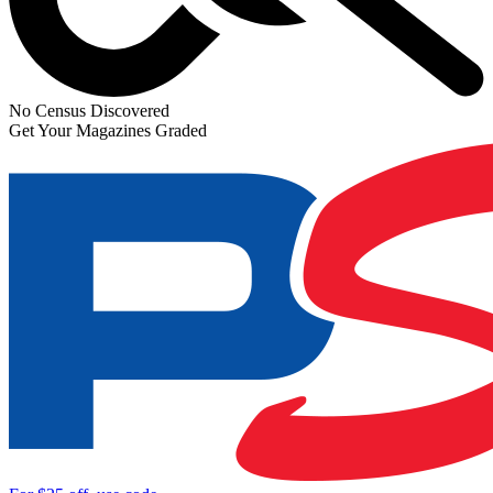
No Census Discovered
Get Your Magazines Graded