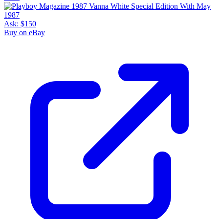
Ask:
$150
Buy on eBay