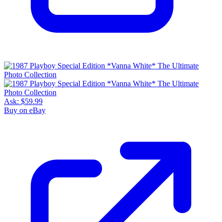
Ask:
$59.99
Buy on eBay