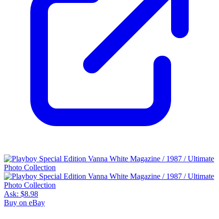
Ask:
$8.98
Buy on eBay