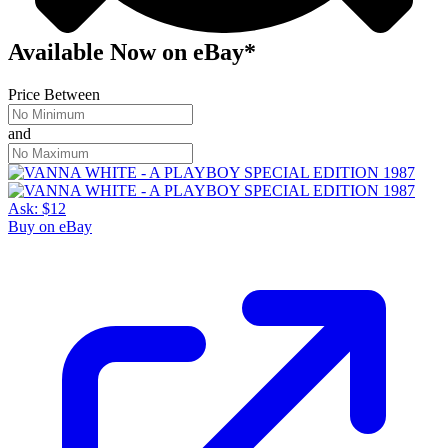
Available Now
on
eBay*
Price Between
and
Ask:
$12
Buy on eBay