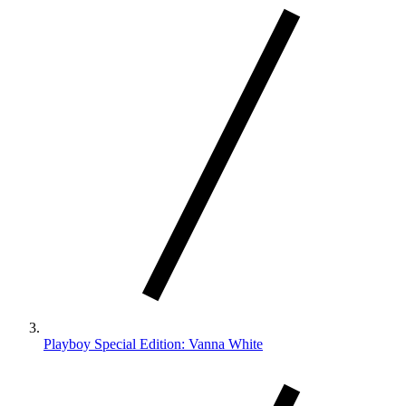
Playboy Special Edition: Vanna White