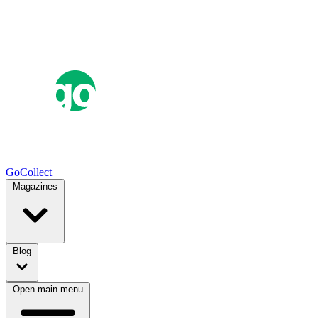
GoCollect
Magazines
Blog
Open main menu