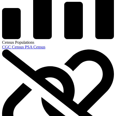
Census Populations
CGC Census
PSA Census