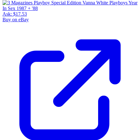
Ask:
$17.53
Buy on eBay