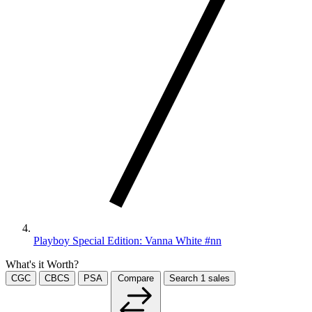
Playboy Special Edition: Vanna White #nn
What's it Worth?
CGC
CBCS
PSA
Compare
Search
1
sales