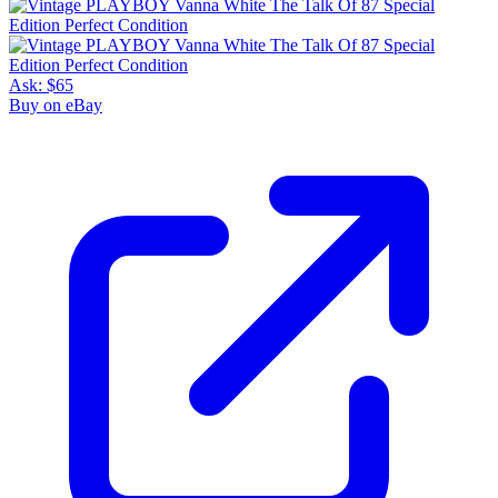
Ask:
$65
Buy on eBay