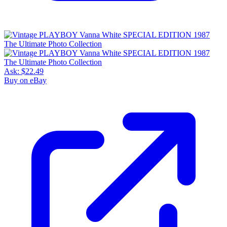
Ask:
$22.49
Buy on eBay