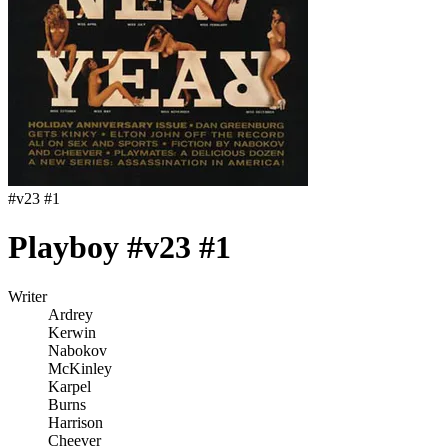
#
v23 #1
Playboy #v23 #1
Writer
Ardrey
Kerwin
Nabokov
McKinley
Karpel
Burns
Harrison
Cheever