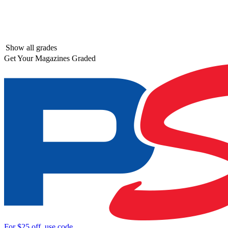
Show all grades
Get Your Magazines Graded
For
$25
off, use code