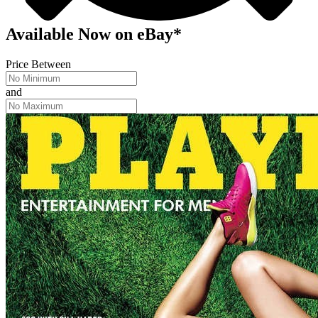
Available Now
on
eBay*
Price Between
and