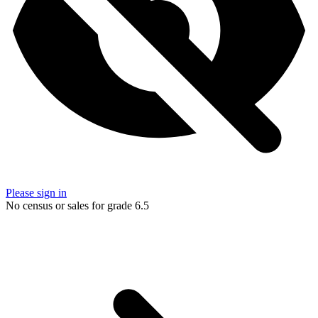
Please sign in
No census or sales for grade 6.5