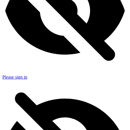
Please sign in