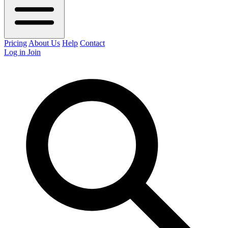
Pricing
About Us
Help
Contact
Log in
Join