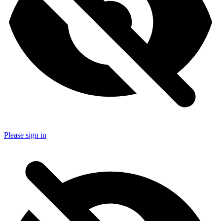
Please sign in