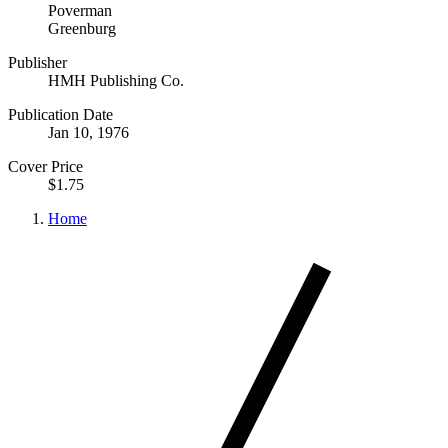
Poverman
Greenburg
Publisher
HMH Publishing Co.
Publication Date
Jan 10, 1976
Cover Price
$1.75
Home