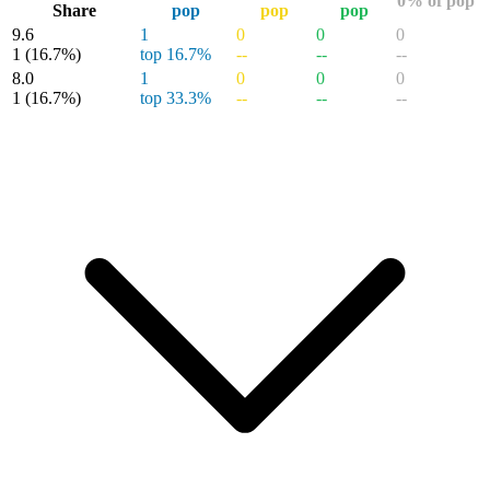
0% of pop
Share
pop
pop
pop
9.6
1
0
0
0
1
(16.7%)
top 16.7%
--
--
--
8.0
1
0
0
0
1
(16.7%)
top 33.3%
--
--
--