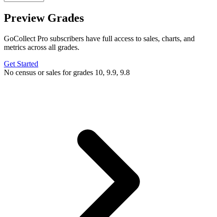
Preview Grades
GoCollect Pro subscribers have full access to sales, charts, and
metrics across all grades.
Get Started
No census or sales for grades 10, 9.9, 9.8