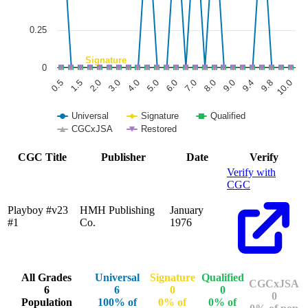
0.25
Signature
0
6.0
3.0
0.5
9.8
8.0
5.0
2.0
9.4
7.0
4.0
1.5
10.0
9.0
Universal
Signature
Qualified
CGCxJSA
Restored
End of interactive chart.
CGC Title
Publisher
Date
Verify
Verify with
CGC
Playboy #v23
HMH Publishing
January
#1
Co.
1976
All Grades
Universal
Signature
Qualified
CGCxJSA
6
6
0
0
0
Population
100% of
0% of
0% of