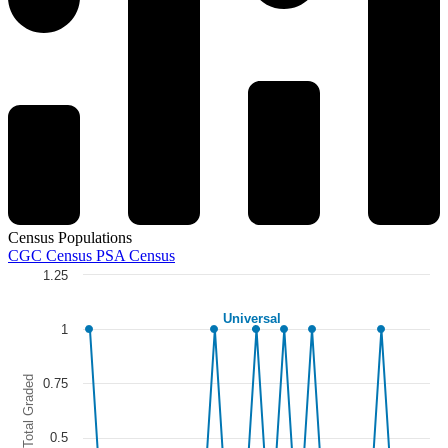
Census Populations
CGC Census
PSA Census
1.25
Chart
Universal
Line chart with 5 lines.
1
The chart has 1 X axis displaying categories.
The chart has 1 Y axis displaying Total Graded. Data ranges from 0 to
Total Graded
0.75
0.5