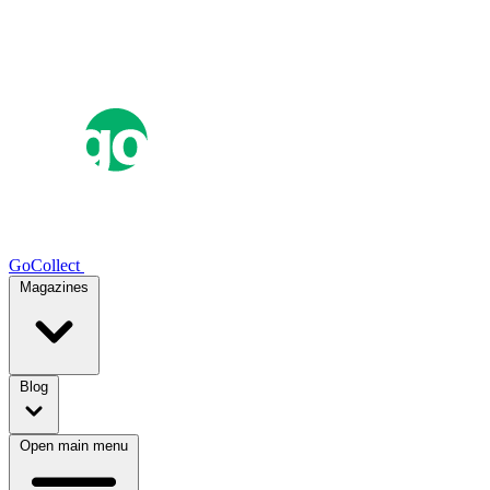
GoCollect
Magazines
Blog
Open main menu