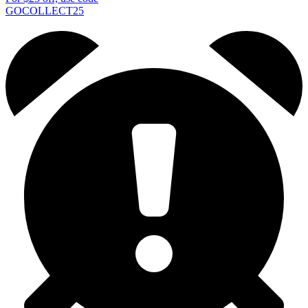
GOCOLLECT25