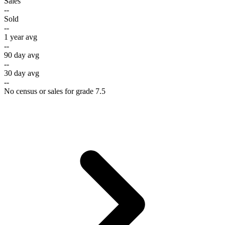
Sales
--
Sold
--
1 year avg
--
90 day avg
--
30 day avg
--
No census or sales for grade 7.5