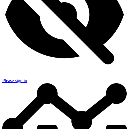
Please sign in