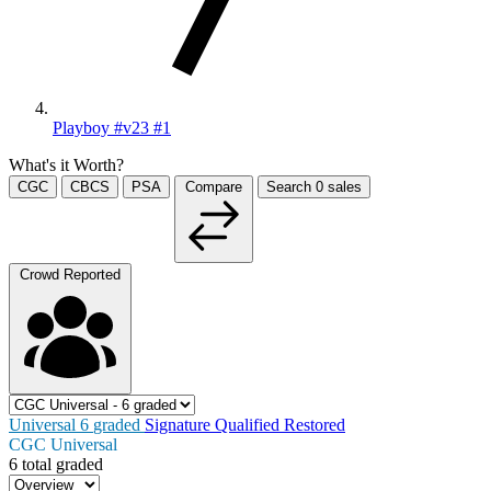
Playboy #v23 #1
What's it Worth?
CGC
CBCS
PSA
Compare
Search
0
sales
Crowd Reported
Universal
6
graded
Signature
Qualified
Restored
CGC Universal
6 total graded