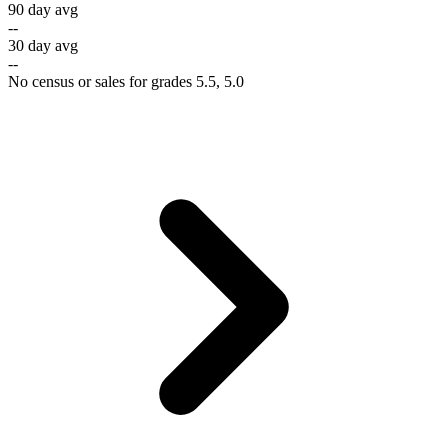
90 day avg
--
30 day avg
--
No census or sales for grades 5.5, 5.0