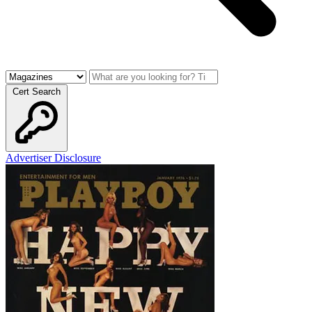
Cert Search
Advertiser Disclosure