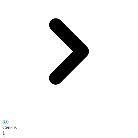
8.0
Census
1