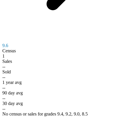
9.6
Census
1
Sales
--
Sold
--
1 year avg
--
90 day avg
--
30 day avg
--
No census or sales for grades 9.4, 9.2, 9.0, 8.5