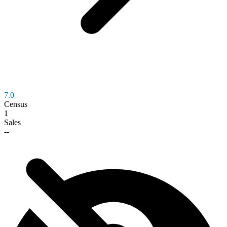
7.0
Census
1
Sales
--