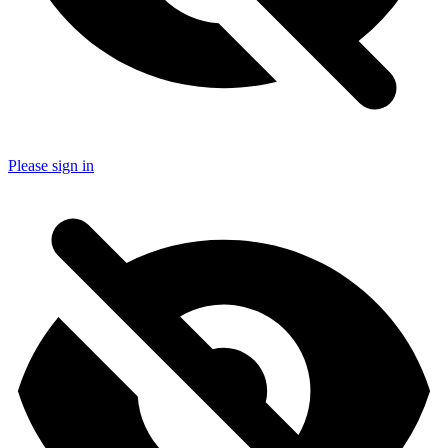
Please sign in