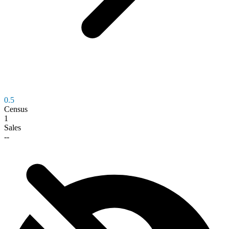
0.5
Census
1
Sales
--