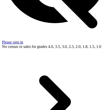
Please sign in
No census or sales for grades 4.0, 3.5, 3.0, 2.5, 2.0, 1.8, 1.5, 1.0