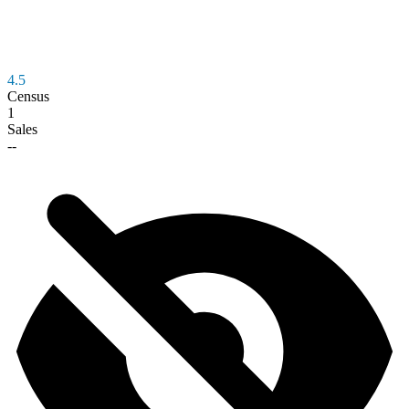
4.5
Census
1
Sales
--