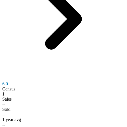
6.0
Census
1
Sales
--
Sold
--
1 year avg
--