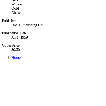
Willson
Gold
Chase
Publisher
HMH Publishing Co.
Publication Date
Jul 1, 1959
Cover Price
$0.50
Home