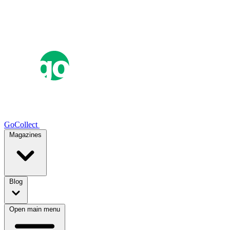
GoCollect
Magazines
Blog
Open main menu