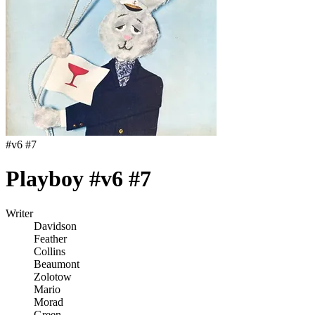
#
v6 #7
Playboy #v6 #7
Writer
Davidson
Feather
Collins
Beaumont
Zolotow
Mario
Morad
Green