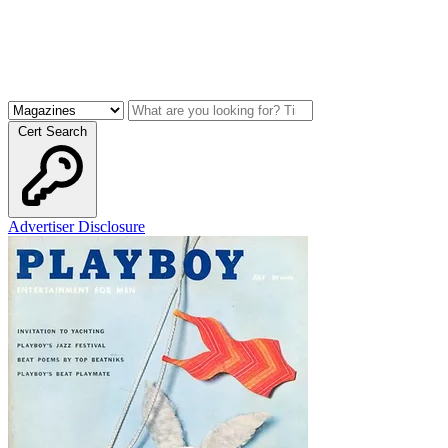
Cert Search
Advertiser Disclosure