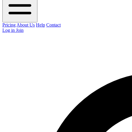
Pricing
About Us
Help
Contact
Log in
Join