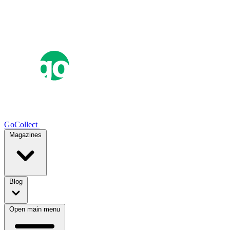
GoCollect
Magazines
Blog
Open main menu