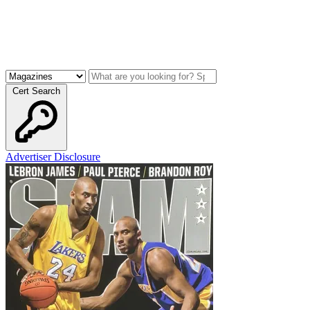
Cert Search
Advertiser Disclosure