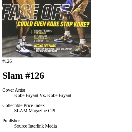
#
126
Slam #126
Cover Artist
Kobe Bryant Vs. Kobe Bryant
Collectible Price Index
SLAM Magazine CPI
Publisher
Source Interlink Media