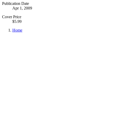
Publication Date
Apr 1, 2009
Cover Price
$5.99
Home