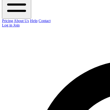
Pricing
About Us
Help
Contact
Log in
Join