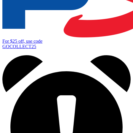
For
$25
off, use code
GOCOLLECT25