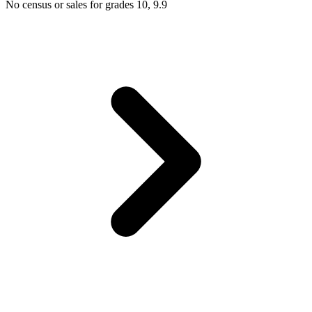
No census or sales for grades 10, 9.9