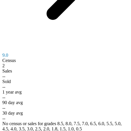
9.0
Census
2
Sales
--
Sold
--
1 year avg
--
90 day avg
--
30 day avg
--
No census or sales for grades 8.5, 8.0, 7.5, 7.0, 6.5, 6.0, 5.5, 5.0,
4.5, 4.0, 3.5, 3.0, 2.5, 2.0, 1.8, 1.5, 1.0, 0.5