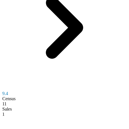
9.4
Census
11
Sales
1