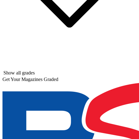
Show all grades
Get Your Magazines Graded