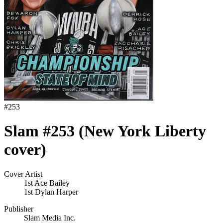
#
253
Slam #253 (New York Liberty
cover)
Cover Artist
1st Ace Bailey
1st Dylan Harper
Publisher
Slam Media Inc.