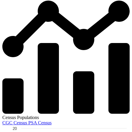
Census Populations
CGC Census
PSA Census
20
Chart