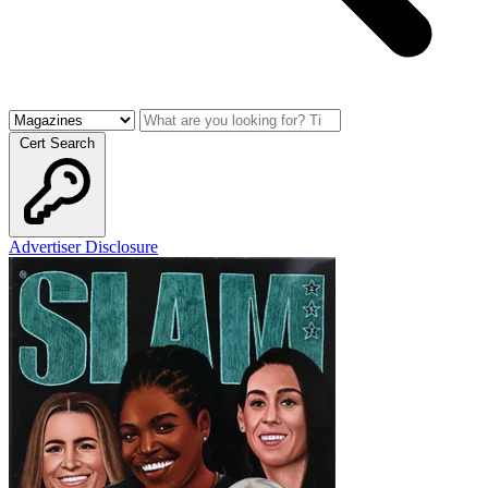
Cert Search
Advertiser Disclosure