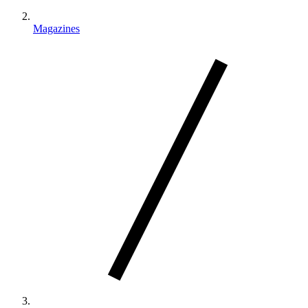
Magazines