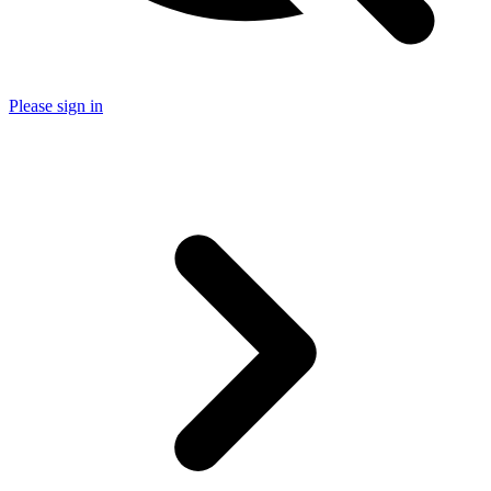
Please sign in