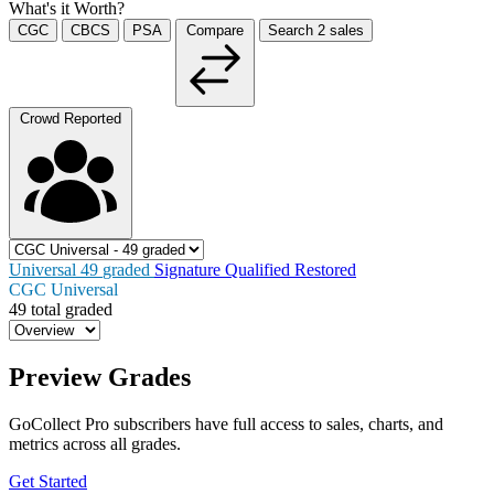
What's it Worth?
CGC
CBCS
PSA
Compare
Search
2
sales
Crowd Reported
Universal
49
graded
Signature
Qualified
Restored
CGC Universal
49 total graded
Preview Grades
GoCollect Pro subscribers have full access to sales, charts, and
metrics across all grades.
Get Started