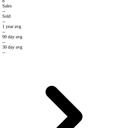
8
Sales
--
Sold
--
1 year avg
--
90 day avg
--
30 day avg
--