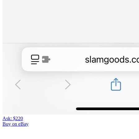
Ask:
$220
Buy on eBay