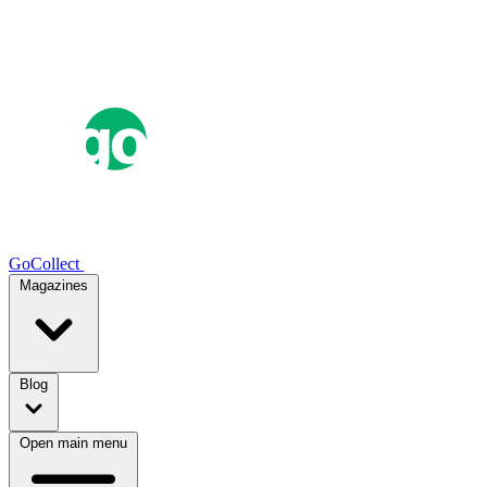
GoCollect
Magazines
Blog
Open main menu