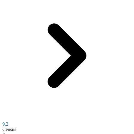
9.2
Census