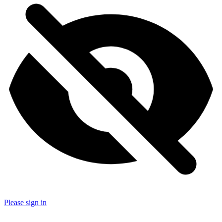
Please sign in