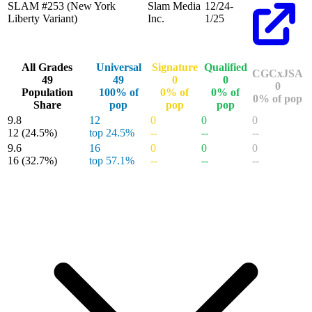
SLAM #253 (New York
Slam Media
12/24-
Liberty Variant)
Inc.
1/25
All Grades
Universal
Signature
Qualified
CGCxJSA
49
49
0
0
0
Population
100% of
0% of
0% of
0% of pop
Share
pop
pop
pop
9.8
12
0
0
0
12
(24.5%)
top 24.5%
--
--
--
9.6
16
0
0
0
16
(32.7%)
top 57.1%
--
--
--