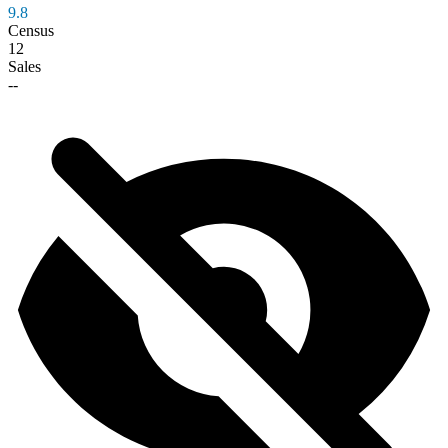
9.8
Census
12
Sales
--