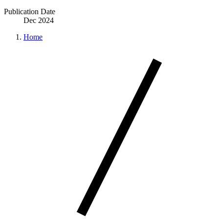
Publication Date
Dec 2024
Home