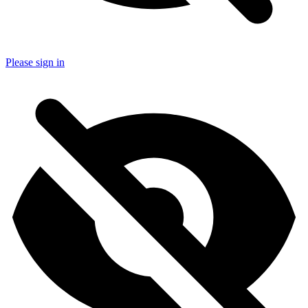
Please sign in