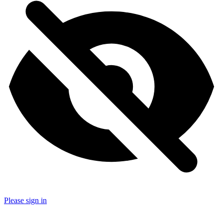
Please sign in