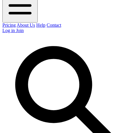
Pricing
About Us
Help
Contact
Log in
Join