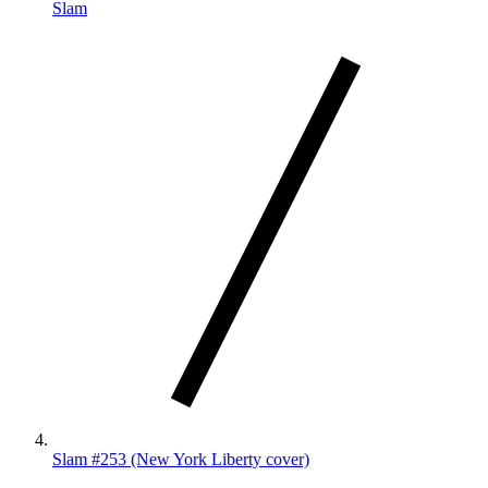
Slam
Slam #253 (New York Liberty cover)