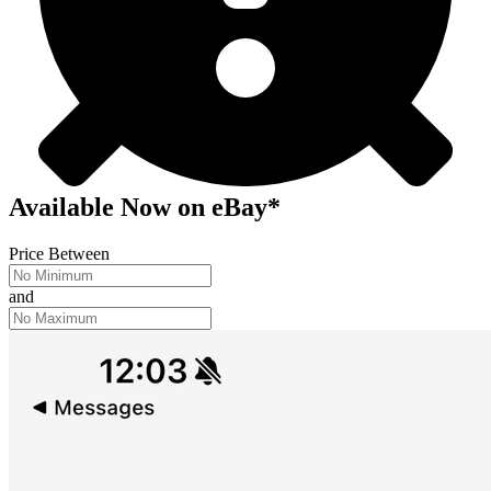
Available Now
on
eBay*
Price Between
and