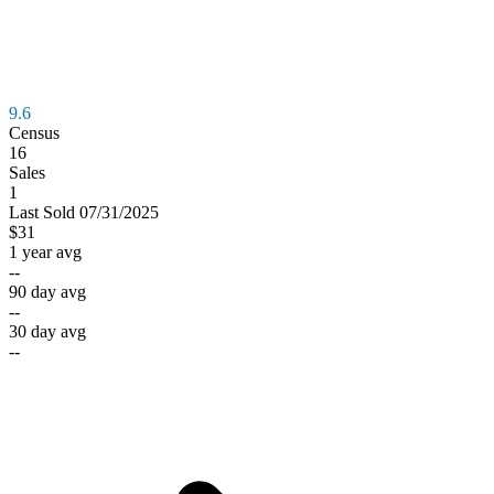
9.6
Census
16
Sales
1
Last
Sold
07/31/2025
$31
1 year avg
--
90 day avg
--
30 day avg
--