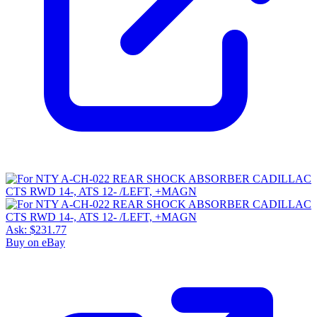
Ask:
$231.77
Buy on eBay