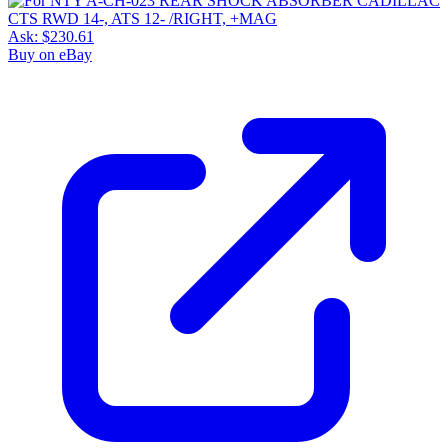
Ask:
$230.61
Buy on eBay