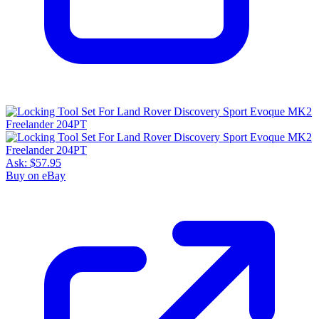
Ask:
$57.95
Buy on eBay