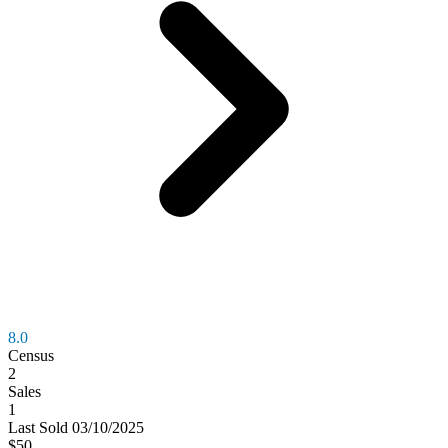
8.0
Census
2
Sales
1
Last
Sold
03/10/2025
$50