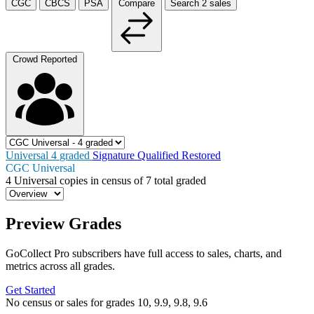
CGC
CBCS
PSA
Compare
Search
2
sales
Crowd Reported
Universal
4
graded
Signature
Qualified
Restored
CGC Universal
4
Universal copies in census
of
7 total graded
Preview Grades
GoCollect Pro subscribers have full access to sales, charts, and
metrics across all grades.
Get Started
No census or sales for grades 10, 9.9, 9.8, 9.6