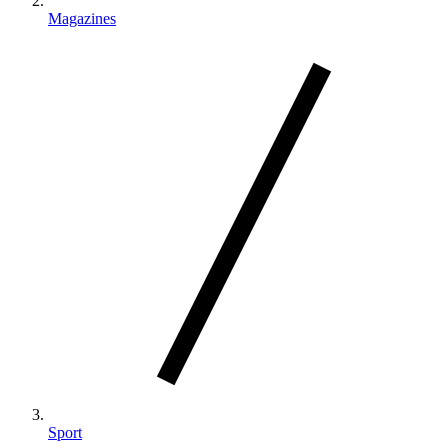
Magazines
Sport