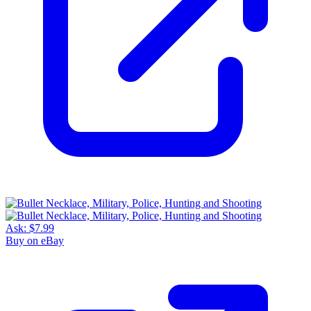
Ask:
$7.99
Buy on eBay