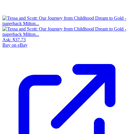
Ask:
$37.73
Buy on eBay