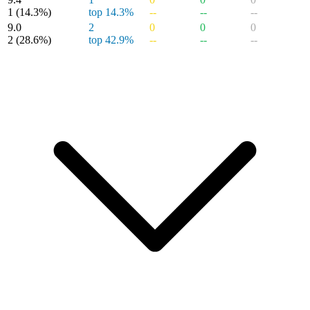
1
(14.3%)
top 14.3%
--
--
--
9.0
2
0
0
0
2
(28.6%)
top 42.9%
--
--
--