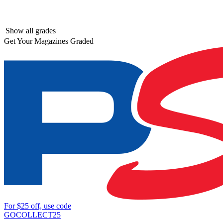
Show all grades
Get Your Magazines Graded
For
$25
off, use code
GOCOLLECT25