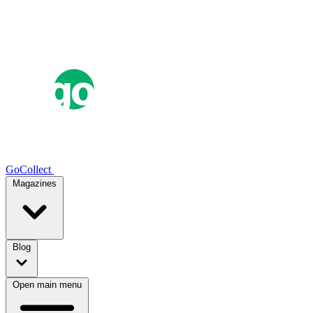
GoCollect
Magazines
Blog
Open main menu