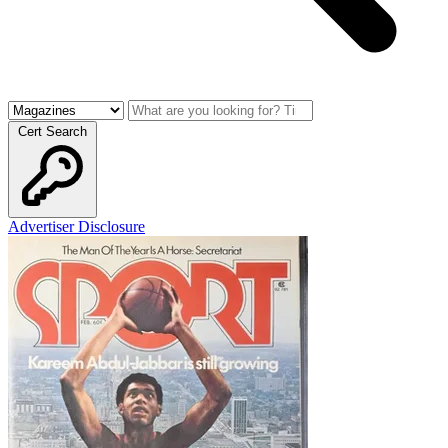
Cert Search
Advertiser Disclosure