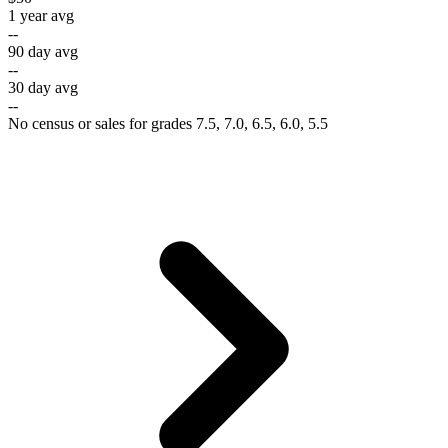
1 year avg
--
90 day avg
--
30 day avg
--
No census or sales for grades 7.5, 7.0, 6.5, 6.0, 5.5