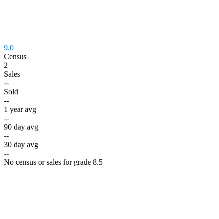
9.0
Census
2
Sales
--
Sold
--
1 year avg
--
90 day avg
--
30 day avg
--
No census or sales for grade 8.5