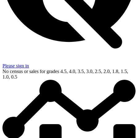
Please sign in
No census or sales for grades 4.5, 4.0, 3.5, 3.0, 2.5, 2.0, 1.8, 1.5,
1.0, 0.5