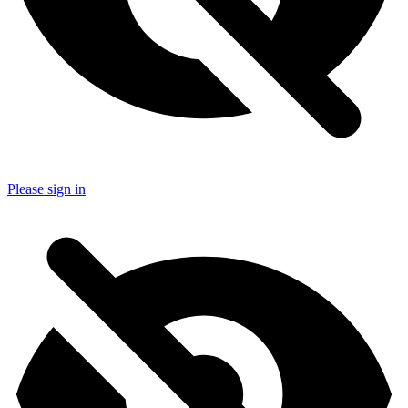
Please sign in