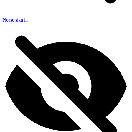
Please sign in