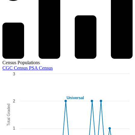
Census Populations
CGC Census
PSA Census
3
Chart
Line chart with 5 lines.
The chart has 1 X axis displaying categories.
Universal
The chart has 1 Y axis displaying Total Graded. Data ranges from 0 to
2
Total Graded
1