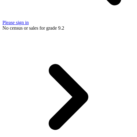
Please sign in
No census or sales for grade 9.2