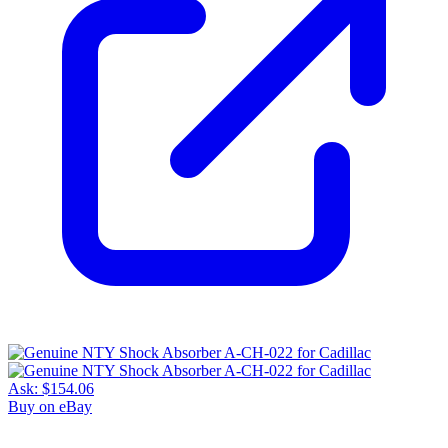
Ask:
$154.06
Buy on eBay