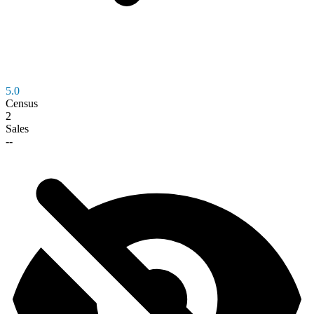
5.0
Census
2
Sales
--