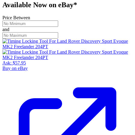
Available Now
on
eBay*
Price Between
and
Ask:
$57.95
Buy on eBay