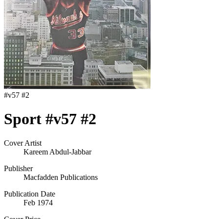
#
v57 #2
Sport #v57 #2
Cover Artist
Kareem Abdul-Jabbar
Publisher
Macfadden Publications
Publication Date
Feb 1974