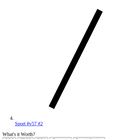
Sport #v57 #2
What's it Worth?