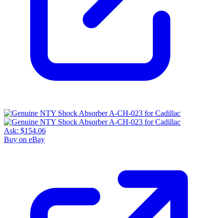
Ask:
$154.06
Buy on eBay