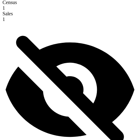
Census
1
Sales
1