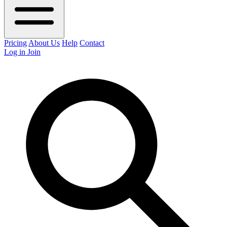
Pricing
About Us
Help
Contact
Log in
Join