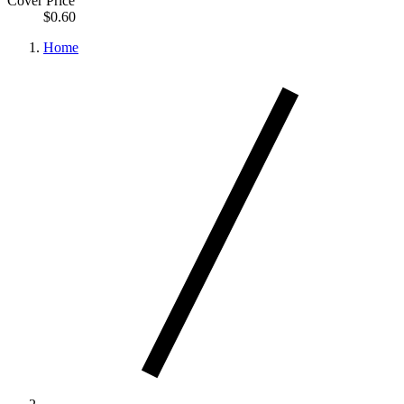
Cover Price
$0.60
Home