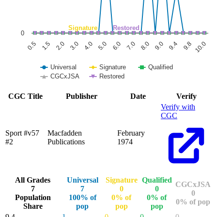
Signature
Restored
0
1.5
6.0
9.8
0.5
5.0
9.4
4.0
9.0
3.0
8.0
2.0
7.0
10.0
Universal
Signature
Qualified
CGCxJSA
Restored
End of interactive chart.
CGC Title
Publisher
Date
Verify
Verify with
CGC
Sport #v57
Macfadden
February
#2
Publications
1974
All Grades
Universal
Signature
Qualified
CGCxJSA
7
7
0
0
0
Population
100% of
0% of
0% of
0% of pop
Share
pop
pop
pop
9.4
1
0
0
0