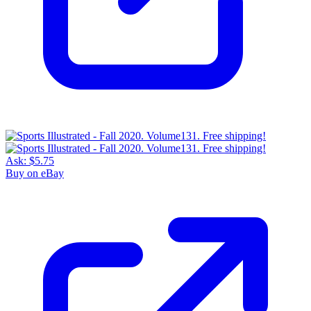
Ask:
$5.75
Buy on eBay