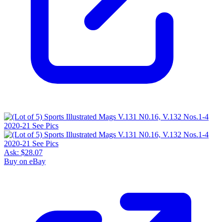
Ask:
$28.07
Buy on eBay