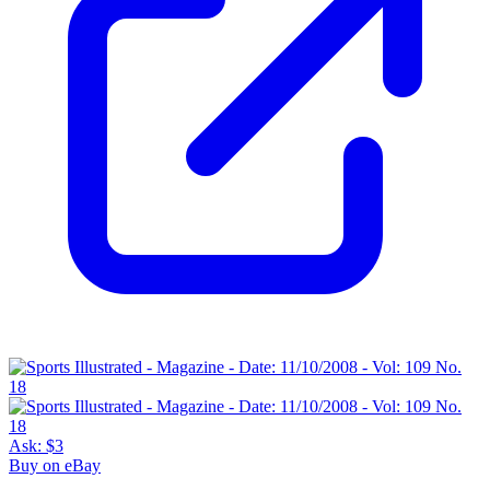
Ask:
$3
Buy on eBay