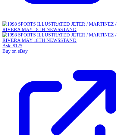
Ask:
$125
Buy on eBay