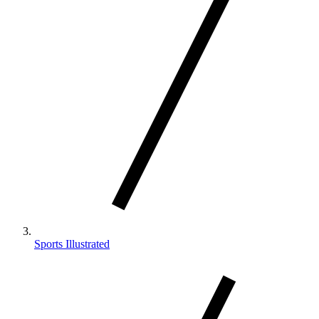
Sports Illustrated