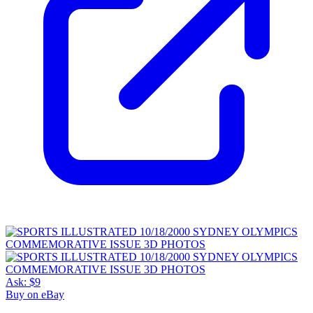
Ask:
$9
Buy on eBay