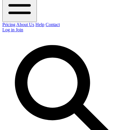
Pricing
About Us
Help
Contact
Log in
Join