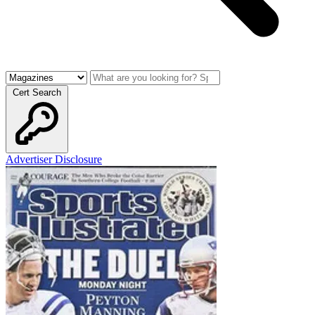
Cert Search
Advertiser Disclosure