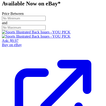
Available Now
on
eBay*
Price Between
and
Ask:
$9.97
Buy on eBay