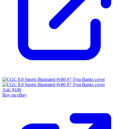
Ask:
$100
Buy on eBay