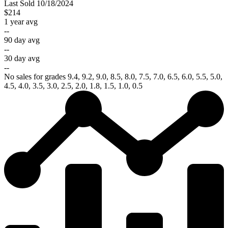
Last
Sold
10/18/2024
$214
1 year avg
--
90 day avg
--
30 day avg
--
No sales for grades 9.4, 9.2, 9.0, 8.5, 8.0, 7.5, 7.0, 6.5, 6.0, 5.5, 5.0,
4.5, 4.0, 3.5, 3.0, 2.5, 2.0, 1.8, 1.5, 1.0, 0.5