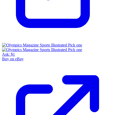
Ask:
$1
Buy on eBay