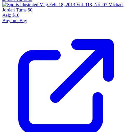
Ask:
$10
Buy on eBay