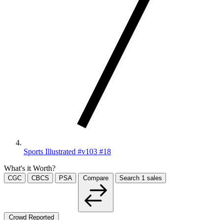
Sports Illustrated #v103 #18
What's it Worth?
CGC
CBCS
PSA
Compare
Search
1
sales
Crowd Reported