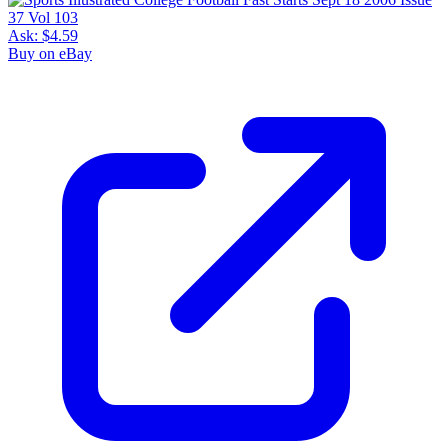
Ask:
$4.59
Buy on eBay