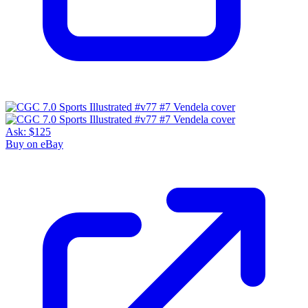
Ask:
$125
Buy on eBay