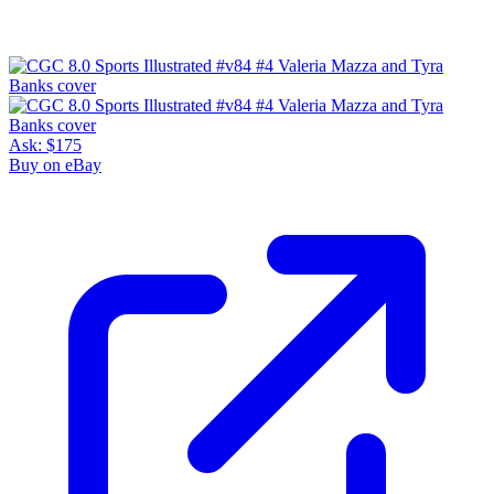
Ask:
$175
Buy on eBay