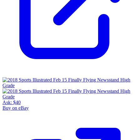
Ask:
$40
Buy on eBay