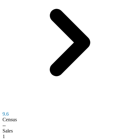
9.6
Census
--
Sales
1