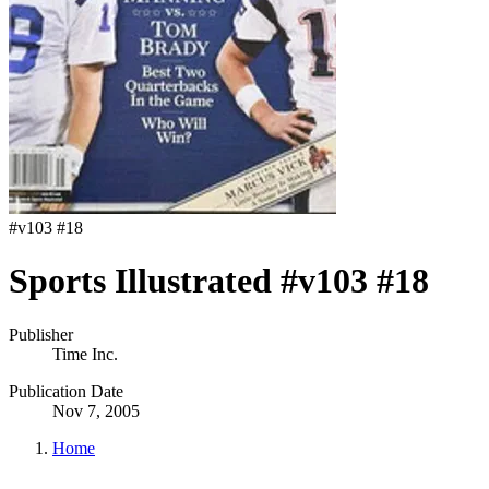
#
v103 #18
Sports Illustrated #v103 #18
Publisher
Time Inc.
Publication Date
Nov 7, 2005
Home