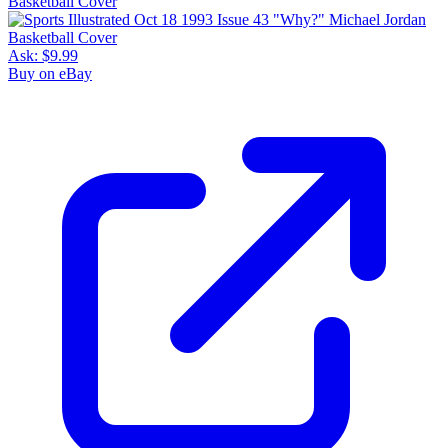
Ask:
$9.99
Buy on eBay