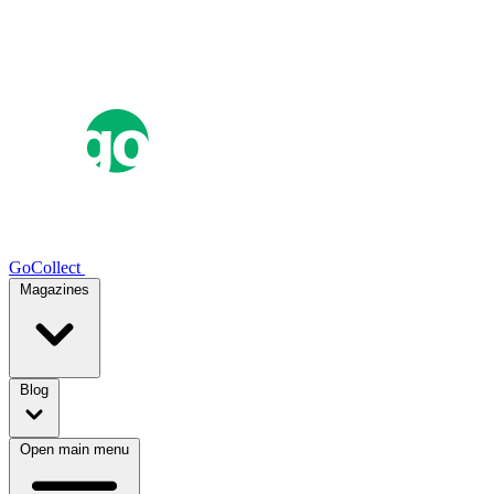
GoCollect
Magazines
Blog
Open main menu