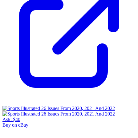
Ask:
$40
Buy on eBay