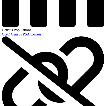
Census Populations
CGC Census
PSA Census