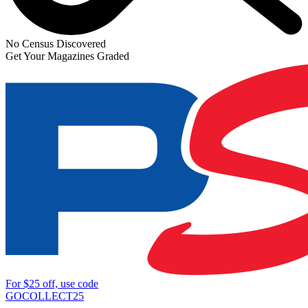
No Census Discovered
Get Your Magazines Graded
For
$25
off, use code
GOCOLLECT25