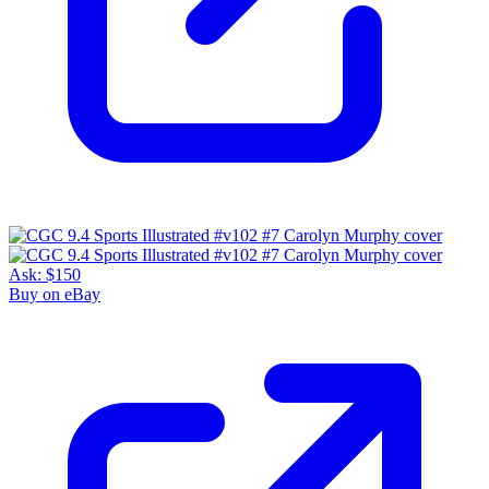
Ask:
$150
Buy on eBay