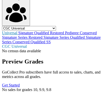
Universal
Signature
Qualified
Restored
Pedigree
Conserved
Signature Series Restored
Signature Series Qualified
Signature
Series Conserved
Qualified SS
CGC Universal
No census data available
Preview Grades
GoCollect Pro subscribers have full access to sales, charts, and
metrics across all grades.
Get Started
No sales for grades 10, 9.9, 9.8