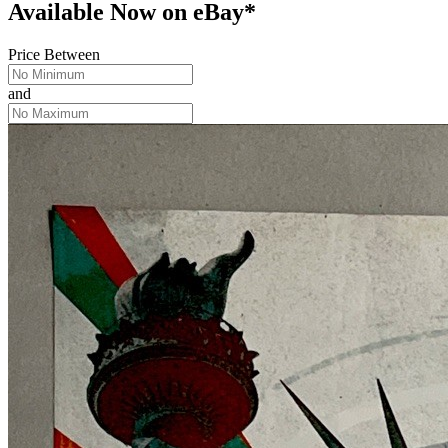
Available Now
on
eBay*
Price Between
and