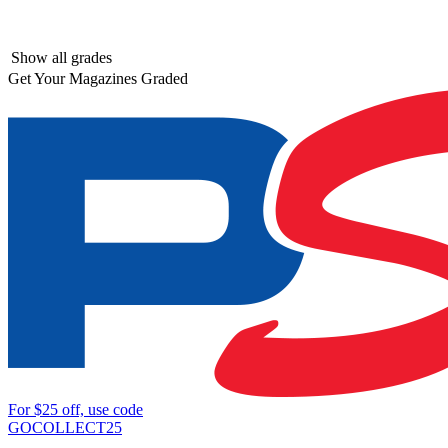
Show all grades
Get Your Magazines Graded
For
$25
off, use code
GOCOLLECT25