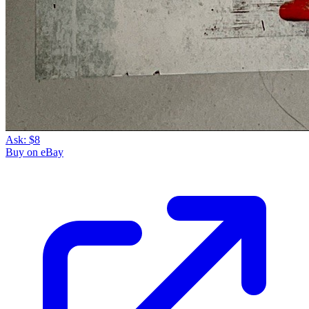
Ask:
$8
Buy on eBay