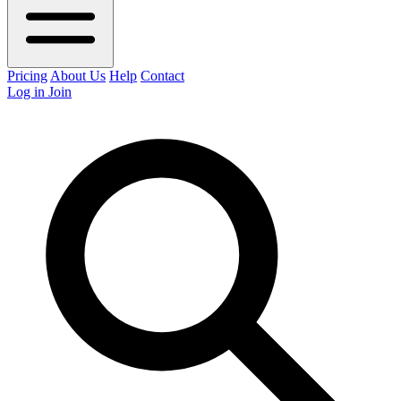
Pricing
About Us
Help
Contact
Log in
Join