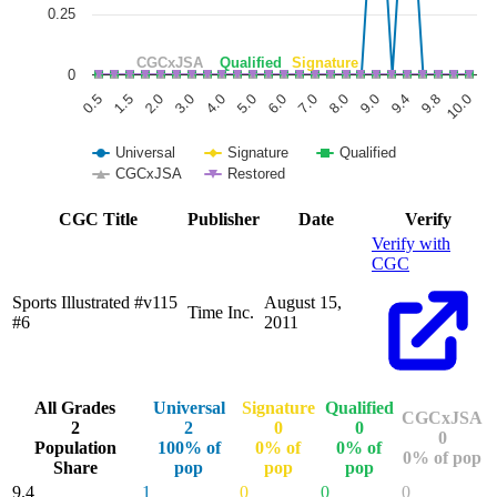
0.25
CGCxJSA
Qualified
Signature
0
6.0
3.0
0.5
9.8
8.0
5.0
2.0
9.4
7.0
4.0
1.5
10.0
9.0
Universal
Signature
Qualified
CGCxJSA
Restored
End of interactive chart.
CGC Title
Publisher
Date
Verify
Verify with
CGC
Sports Illustrated #v115
August 15,
Time Inc.
#6
2011
All Grades
Universal
Signature
Qualified
CGCxJSA
2
2
0
0
0
Population
100% of
0% of
0% of
0% of pop
Share
pop
pop
pop
9.4
1
0
0
0