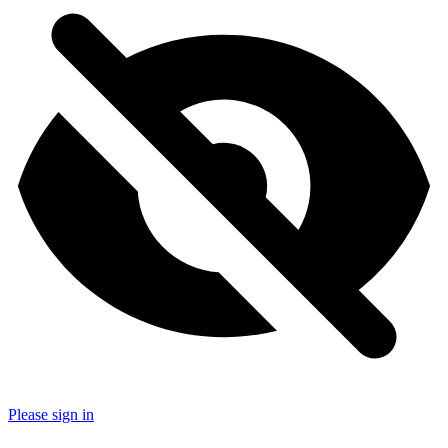
Please sign in