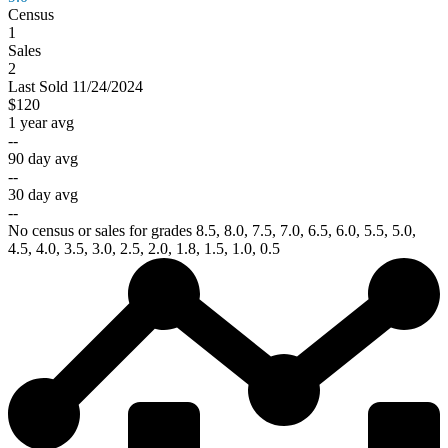
Census
1
Sales
2
Last
Sold
11/24/2024
$120
1 year avg
--
90 day avg
--
30 day avg
--
No census or sales for grades 8.5, 8.0, 7.5, 7.0, 6.5, 6.0, 5.5, 5.0,
4.5, 4.0, 3.5, 3.0, 2.5, 2.0, 1.8, 1.5, 1.0, 0.5