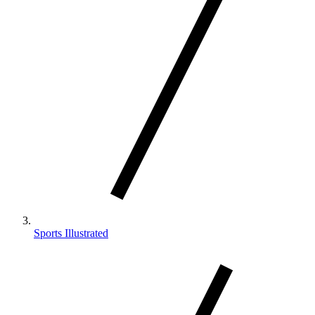
Sports Illustrated