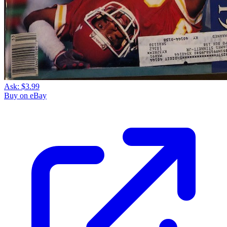
Ask:
$3.99
Buy on eBay