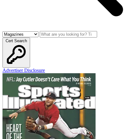
Cert Search
Advertiser Disclosure