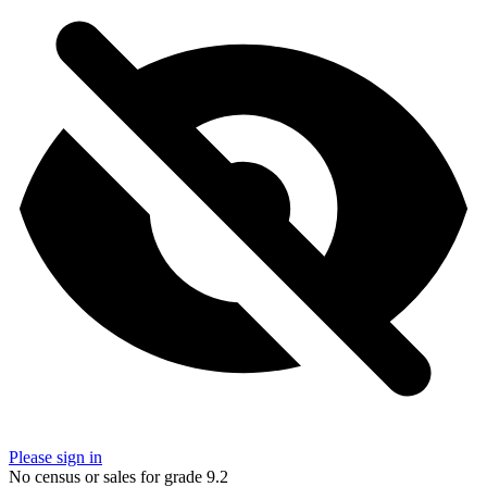
Please sign in
No census or sales for grade 9.2