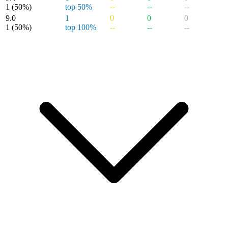
1
(50%)
top 50%
--
--
--
9.0
1
0
0
0
1
(50%)
top 100%
--
--
--