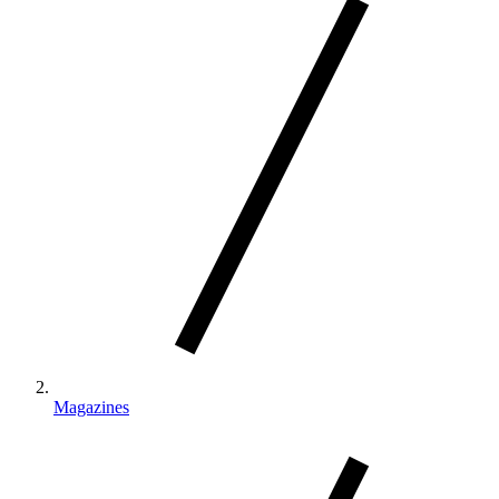
Magazines