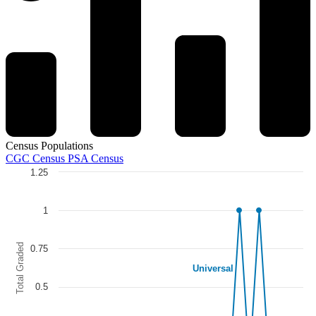
Census Populations
CGC Census
PSA Census
1.25
Chart
Line chart with 5 lines.
1
The chart has 1 X axis displaying categories.
The chart has 1 Y axis displaying Total Graded. Data ranges from 0 to
Total Graded
0.75
Universal
0.5