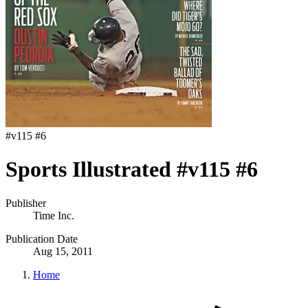
#
v115 #6
Sports Illustrated #v115 #6
Publisher
Time Inc.
Publication Date
Aug 15, 2011
Home