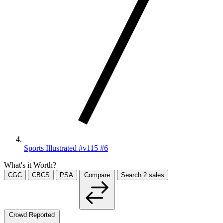
Sports Illustrated #v115 #6
What's it Worth?
CGC
CBCS
PSA
Compare
Search
2
sales
Crowd Reported