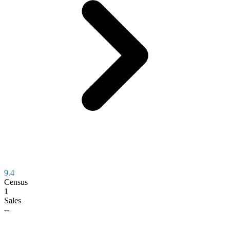
9.4
Census
1
Sales
--