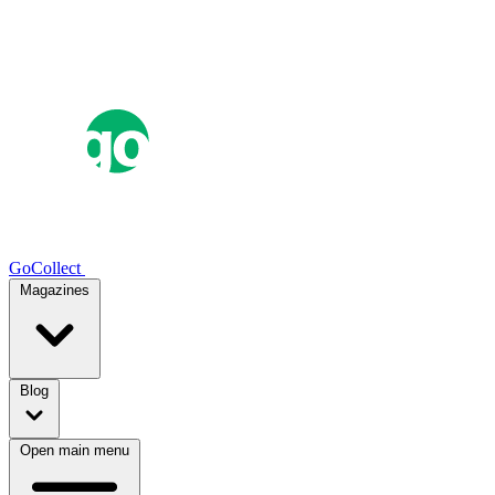
GoCollect
Magazines
Blog
Open main menu