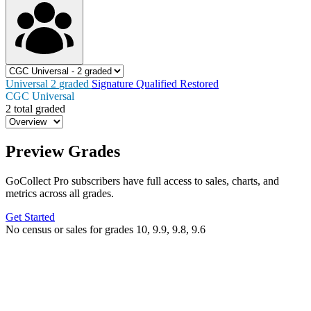
Universal
2
graded
Signature
Qualified
Restored
CGC Universal
2 total graded
Preview Grades
GoCollect Pro subscribers have full access to sales, charts, and
metrics across all grades.
Get Started
No census or sales for grades 10, 9.9, 9.8, 9.6