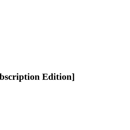
bscription Edition]