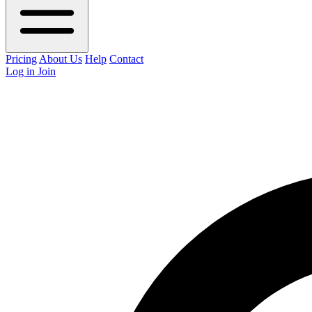
Pricing
About Us
Help
Contact
Log in
Join