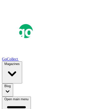
GoCollect
Magazines
Blog
Open main menu