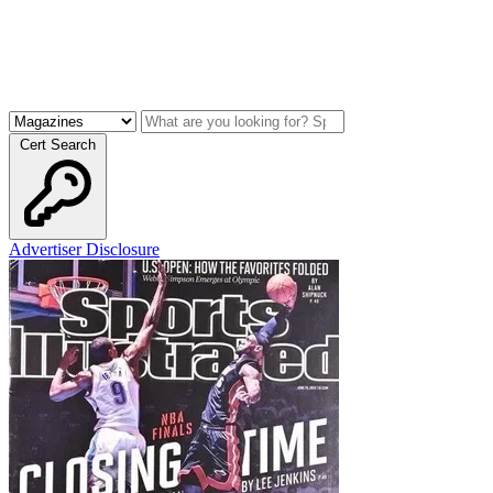
Cert Search
Advertiser Disclosure