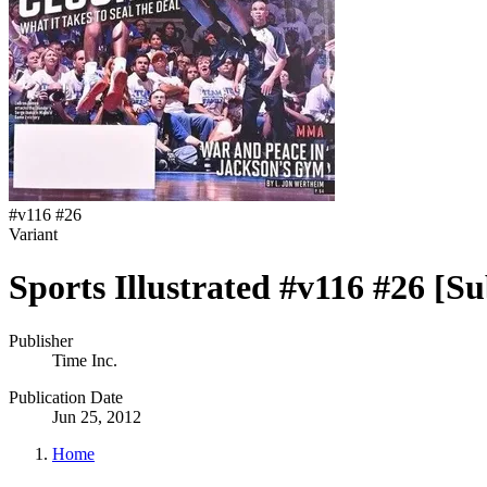
#
v116 #26
Variant
Sports Illustrated #v116 #26 [Su
Publisher
Time Inc.
Publication Date
Jun 25, 2012
Home