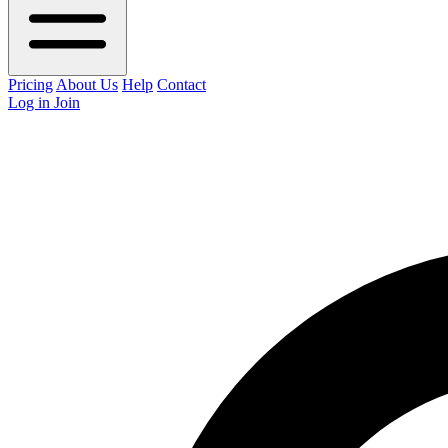
Pricing
About Us
Help
Contact
Log in
Join