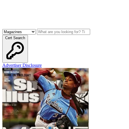
Cert Search
Advertiser Disclosure