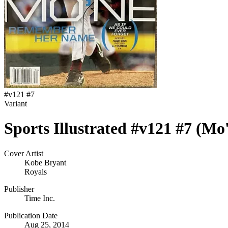
#
v121 #7
Variant
Sports Illustrated #v121 #7 (Mo
Cover Artist
Kobe Bryant
Royals
Publisher
Time Inc.
Publication Date
Aug 25, 2014