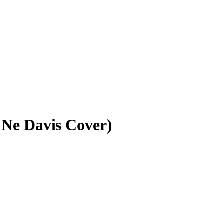
'Ne Davis Cover)