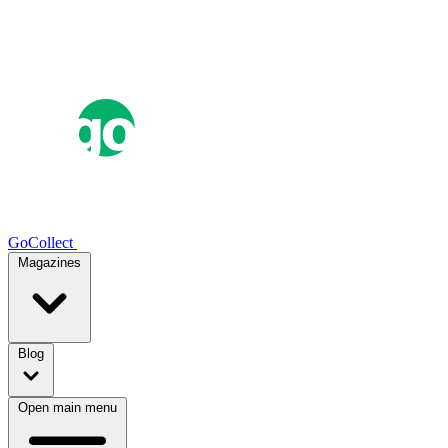
GoCollect
Magazines
Blog
Open main menu