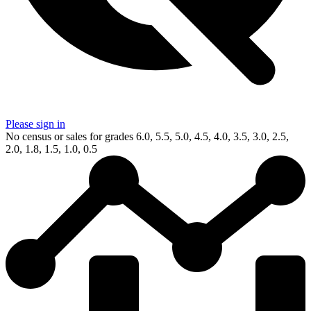
Please sign in
No census or sales for grades 6.0, 5.5, 5.0, 4.5, 4.0, 3.5, 3.0, 2.5,
2.0, 1.8, 1.5, 1.0, 0.5