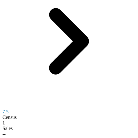
7.5
Census
1
Sales
--