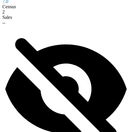
7.0
Census
2
Sales
--