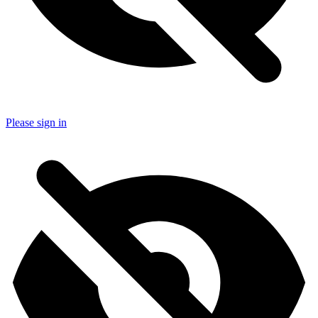
Please sign in