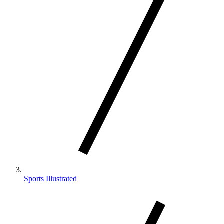
Sports Illustrated