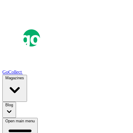
GoCollect
Magazines
Blog
Open main menu