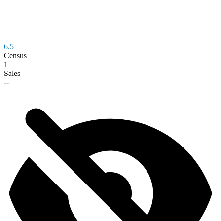
6.5
Census
1
Sales
--