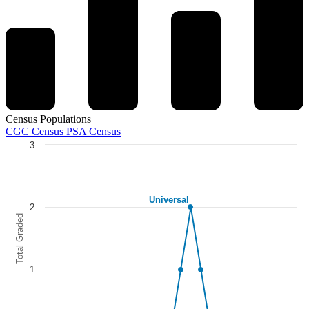
Census Populations
CGC Census
PSA Census
3
Chart
Line chart with 5 lines.
The chart has 1 X axis displaying categories.
Universal
The chart has 1 Y axis displaying Total Graded. Data ranges from 0 to
2
Total Graded
1