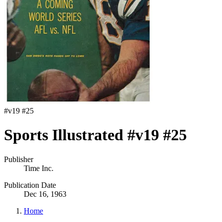
#
v19 #25
Sports Illustrated #v19 #25
Publisher
Time Inc.
Publication Date
Dec 16, 1963
Home