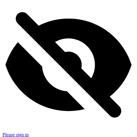
Please sign in