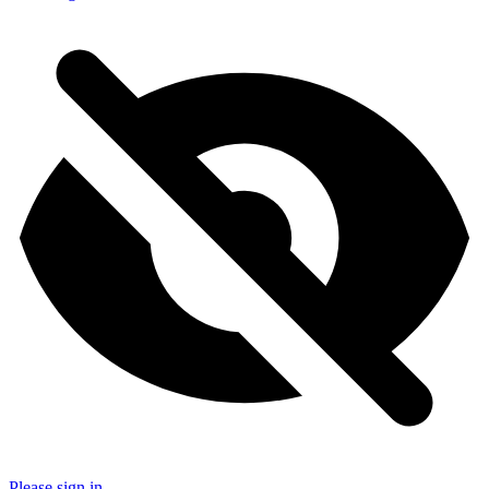
Please sign in