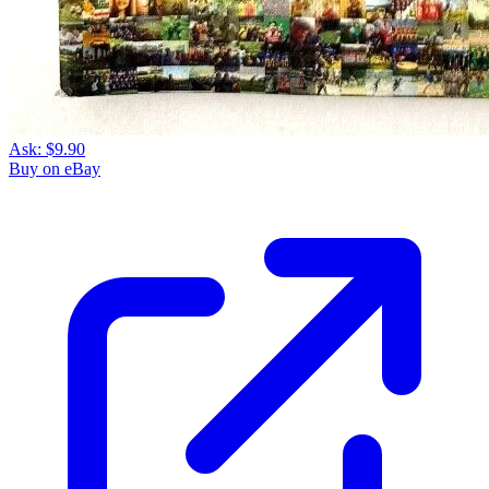
Ask:
$9.90
Buy on eBay