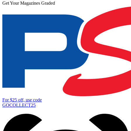
Get Your Magazines Graded
For
$25
off, use code
GOCOLLECT25