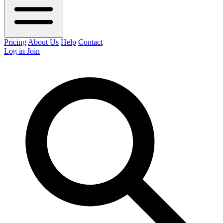
Pricing
About Us
Help
Contact
Log in
Join