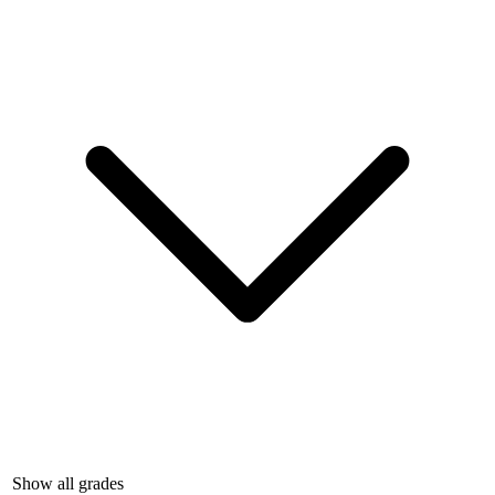
Show all grades