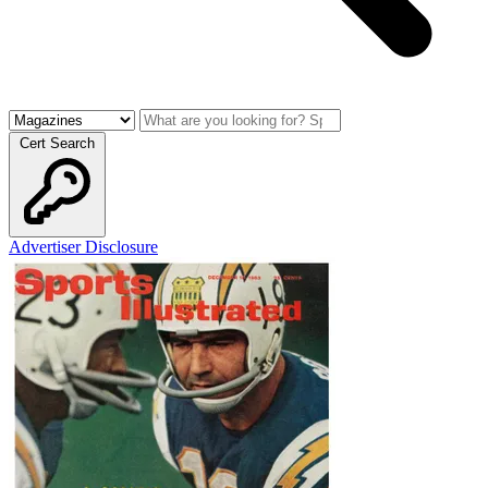
Cert Search
Advertiser Disclosure