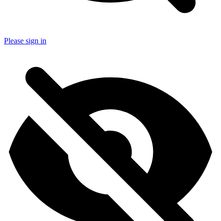
Please sign in