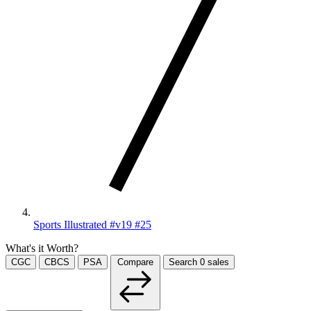
Sports Illustrated #v19 #25
What's it Worth?
CGC
CBCS
PSA
Compare
Search
0
sales