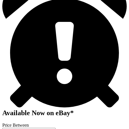
Available Now
on
eBay*
Price Between