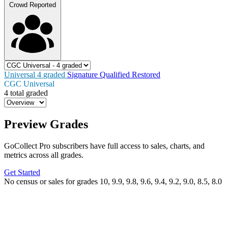
Crowd Reported
Universal
4
graded
Signature
Qualified
Restored
CGC Universal
4 total graded
Preview Grades
GoCollect Pro subscribers have full access to sales, charts, and
metrics across all grades.
Get Started
No census or sales for grades 10, 9.9, 9.8, 9.6, 9.4, 9.2, 9.0, 8.5, 8.0