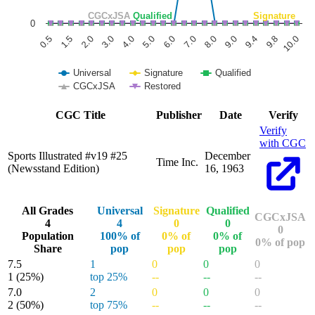
CGCxJSA
Qualified
Signature
0
1.5
6.0
9.8
0.5
5.0
9.4
4.0
9.0
3.0
8.0
2.0
7.0
10.0
Universal
Signature
Qualified
CGCxJSA
Restored
End of interactive chart.
CGC Title
Publisher
Date
Verify
Verify
with CGC
Sports Illustrated #v19 #25
December
Time Inc.
(Newsstand Edition)
16, 1963
All Grades
Universal
Signature
Qualified
CGCxJSA
4
4
0
0
0
Population
100% of
0% of
0% of
0% of pop
Share
pop
pop
pop
7.5
1
0
0
0
1
(25%)
top 25%
--
--
--
7.0
2
0
0
0
2
(50%)
top 75%
--
--
--