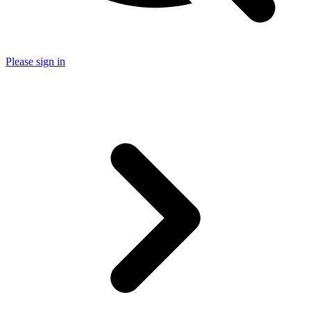
Please sign in