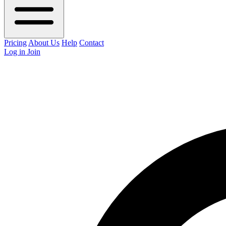
Pricing
About Us
Help
Contact
Log in
Join