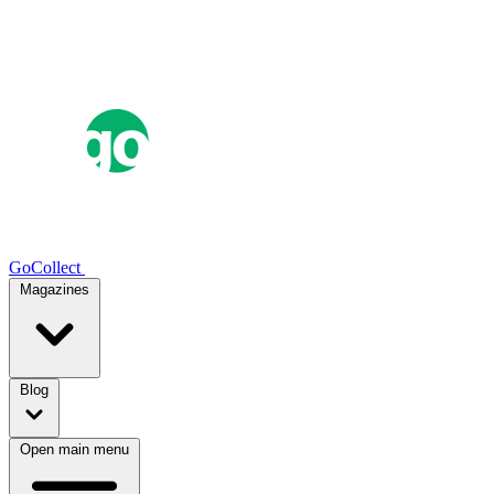
GoCollect
Magazines
Blog
Open main menu