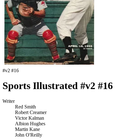
#
v2 #16
Sports Illustrated #v2 #16
Writer
Red Smith
Robert Creamer
Victor Kalman
Albion Hughes
Martin Kane
John O'Reilly