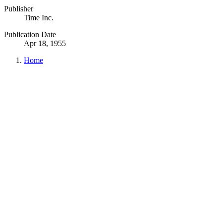
Publisher
Time Inc.
Publication Date
Apr 18, 1955
Home