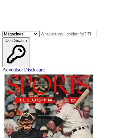
Cert Search
Advertiser Disclosure