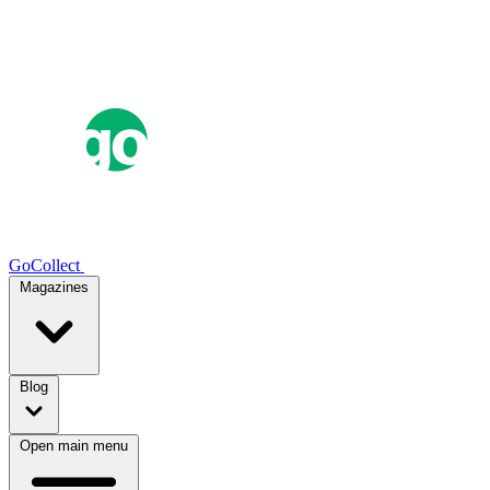
GoCollect
Magazines
Blog
Open main menu