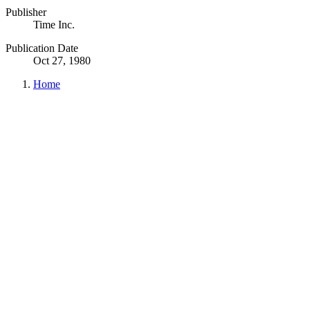
Publisher
Time Inc.
Publication Date
Oct 27, 1980
Home