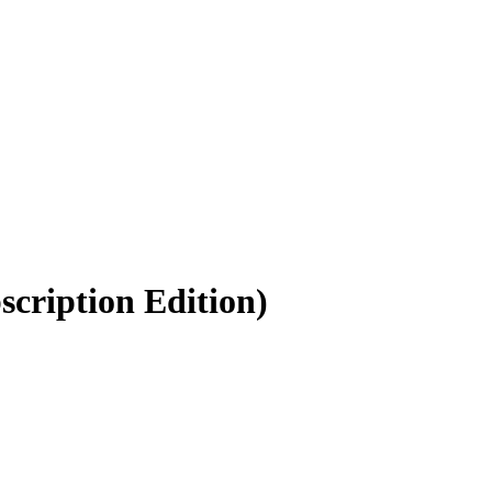
scription Edition)