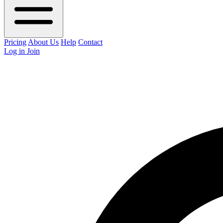
Pricing
About Us
Help
Contact
Log in
Join