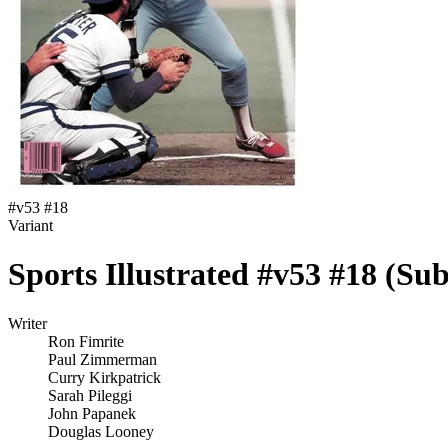
#
v53 #18
Variant
Sports Illustrated #v53 #18 (Sub
Writer
Ron Fimrite
Paul Zimmerman
Curry Kirkpatrick
Sarah Pileggi
John Papanek
Douglas Looney