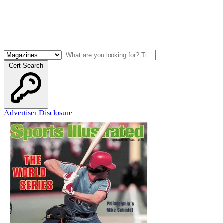
Cert Search
Advertiser Disclosure