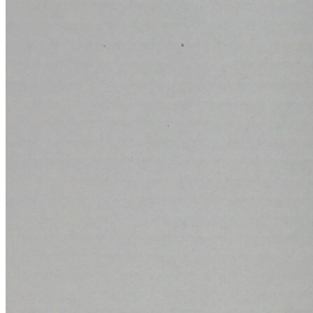
Ask:
$15.99
Buy on eBay