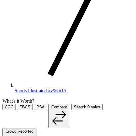
Sports Illustrated #v96 #15
What's it Worth?
CGC
CBCS
PSA
Compare
Search
0
sales
Crowd Reported