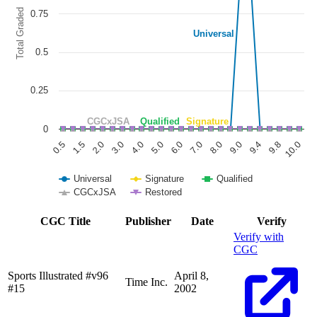
Total Graded
0.75
Universal
0.5
0.25
CGCxJSA
Qualified
Signature
0
6.0
3.0
0.5
9.8
8.0
5.0
2.0
9.4
7.0
4.0
1.5
10.0
9.0
Universal
Signature
Qualified
CGCxJSA
Restored
End of interactive chart.
CGC Title
Publisher
Date
Verify
Verify with
CGC
Sports Illustrated #v96
April 8,
Time Inc.
#15
2002