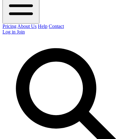
Pricing
About Us
Help
Contact
Log in
Join