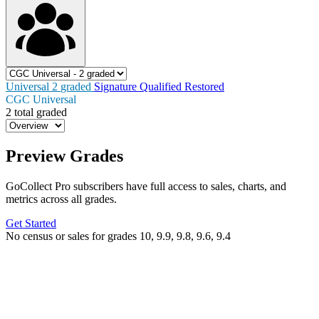
Universal
2
graded
Signature
Qualified
Restored
CGC Universal
2 total graded
Preview Grades
GoCollect Pro subscribers have full access to sales, charts, and
metrics across all grades.
Get Started
No census or sales for grades 10, 9.9, 9.8, 9.6, 9.4