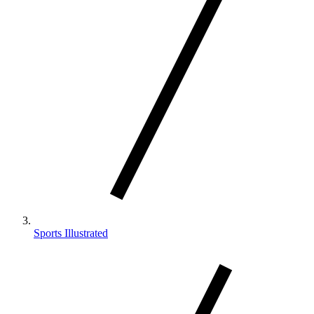
Sports Illustrated