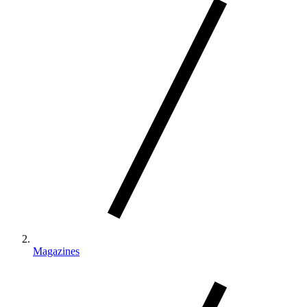
Magazines