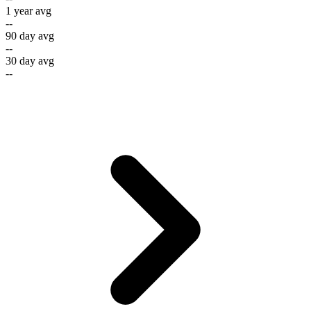
1 year avg
--
90 day avg
--
30 day avg
--