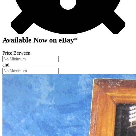
Available Now
on
eBay*
Price Between
and