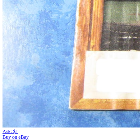
Ask:
$1
Buy on eBay