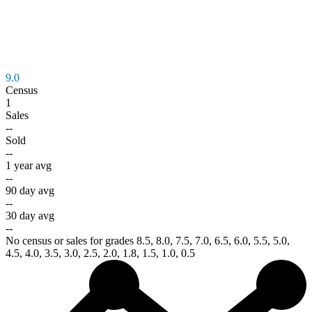
9.0
Census
1
Sales
--
Sold
--
1 year avg
--
90 day avg
--
30 day avg
--
No census or sales for grades 8.5, 8.0, 7.5, 7.0, 6.5, 6.0, 5.5, 5.0,
4.5, 4.0, 3.5, 3.0, 2.5, 2.0, 1.8, 1.5, 1.0, 0.5