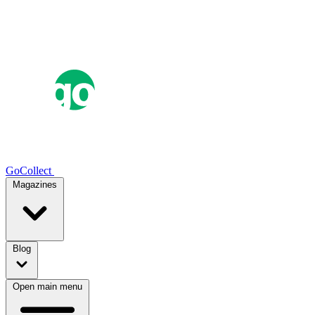
GoCollect
Magazines
Blog
Open main menu