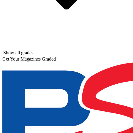
Show all grades
Get Your Magazines Graded