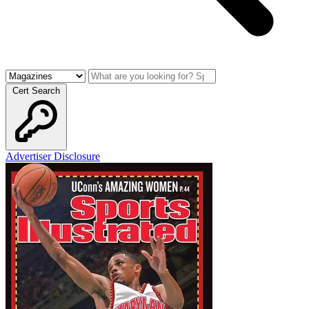
Cert Search
Advertiser Disclosure