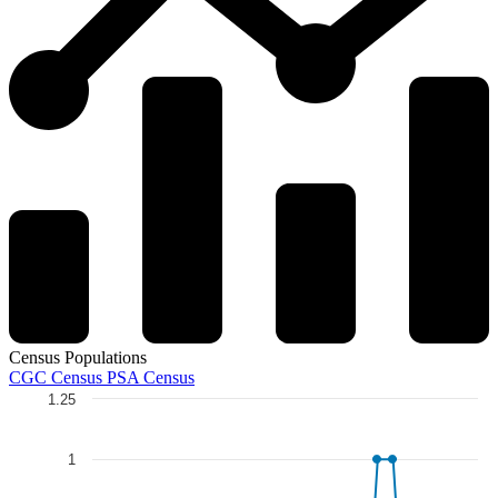
Census Populations
CGC Census
PSA Census
1.25
Chart
Line chart with 5 lines.
1
The chart has 1 X axis displaying categories.
The chart has 1 Y axis displaying Total Graded. Data ranges from 0 to