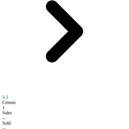
9.2
Census
1
Sales
--
Sold
--