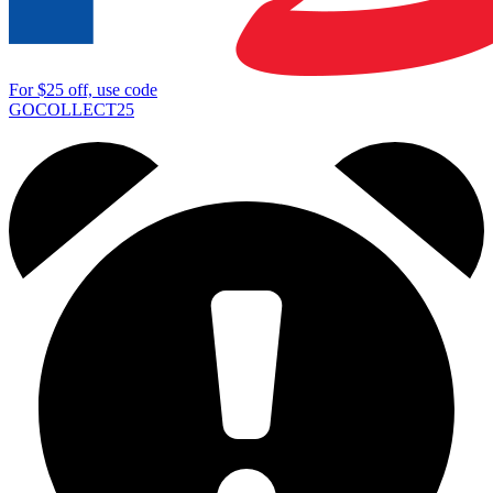
For
$25
off, use code
GOCOLLECT25