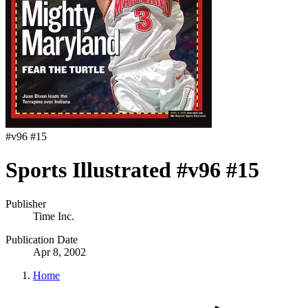
#
v96 #15
Sports Illustrated #v96 #15
Publisher
Time Inc.
Publication Date
Apr 8, 2002
Home