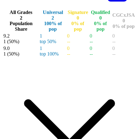
All Grades
Universal
Signature
Qualified
CGCxJSA
2
2
0
0
0
Population
100% of
0% of
0% of
0% of pop
Share
pop
pop
pop
9.2
1
0
0
0
1
(50%)
top 50%
--
--
--
9.0
1
0
0
0
1
(50%)
top 100%
--
--
--