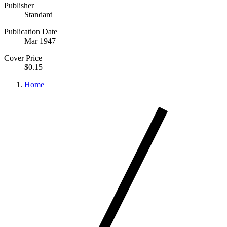
Publisher
Standard
Publication Date
Mar 1947
Cover Price
$0.15
Home