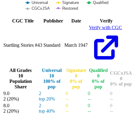
Universal
Signature
Qualified
CGCxJSA
Restored
End of interactive chart.
CGC Title
Publisher
Date
Verify
Verify with CGC
Startling Stories #43
Standard
March 1947
All Grades
Universal
Signature
Qualified
CGCxJSA
10
10
0
0
0
Population
100% of
0% of
0% of
0% of pop
Share
pop
pop
pop
9.0
2
0
0
0
2
(20%)
top 20%
--
--
--
8.0
2
0
0
0
2
(20%)
top 40%
--
--
--