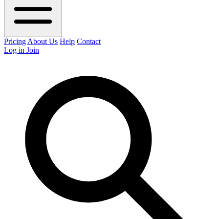
Pricing
About Us
Help
Contact
Log in
Join