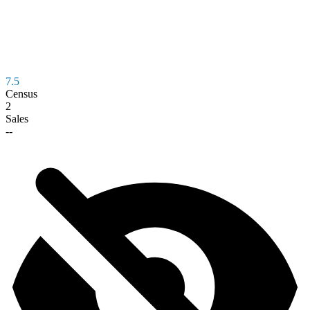
7.5
Census
2
Sales
--