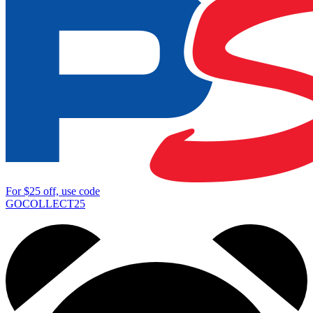
For
$25
off, use code
GOCOLLECT25