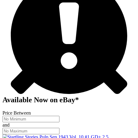
Available Now
on
eBay*
Price Between
and