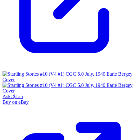
Ask:
$125
Buy on eBay