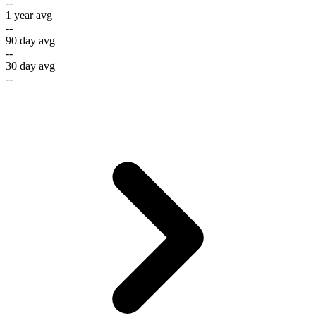
--
1 year avg
--
90 day avg
--
30 day avg
--