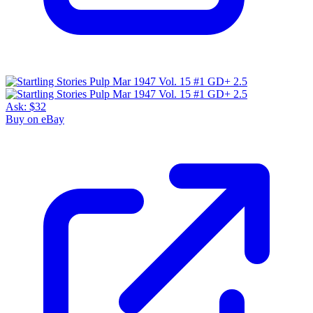
Ask:
$32
Buy on eBay