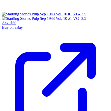
Ask:
$60
Buy on eBay