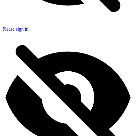
Please sign in