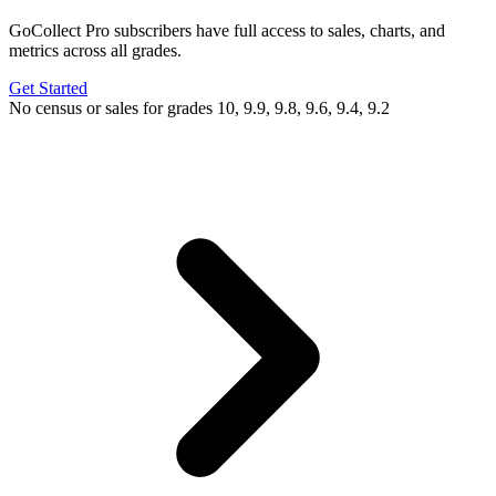
GoCollect Pro subscribers have full access to sales, charts, and
metrics across all grades.
Get Started
No census or sales for grades 10, 9.9, 9.8, 9.6, 9.4, 9.2