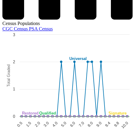
Census Populations
CGC Census
PSA Census
3
Chart
Line chart with 5 lines.
The chart has 1 X axis displaying categories.
Universal
The chart has 1 Y axis displaying Total Graded. Data ranges from 0 to
2
Total Graded
1
Restored
Qualified
Signature
0
1.5
6.0
9.8
0.5
5.0
9.4
4.0
9.0
3.0
8.0
2.0
7.0
10.0