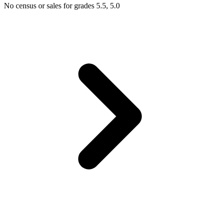
No census or sales for grades 5.5, 5.0