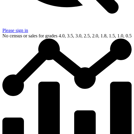
Please sign in
No census or sales for grades 4.0, 3.5, 3.0, 2.5, 2.0, 1.8, 1.5, 1.0, 0.5