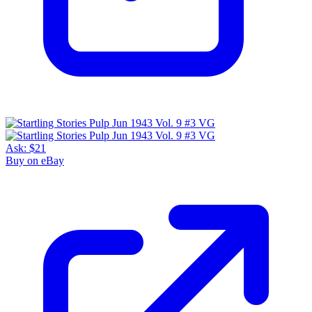
Ask:
$21
Buy on eBay