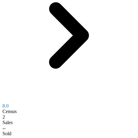
8.0
Census
2
Sales
--
Sold