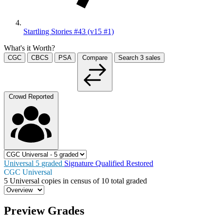
Startling Stories #43 (v15 #1)
What's it Worth?
CGC
CBCS
PSA
Compare
Search
3
sales
Crowd Reported
Universal
5
graded
Signature
Qualified
Restored
CGC Universal
5
Universal copies in census
of
10 total graded
Preview Grades