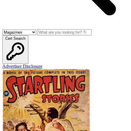
Cert Search
Advertiser Disclosure