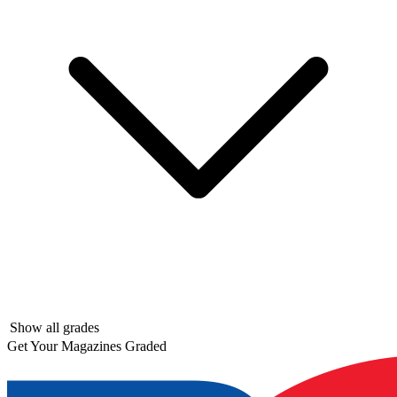
Show all grades
Get Your Magazines Graded