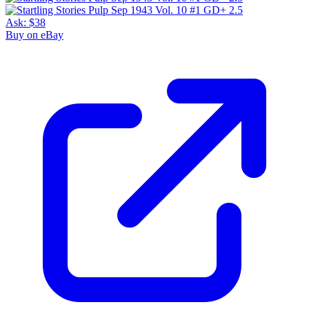
Ask:
$38
Buy on eBay