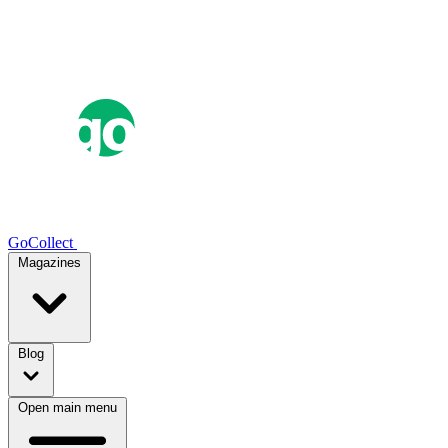
GoCollect
Magazines
Blog
Open main menu