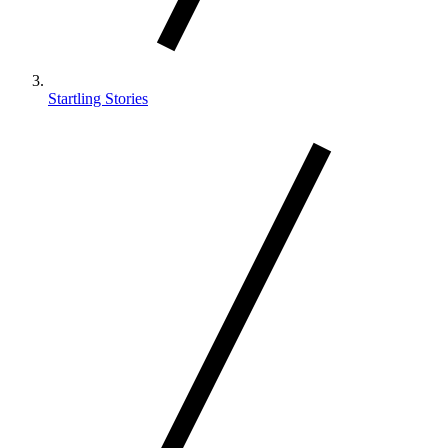
Startling Stories