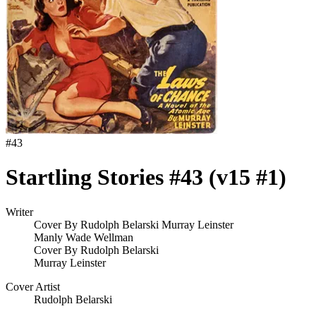
#
43
Startling Stories #43 (v15 #1)
Writer
Cover By Rudolph Belarski Murray Leinster
Manly Wade Wellman
Cover By Rudolph Belarski
Murray Leinster
Cover Artist
Rudolph Belarski