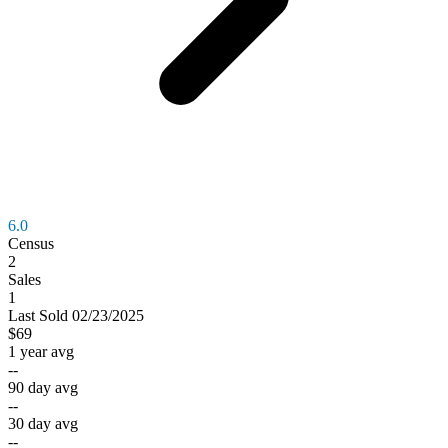
6.0
Census
2
Sales
1
Last
Sold
02/23/2025
$69
1 year avg
--
90 day avg
--
30 day avg
--