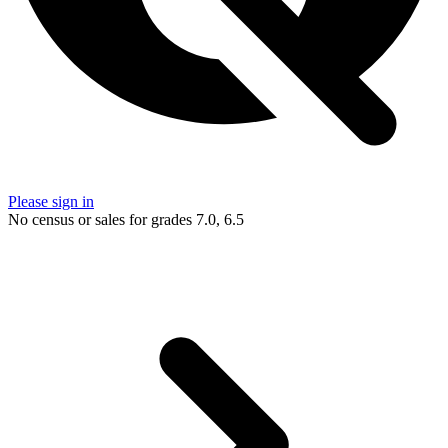
Please sign in
No census or sales for grades 7.0, 6.5