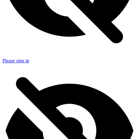
Please sign in