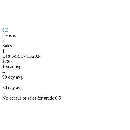
9.0
Census
2
Sales
1
Last
Sold
07/11/2024
$780
1 year avg
--
90 day avg
--
30 day avg
--
No census or sales for grade 8.5