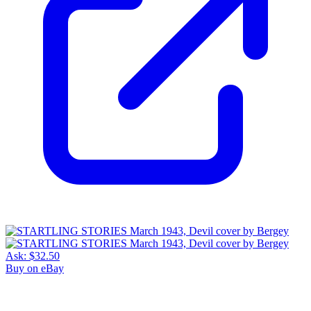
Ask:
$32.50
Buy on eBay