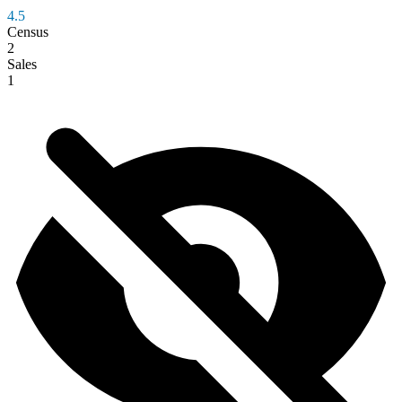
4.5
Census
2
Sales
1