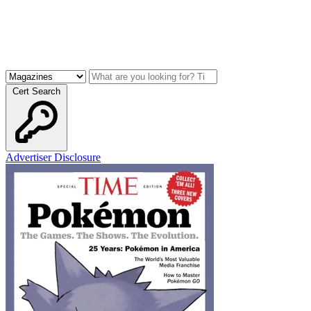
Cert Search
Advertiser Disclosure