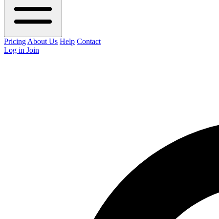
Pricing
About Us
Help
Contact
Log in
Join