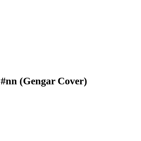
 #nn (Gengar Cover)