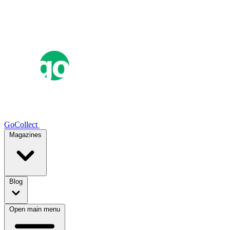
GoCollect
Magazines
Blog
Open main menu