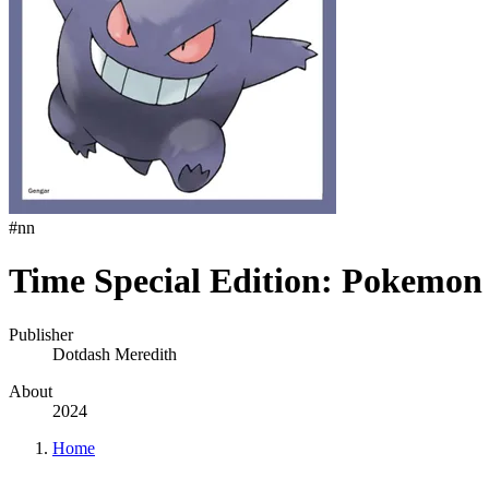
#
nn
Time Special Edition: Pokemon
Publisher
Dotdash Meredith
About
2024
Home